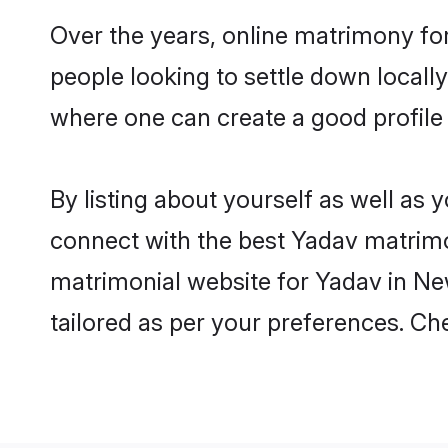
Over the years, online matrimony for
people looking to settle down local
where one can create a good profile
By listing about yourself as well as
connect with the best Yadav matrimon
matrimonial website for Yadav in New
tailored as per your preferences. C