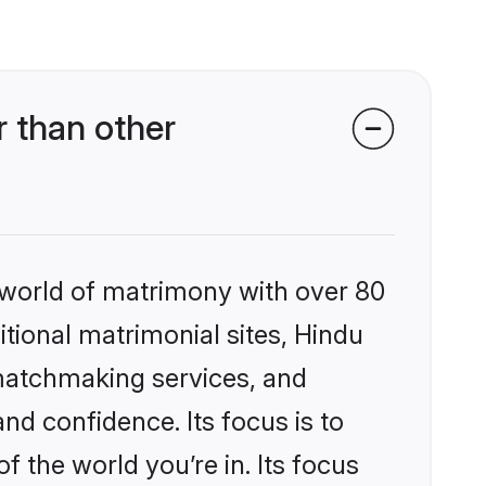
 than other
 world of matrimony with over 80
itional matrimonial sites, Hindu
matchmaking services, and
nd confidence. Its focus is to
the world you’re in. Its focus