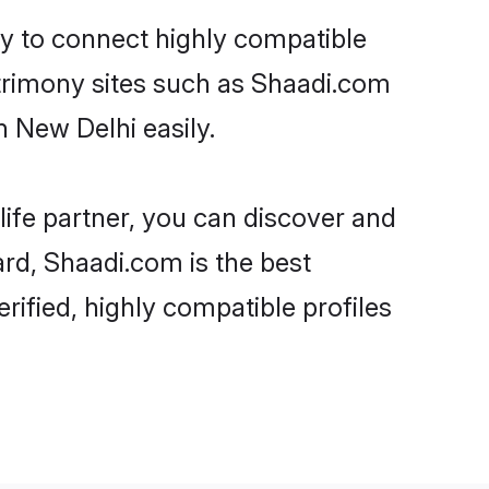
ty to connect highly compatible
atrimony sites such as Shaadi.com
 New Delhi easily.
life partner, you can discover and
ard, Shaadi.com is the best
ified, highly compatible profiles