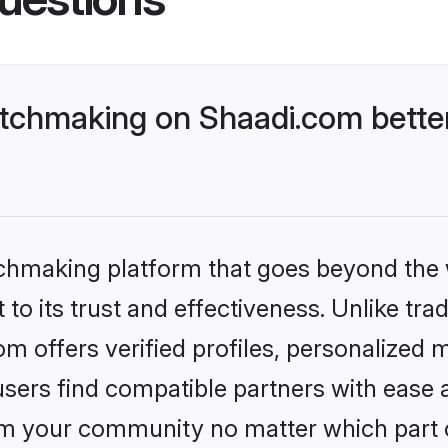
tchmaking on Shaadi.com better
tchmaking platform that goes beyond the
to its trust and effectiveness. Unlike trad
 offers verified profiles, personalized 
sers find compatible partners with ease a
m your community no matter which part of 