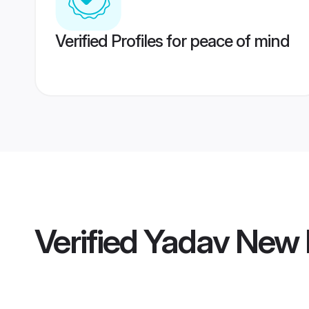
Verified Profiles for peace of mind
Verified
Yadav New 