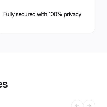
Fully secured with 100% privacy
es