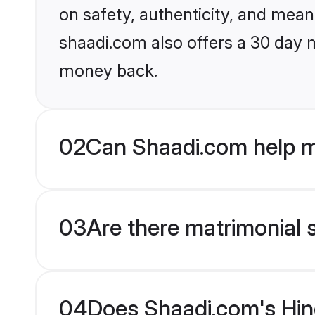
on safety, authenticity, and meani
shaadi.com also offers a 30 day 
money back.
02
Can Shaadi.com help m
03
Are there matrimonial 
04
Does Shaadi.com's Hin