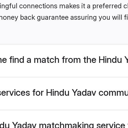
ngful connections makes it a preferred cho
money back guarantee assuring you will f
e find a match from the Hindu
services for Hindu Yadav commun
du Yadav matchmaking service ve