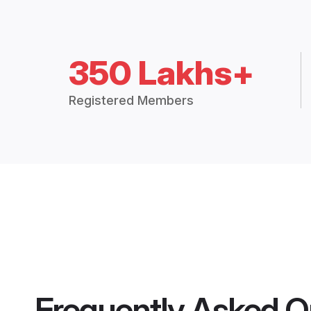
350 Lakhs+
Registered Members
Frequently Asked Q