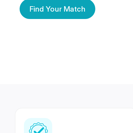
Find Your Match
350 Lakhs+
80 Lakhs
Registered Members
Success Stories