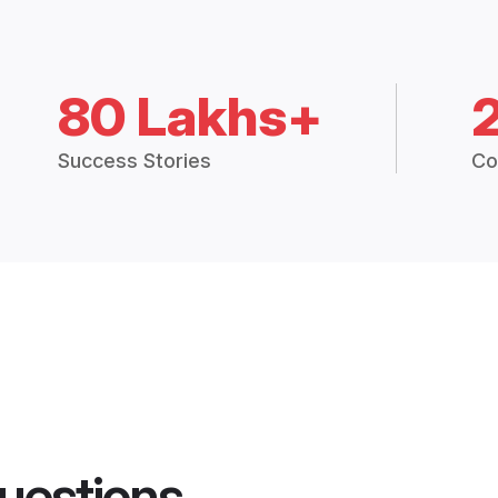
80 Lakhs+
Success Stories
Co
uestions