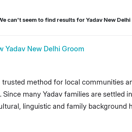
e can't seem to find results for
Yadav New Delhi
ow
Yadav New Delhi Groom
trusted method for local communities and 
. Since many Yadav families are settled i
ultural, linguistic and family background