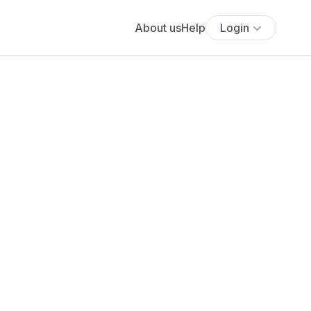
About us
Help
Login