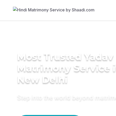
Most Trusted Yadav
Matrimony Service 
New Delhi
Step into the world beyond matri