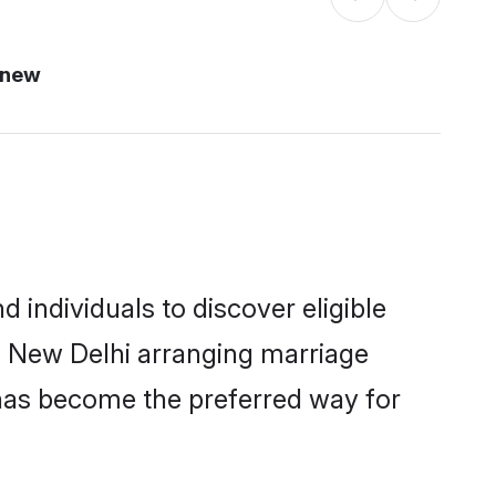
 new
individuals to discover eligible
n New Delhi arranging marriage
 has become the preferred way for