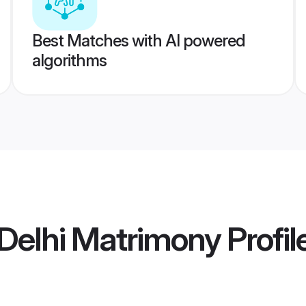
Best Matches with AI powered
algorithms
Delhi Matrimony
Profil