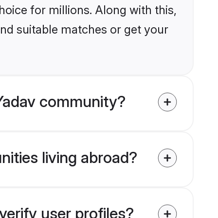
ice for millions. Along with this,
ind suitable matches or get your
 Yadav community?
ities living abroad?
rify user profiles?