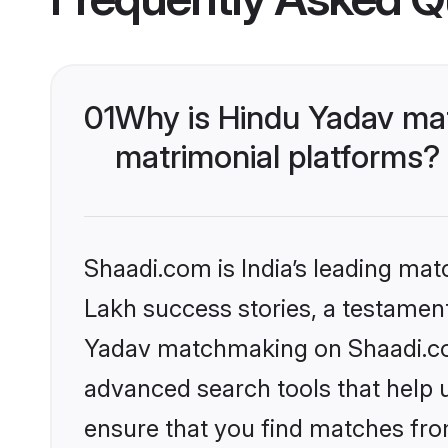
01
Why is Hindu Yadav ma
matrimonial platforms?
Shaadi.com is India’s leading ma
Lakh success stories, a testament 
Yadav matchmaking on Shaadi.com
advanced search tools that help u
ensure that you find matches fro