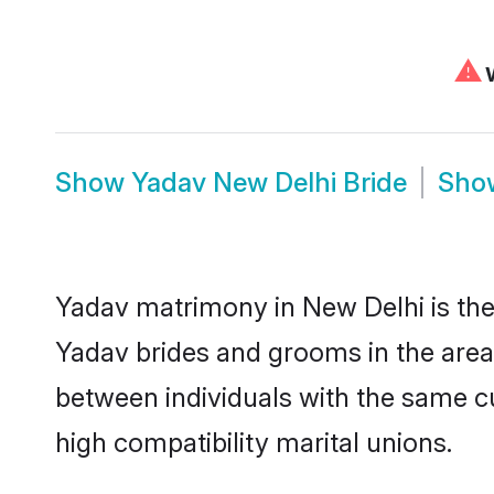
⚠
W
Show
Yadav New Delhi Bride
Sh
Yadav matrimony in New Delhi is the 
Yadav brides and grooms in the area
between individuals with the same c
high compatibility marital unions.