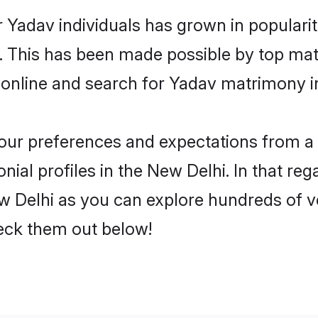
 Yadav individuals has grown in populari
ly. This has been made possible by top m
 online and search for Yadav matrimony in
 your preferences and expectations from a 
ial profiles in the New Delhi. In that reg
 Delhi as you can explore hundreds of ver
heck them out below!