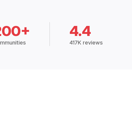
200+
4.4
mmunities
417K reviews