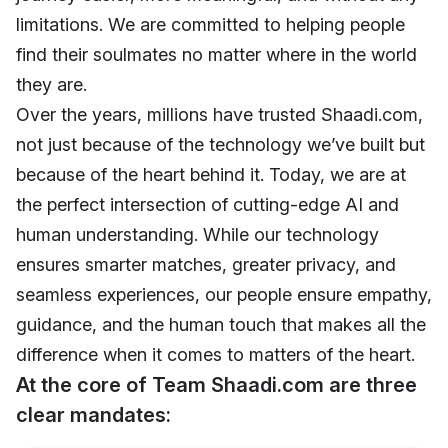
limitations. We are committed to helping people
find their soulmates no matter where in the world
they are.
Over the years, millions have trusted Shaadi.com,
not just because of the technology we’ve built but
because of the heart behind it. Today, we are at
the perfect intersection of cutting-edge AI and
human understanding. While our technology
ensures smarter matches, greater privacy, and
seamless experiences, our people ensure empathy,
guidance, and the human touch that makes all the
difference when it comes to matters of the heart.
At the core of Team Shaadi.com are three
clear mandates: