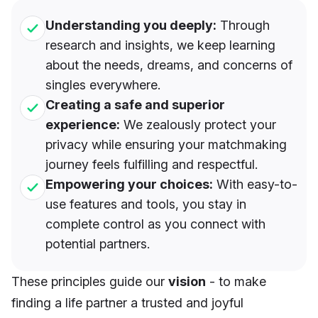
Understanding you deeply:
Through
research and insights, we keep learning
about the needs, dreams, and concerns of
singles everywhere.
Creating a safe and superior
experience:
We zealously protect your
privacy while ensuring your matchmaking
journey feels fulfilling and respectful.
Empowering your choices:
With easy-to-
use features and tools, you stay in
complete control as you connect with
potential partners.
These principles guide our
vision
- to make
finding a life partner a trusted and joyful