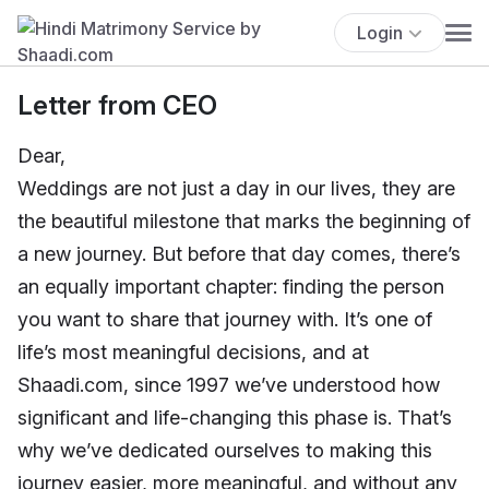
Login
Letter from CEO
Dear,
Weddings are not just a day in our lives, they are
the beautiful milestone that marks the beginning of
a new journey. But before that day comes, there’s
an equally important chapter: finding the person
you want to share that journey with. It’s one of
life’s most meaningful decisions, and at
Shaadi.com, since 1997 we’ve understood how
significant and life-changing this phase is. That’s
why we’ve dedicated ourselves to making this
journey easier, more meaningful, and without any