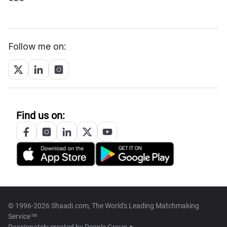
Follow me on:
Find us on:
© 1996-2026 Shaadi.com, The World's Leading Matchmaking
Service™