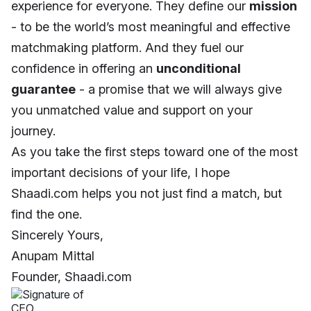
experience for everyone. They define our
mission
- to be the world’s most meaningful and effective
matchmaking platform. And they fuel our
confidence in offering an
unconditional
guarantee
- a promise that we will always give
you unmatched value and support on your
journey.
As you take the first steps toward one of the most
important decisions of your life, I hope
Shaadi.com helps you not just find a match, but
find the one.
Sincerely Yours,
Anupam Mittal
Founder, Shaadi.com