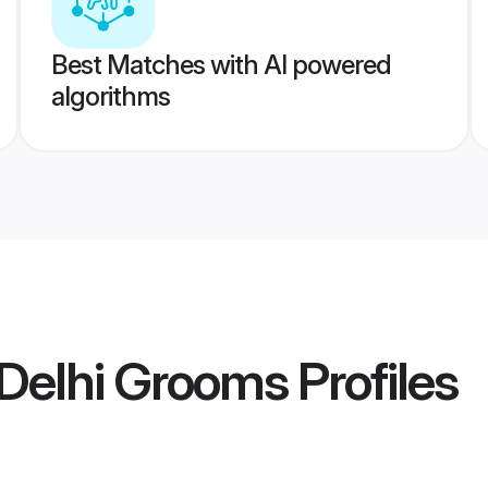
Best Matches with AI powered
algorithms
Delhi Grooms
Profiles