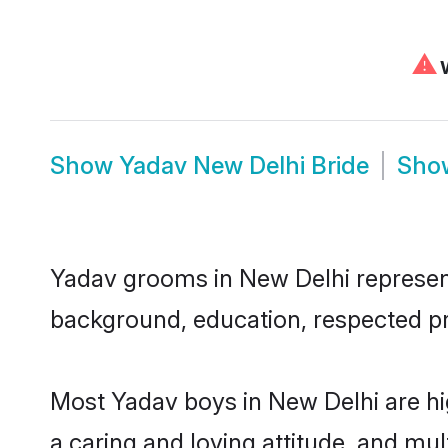
⚠
W
Show
Yadav New Delhi Bride
Sh
Yadav grooms in New Delhi represent 
background, education, respected pro
Most Yadav boys in New Delhi are hi
a caring and loving attitude, and mul