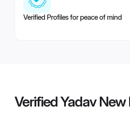
Verified Profiles for peace of mind
Verified
Yadav New 