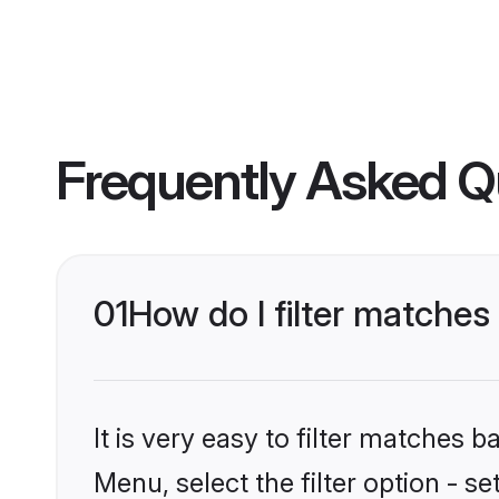
Frequently Asked Q
01
How do I filter matche
It is very easy to filter matches
Menu, select the filter option - s