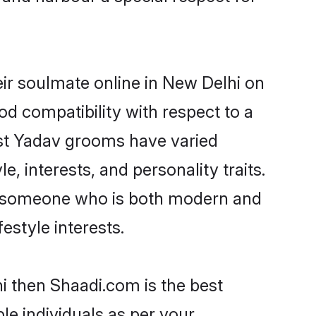
ir soulmate online in New Delhi on
od compatibility with respect to a
ost Yadav grooms have varied
e, interests, and personality traits.
e, someone who is both modern and
festyle interests.
i then Shaadi.com is the best
le individuals as per your