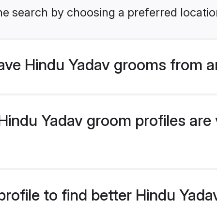
he search by choosing a preferred locatio
ve Hindu Yadav grooms from a
indu Yadav groom profiles are v
rofile to find better Hindu Yad