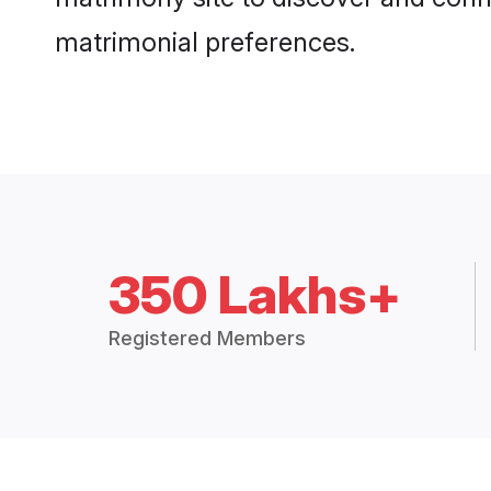
matrimonial preferences.
350 Lakhs+
Registered Members