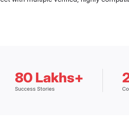
80 Lakhs+
Success Stories
Co