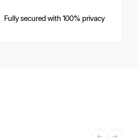
Fully secured with 100% privacy