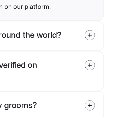
n on our platform.
round the world?
erified on
av grooms?