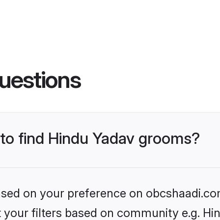
uestions
s to find Hindu Yadav grooms?
 based on your preference on obcshaadi.com
et your filters based on community e.g. Hi