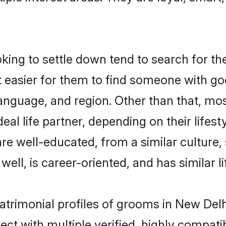
ng to settle down tend to search for the
t easier for them to find someone with go
anguage, and region. Other than that, m
al life partner, depending on their lifestyl
are well-educated, from a similar cultur
 well, is career-oriented, and has similar li
atrimonial profiles of grooms in New Delh
ct with multiple verified, highly compatib