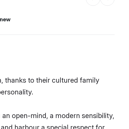
 new
 thanks to their cultured family
ersonality.
 an open-mind, a modern sensibility,
, and harbour a special respect for