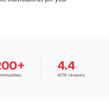
200+
4.4
mmunities
417K reviews