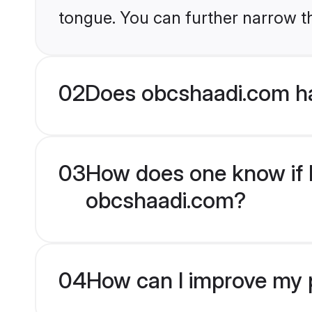
tongue. You can further narrow t
02
Does obcshaadi.com ha
03
How does one know if H
obcshaadi.com?
04
How can I improve my p