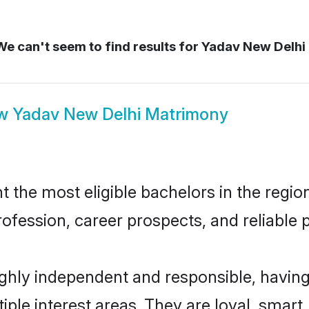
e can't seem to find results for
Yadav New Delhi
ow
Yadav New Delhi Matrimony
the most eligible bachelors in the region,
fession, career prospects, and reliable p
ghly independent and responsible, having
tiple interest areas. They are loyal, smart