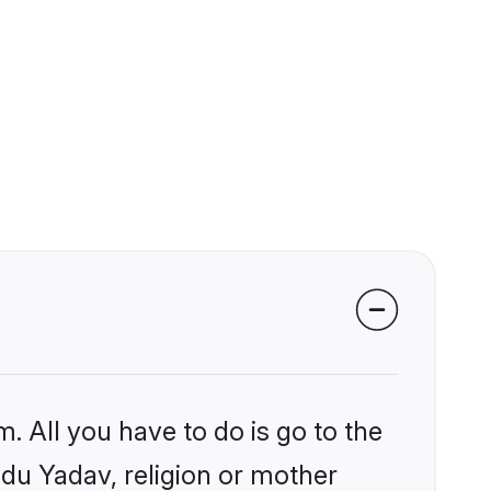
. All you have to do is go to the
ndu Yadav, religion or mother