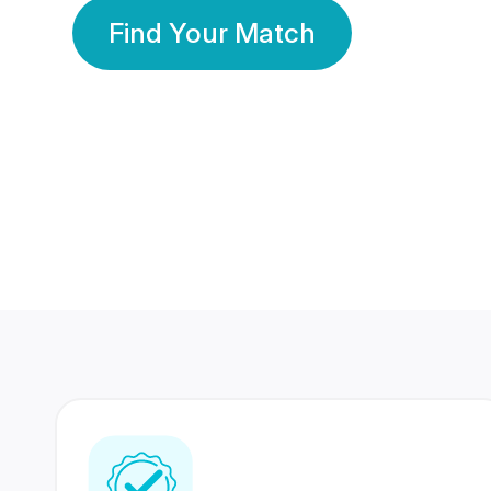
Find Your Match
350 Lakhs+
80 Lakhs
Registered Members
Success Stories