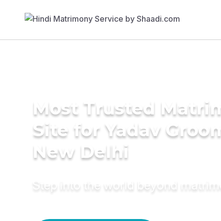
Most Trusted Matr
Site for Yadav Groo
New Delhi
Step into the world beyond matri