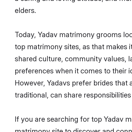
elders.
Today, Yadav matrimony grooms looki
top matrimony sites, as that makes i
shared culture, community values, l
preferences when it comes to their ide
However, Yadavs prefer brides that 
traditional, can share responsibilities
If you are searching for top Yadav m
matrimony site to discover and conne