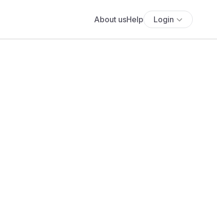
About us
Help
Login