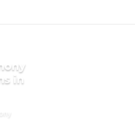
imony
ms in
mony