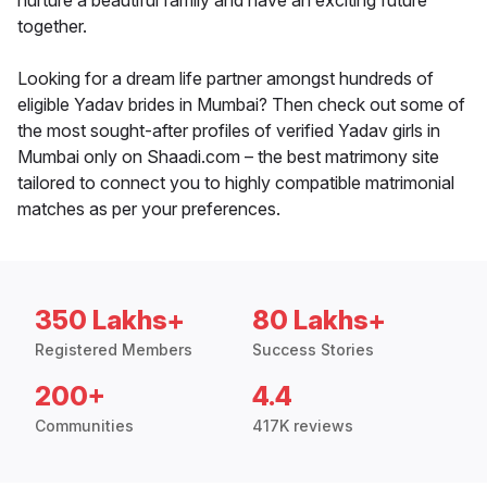
nurture a beautiful family and have an exciting future
together.
Looking for a dream life partner amongst hundreds of
eligible Yadav brides in Mumbai? Then check out some of
the most sought-after profiles of verified Yadav girls in
Mumbai only on Shaadi.com – the best matrimony site
tailored to connect you to highly compatible matrimonial
matches as per your preferences.
350 Lakhs+
80 Lakhs+
Registered Members
Success Stories
200+
4.4
Communities
417K reviews