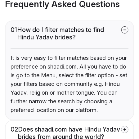
Frequently Asked Questions
01
How do I filter matches to find
Hindu Yadav brides?
It is very easy to filter matches based on your
preference on shaadi.com. All you have to do
is go to the Menu, select the filter option - set
your filters based on community e.g. Hindu
Yadav, religion or mother tongue. You can
further narrow the search by choosing a
preferred location on our platform.
02
Does shaadi.com have Hindu Yadav
brides from around the world?