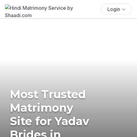
Login
Most Trusted
Matrimony
Site for Yadav
Brides in