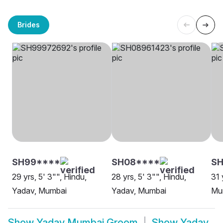
Brides
SH99****
SH08****
SH
29 yrs, 5' 3"", Hindu,
28 yrs, 5' 3"", Hindu,
31 
Yadav, Mumbai
Yadav, Mumbai
Mu
Show
Yadav Mumbai Groom
Show
Yadav