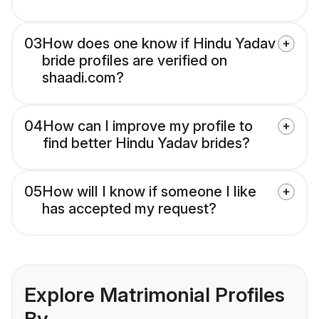
03
How does one know if Hindu Yadav
bride profiles are verified on
shaadi.com?
04
How can I improve my profile to
find better Hindu Yadav brides?
05
How will I know if someone I like
has accepted my request?
Explore Matrimonial Profiles