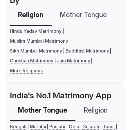
By
Religion
Mother Tongue
C
Hindu Yadav Matrimony
Muslim Mumbai Matrimony
Sikh Mumbai Matrimony
Buddhist Matrimony
Christian Matrimony
Jain Matrimony
More Religions
India's No.1 Matrimony App
Mother Tongue
Religion
C
Bengali
Marathi
Punjabi
Odia
Gujarati
Tamil