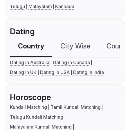
Telugu
Malayalam
Kannada
Dating
Country
City Wise
Country
Dating in Australia
Dating in Canada
Dating in UK
Dating in USA
Dating in India
Horoscope
Kundali Matching
Tamil Kundali Matching
Telugu Kundali Matching
Malayalam Kundali Matching