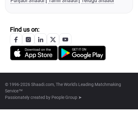
Punjabi Shaadi
Tamil Shaadi
Telugu Shaadi
Find us on:
© 1996-2026 Shaadi.com, The World's Leading Matchmaking
Service™
Passionately created by
People Group ➤