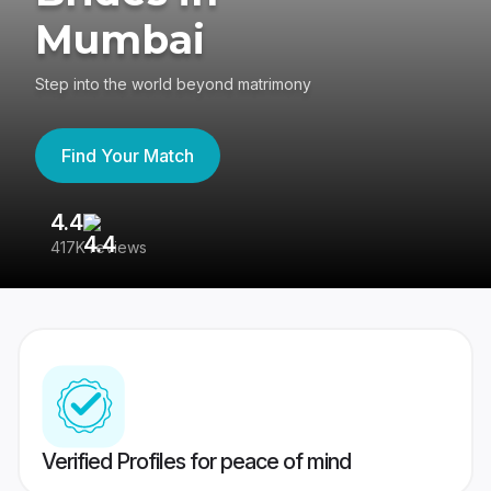
Mumbai
Step into the world beyond matrimony
Find Your Match
4.4
3
417K reviews
Re
Verified Profiles for peace of mind