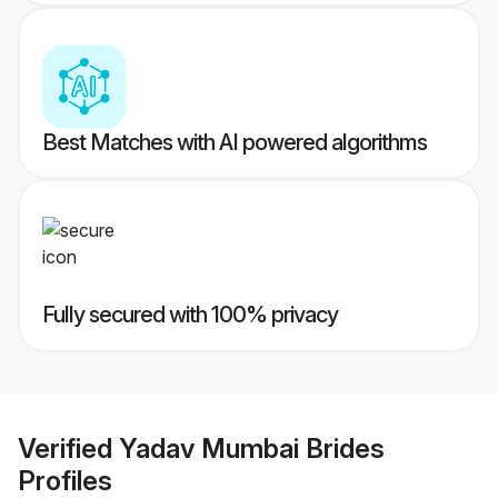
Best Matches with AI powered algorithms
Fully secured with 100% privacy
Verified
Yadav Mumbai Brides
Profiles