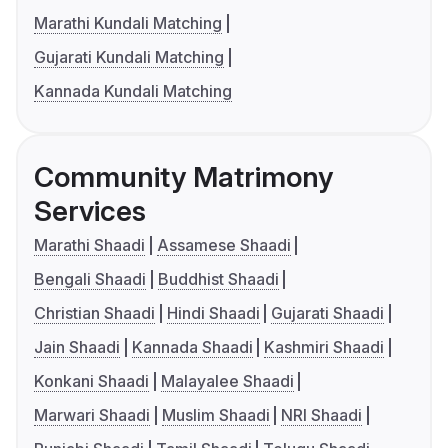
Marathi Kundali Matching
Gujarati Kundali Matching
Kannada Kundali Matching
Community Matrimony
Services
Marathi Shaadi
Assamese Shaadi
Bengali Shaadi
Buddhist Shaadi
Christian Shaadi
Hindi Shaadi
Gujarati Shaadi
Jain Shaadi
Kannada Shaadi
Kashmiri Shaadi
Konkani Shaadi
Malayalee Shaadi
Marwari Shaadi
Muslim Shaadi
NRI Shaadi