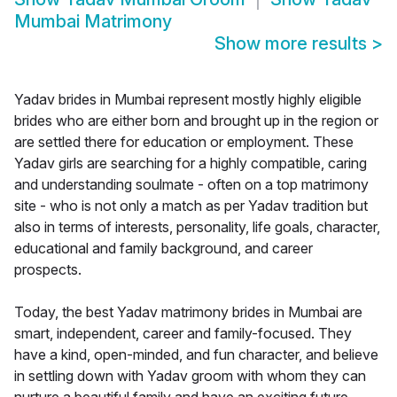
Mumbai Matrimony
Show more results
>
Yadav brides in Mumbai represent mostly highly eligible
brides who are either born and brought up in the region or
are settled there for education or employment. These
Yadav girls are searching for a highly compatible, caring
and understanding soulmate - often on a top matrimony
site - who is not only a match as per Yadav tradition but
also in terms of interests, personality, life goals, character,
educational and family background, and career
prospects.
Today, the best Yadav matrimony brides in Mumbai are
smart, independent, career and family-focused. They
have a kind, open-minded, and fun character, and believe
in settling down with Yadav groom with whom they can