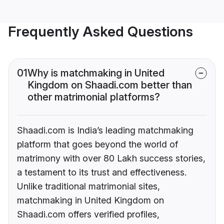
Frequently Asked Questions
01
Why is matchmaking in United
Kingdom on Shaadi.com better than
other matrimonial platforms?
Shaadi.com is India’s leading matchmaking
platform that goes beyond the world of
matrimony with over 80 Lakh success stories,
a testament to its trust and effectiveness.
Unlike traditional matrimonial sites,
matchmaking in United Kingdom on
Shaadi.com offers verified profiles,