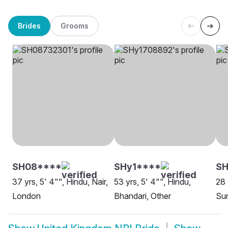
Brides
Grooms
SH08****
SHy1****
SH
37 yrs, 5' 4"", Hindu, Nair,
53 yrs, 5' 4"", Hindu,
28 
London
Bhandari, Other
Sun