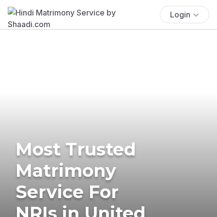
Login
Most Trusted
Matrimony
Service For
NRIs in United