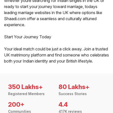
Whether youre searching for Indian singles in the UK or
ready to start your journey toward marriage, todays
leading marriage websites in the UK where options like
Shaadi.com offer a seamless and culturally attuned
experience.
Start Your Journey Today
Your ideal match could be just a click away. Join a trusted
UK matrimony platform and find someone who celebrates
both your Indian identity and your British lifestyle.
350 Lakhs+
80 Lakhs+
Registered Members
Success Stories
200+
4.4
Communities
417K reviews