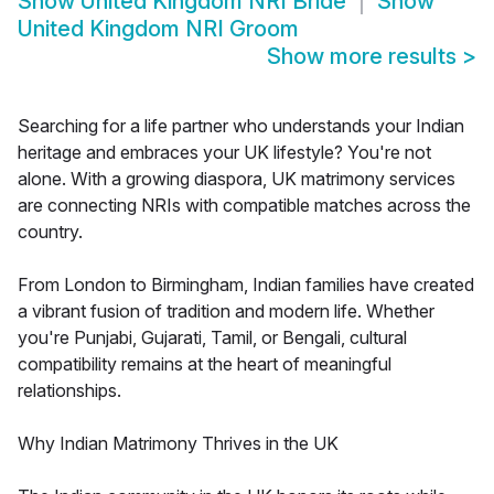
Show
United Kingdom NRI Bride
Show
United Kingdom NRI Groom
Show more results
>
Searching for a life partner who understands your Indian
heritage and embraces your UK lifestyle? You're not
alone. With a growing diaspora, UK matrimony services
are connecting NRIs with compatible matches across the
country.
From London to Birmingham, Indian families have created
a vibrant fusion of tradition and modern life. Whether
you're Punjabi, Gujarati, Tamil, or Bengali, cultural
compatibility remains at the heart of meaningful
relationships.
Why Indian Matrimony Thrives in the UK