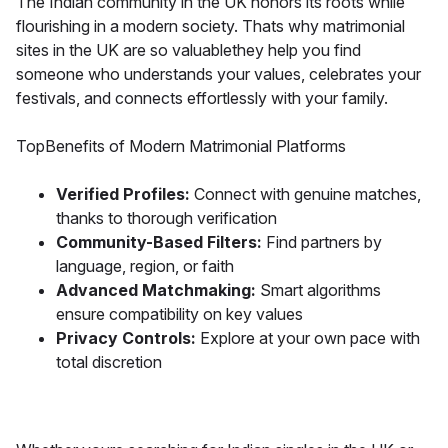
The Indian community in the UK honors its roots while
flourishing in a modern society. Thats why matrimonial
sites in the UK are so valuablethey help you find
someone who understands your values, celebrates your
festivals, and connects effortlessly with your family.
TopBenefits of Modern Matrimonial Platforms
Verified Profiles:
Connect with genuine matches,
thanks to thorough verification
Community-Based Filters:
Find partners by
language, region, or faith
Advanced Matchmaking:
Smart algorithms
ensure compatibility on key values
Privacy Controls:
Explore at your own pace with
total discretion