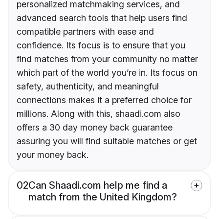
personalized matchmaking services, and
advanced search tools that help users find
compatible partners with ease and
confidence. Its focus is to ensure that you
find matches from your community no matter
which part of the world you’re in. Its focus on
safety, authenticity, and meaningful
connections makes it a preferred choice for
millions. Along with this, shaadi.com also
offers a 30 day money back guarantee
assuring you will find suitable matches or get
your money back.
02
Can Shaadi.com help me find a
match from the United Kingdom?