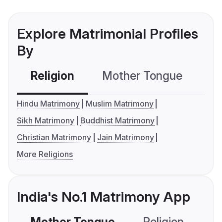
Explore Matrimonial Profiles
By
Religion
Mother Tongue
C
Hindu Matrimony
Muslim Matrimony
Sikh Matrimony
Buddhist Matrimony
Christian Matrimony
Jain Matrimony
More Religions
India's No.1 Matrimony App