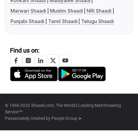
Konkani Shaadi
Malayalee Shaadi
Marwari Shaadi
Muslim Shaadi
NRI Shaadi
Punjabi Shaadi
Tamil Shaadi
Telugu Shaadi
Find us on:
© 1996-2026 Shaadi.com, The World's Leading Matchmaking
Service™
Passionately created by
People Group ➤