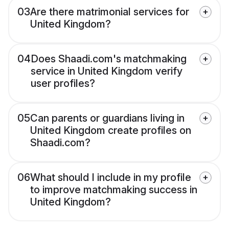
03
Are there matrimonial services for
United Kingdom?
04
Does Shaadi.com's matchmaking
service in United Kingdom verify
user profiles?
05
Can parents or guardians living in
United Kingdom create profiles on
Shaadi.com?
06
What should I include in my profile
to improve matchmaking success in
United Kingdom?