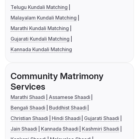
Telugu Kundali Matching
Malayalam Kundali Matching
Marathi Kundali Matching
Gujarati Kundali Matching
Kannada Kundali Matching
Community Matrimony
Services
Marathi Shaadi
Assamese Shaadi
Bengali Shaadi
Buddhist Shaadi
Christian Shaadi
Hindi Shaadi
Gujarati Shaadi
Jain Shaadi
Kannada Shaadi
Kashmiri Shaadi