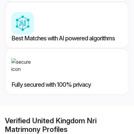
Best Matches with AI powered algorithms
Fully secured with 100% privacy
Verified
United Kingdom Nri
Matrimony
Profiles