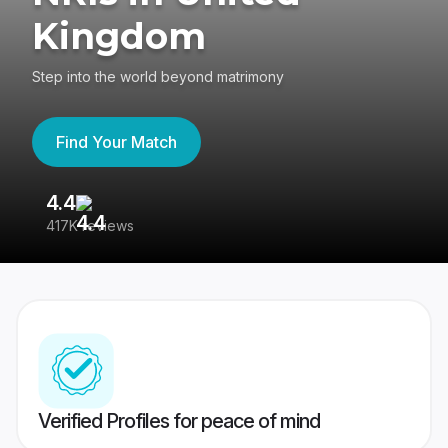
Kingdom
Step into the world beyond matrimony
Find Your Match
4.4
3
417K reviews
Re
Verified Profiles for peace of mind