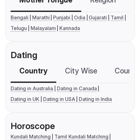
Mother Tongue
Religion
C
Bengali
Marathi
Punjabi
Odia
Gujarati
Tamil
Telugu
Malayalam
Kannada
Dating
Country
City Wise
Country
Dating in Australia
Dating in Canada
Dating in UK
Dating in USA
Dating in India
Horoscope
Kundali Matching
Tamil Kundali Matching