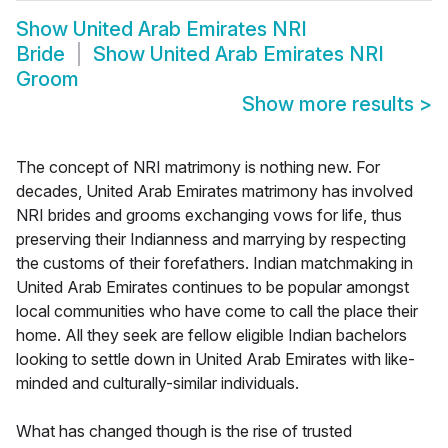
Show
United Arab Emirates NRI
Bride
Show
United Arab Emirates NRI
Groom
Show more results
>
The concept of NRI matrimony is nothing new. For
decades, United Arab Emirates matrimony has involved
NRI brides and grooms exchanging vows for life, thus
preserving their Indianness and marrying by respecting
the customs of their forefathers. Indian matchmaking in
United Arab Emirates continues to be popular amongst
local communities who have come to call the place their
home. All they seek are fellow eligible Indian bachelors
looking to settle down in United Arab Emirates with like-
minded and culturally-similar individuals.
What has changed though is the rise of trusted