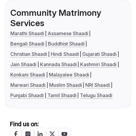
Community Matrimony
Services
Marathi Shaadi
Assamese Shaadi
Bengali Shaadi
Buddhist Shaadi
Christian Shaadi
Hindi Shaadi
Gujarati Shaadi
Jain Shaadi
Kannada Shaadi
Kashmiri Shaadi
Konkani Shaadi
Malayalee Shaadi
Marwari Shaadi
Muslim Shaadi
NRI Shaadi
Punjabi Shaadi
Tamil Shaadi
Telugu Shaadi
Find us on: