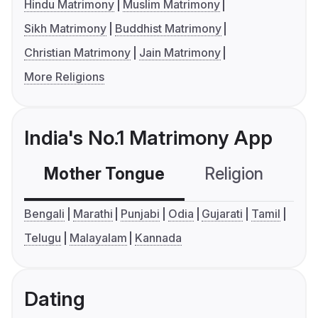
Hindu Matrimony
Muslim Matrimony
Sikh Matrimony
Buddhist Matrimony
Christian Matrimony
Jain Matrimony
More Religions
India's No.1 Matrimony App
Mother Tongue
Religion
C
Bengali
Marathi
Punjabi
Odia
Gujarati
Tamil
Telugu
Malayalam
Kannada
Dating