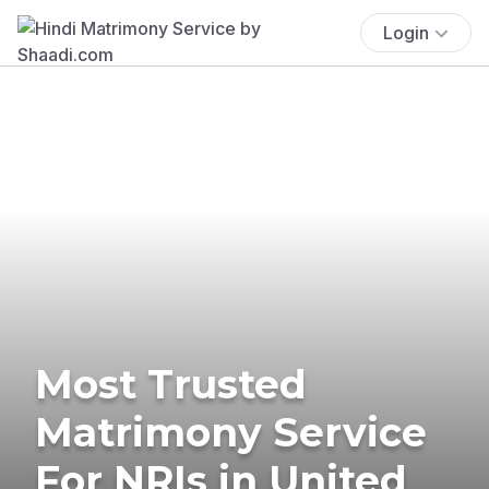
Login
Most Trusted
Matrimony Service
For NRIs in United