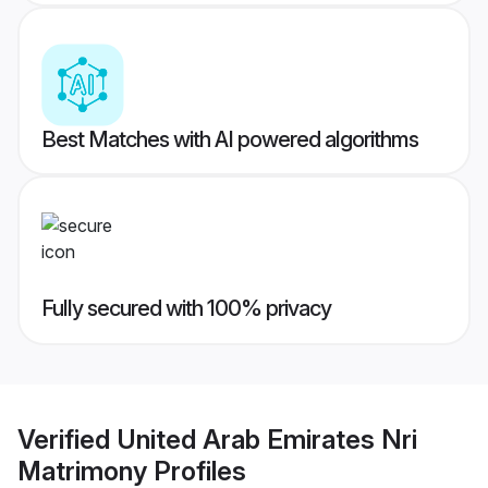
Best Matches with AI powered algorithms
Fully secured with 100% privacy
Verified
United Arab Emirates Nri
Matrimony
Profiles