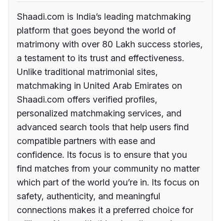
Shaadi.com is India’s leading matchmaking
platform that goes beyond the world of
matrimony with over 80 Lakh success stories,
a testament to its trust and effectiveness.
Unlike traditional matrimonial sites,
matchmaking in United Arab Emirates on
Shaadi.com offers verified profiles,
personalized matchmaking services, and
advanced search tools that help users find
compatible partners with ease and
confidence. Its focus is to ensure that you
find matches from your community no matter
which part of the world you’re in. Its focus on
safety, authenticity, and meaningful
connections makes it a preferred choice for