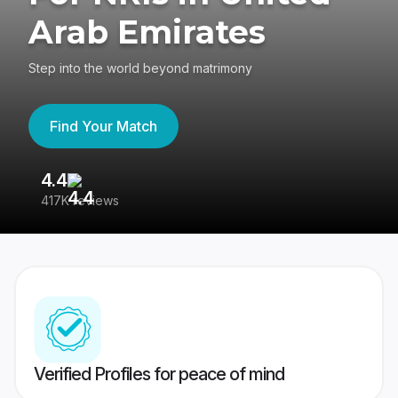
Arab Emirates
Step into the world beyond matrimony
Find Your Match
4.4
3
417K reviews
Re
Verified Profiles for peace of mind