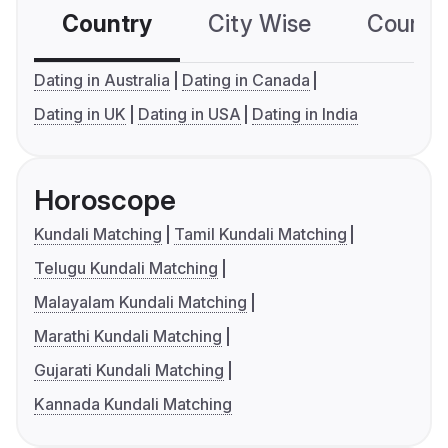
Country
City Wise
Country
Dating in Australia
Dating in Canada
Dating in UK
Dating in USA
Dating in India
Horoscope
Kundali Matching
Tamil Kundali Matching
Telugu Kundali Matching
Malayalam Kundali Matching
Marathi Kundali Matching
Gujarati Kundali Matching
Kannada Kundali Matching