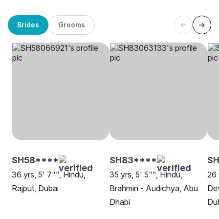
Brides
Grooms
SH58****
SH83****
SH
36 yrs, 5' 7"", Hindu,
35 yrs, 5' 5"", Hindu,
26 
Rajput, Dubai
Brahmin - Audichya, Abu
Dev
Dhabi
Du