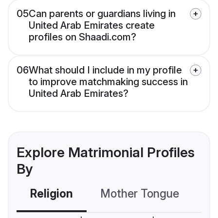
05
Can parents or guardians living in
United Arab Emirates create
profiles on Shaadi.com?
06
What should I include in my profile
to improve matchmaking success in
United Arab Emirates?
Explore Matrimonial Profiles
By
Religion
Mother Tongue
C