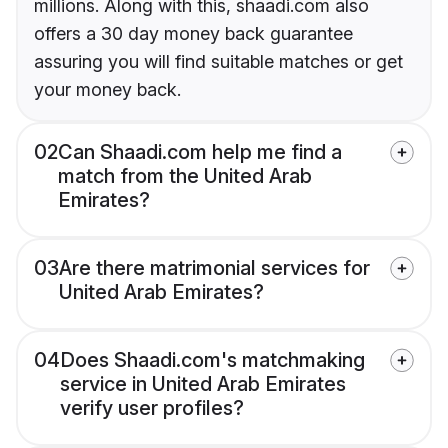
millions. Along with this, shaadi.com also
offers a 30 day money back guarantee
assuring you will find suitable matches or get
your money back.
02
Can Shaadi.com help me find a
match from the United Arab
Emirates?
03
Are there matrimonial services for
United Arab Emirates?
04
Does Shaadi.com's matchmaking
service in United Arab Emirates
verify user profiles?