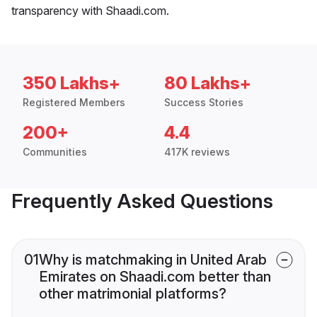
transparency with Shaadi.com.
350 Lakhs+
80 Lakhs+
Registered Members
Success Stories
200+
4.4
Communities
417K reviews
Frequently Asked Questions
01
Why is matchmaking in United Arab
Emirates on Shaadi.com better than
other matrimonial platforms?