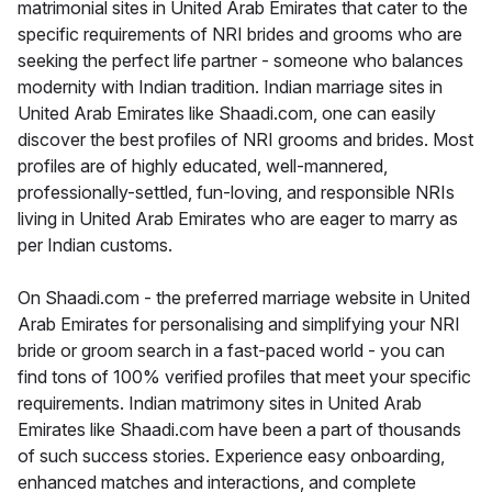
matrimonial sites in United Arab Emirates that cater to the
specific requirements of NRI brides and grooms who are
seeking the perfect life partner - someone who balances
modernity with Indian tradition. Indian marriage sites in
United Arab Emirates like Shaadi.com, one can easily
discover the best profiles of NRI grooms and brides. Most
profiles are of highly educated, well-mannered,
professionally-settled, fun-loving, and responsible NRIs
living in United Arab Emirates who are eager to marry as
per Indian customs.
On Shaadi.com - the preferred marriage website in United
Arab Emirates for personalising and simplifying your NRI
bride or groom search in a fast-paced world - you can
find tons of 100% verified profiles that meet your specific
requirements. Indian matrimony sites in United Arab
Emirates like Shaadi.com have been a part of thousands
of such success stories. Experience easy onboarding,
enhanced matches and interactions, and complete