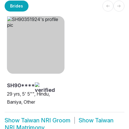
Brides
SH90****
29 yrs, 5' 5"", Hindu,
Baniya, Other
Show
Taiwan NRI Groom
Show
Taiwan
NRI Matrimony