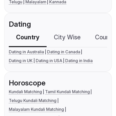
Telugu
Malayalam
Kannada
Dating
Country
City Wise
Country
Dating in Australia
Dating in Canada
Dating in UK
Dating in USA
Dating in India
Horoscope
Kundali Matching
Tamil Kundali Matching
Telugu Kundali Matching
Malayalam Kundali Matching