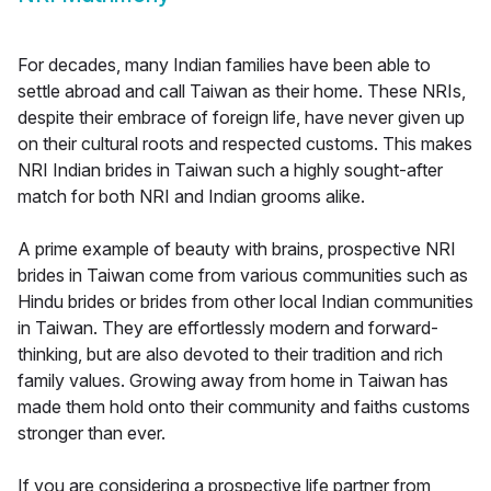
For decades, many Indian families have been able to
settle abroad and call Taiwan as their home. These NRIs,
despite their embrace of foreign life, have never given up
on their cultural roots and respected customs. This makes
NRI Indian brides in Taiwan such a highly sought-after
match for both NRI and Indian grooms alike.
A prime example of beauty with brains, prospective NRI
brides in Taiwan come from various communities such as
Hindu brides or brides from other local Indian communities
in Taiwan. They are effortlessly modern and forward-
thinking, but are also devoted to their tradition and rich
family values. Growing away from home in Taiwan has
made them hold onto their community and faiths customs
stronger than ever.
If you are considering a prospective life partner from