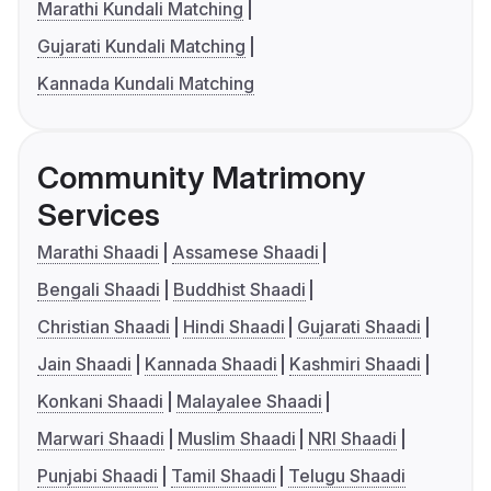
Marathi Kundali Matching
Gujarati Kundali Matching
Kannada Kundali Matching
Community Matrimony
Services
Marathi Shaadi
Assamese Shaadi
Bengali Shaadi
Buddhist Shaadi
Christian Shaadi
Hindi Shaadi
Gujarati Shaadi
Jain Shaadi
Kannada Shaadi
Kashmiri Shaadi
Konkani Shaadi
Malayalee Shaadi
Marwari Shaadi
Muslim Shaadi
NRI Shaadi
Punjabi Shaadi
Tamil Shaadi
Telugu Shaadi