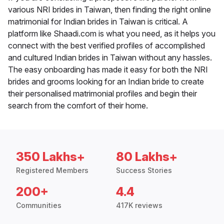
various NRI brides in Taiwan, then finding the right online
matrimonial for Indian brides in Taiwan is critical. A
platform like Shaadi.com is what you need, as it helps you
connect with the best verified profiles of accomplished
and cultured Indian brides in Taiwan without any hassles.
The easy onboarding has made it easy for both the NRI
brides and grooms looking for an Indian bride to create
their personalised matrimonial profiles and begin their
search from the comfort of their home.
350 Lakhs+
80 Lakhs+
Registered Members
Success Stories
200+
4.4
Communities
417K reviews