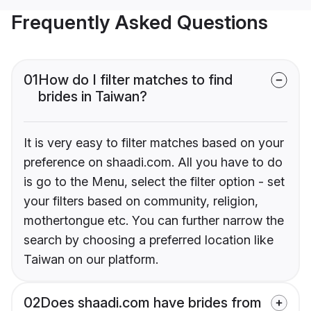
Frequently Asked Questions
01
How do I filter matches to find
brides in Taiwan?
It is very easy to filter matches based on your
preference on shaadi.com. All you have to do
is go to the Menu, select the filter option - set
your filters based on community, religion,
mothertongue etc. You can further narrow the
search by choosing a preferred location like
Taiwan on our platform.
02
Does shaadi.com have brides from