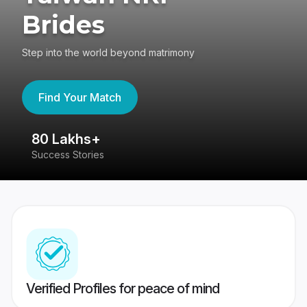
Brides
Step into the world beyond matrimony
Find Your Match
80 Lakhs+
4
Success Stories
41
Verified Profiles for peace of mind