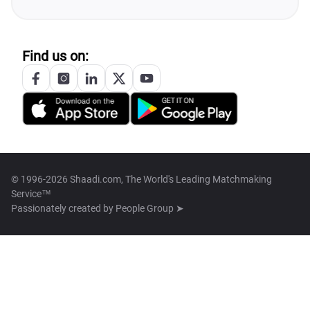
Find us on:
© 1996-2026 Shaadi.com, The World's Leading Matchmaking
Service™
Passionately created by
People Group ➤