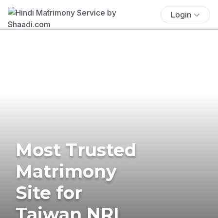
Login
Most Trusted
Matrimony
Site for
Taiwan NRI