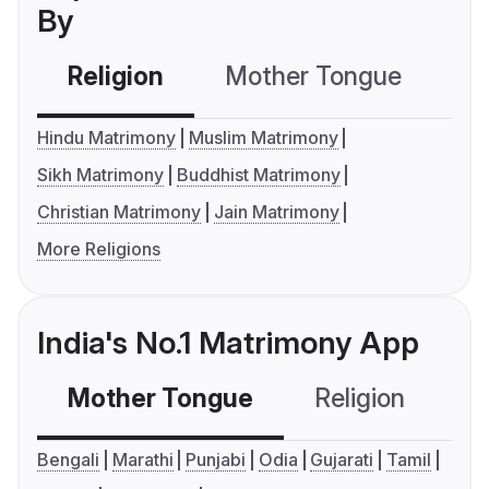
By
Religion
Mother Tongue
C
Hindu Matrimony
Muslim Matrimony
Sikh Matrimony
Buddhist Matrimony
Christian Matrimony
Jain Matrimony
More Religions
India's No.1 Matrimony App
Mother Tongue
Religion
C
Bengali
Marathi
Punjabi
Odia
Gujarati
Tamil