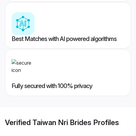
Best Matches with AI powered algorithms
Fully secured with 100% privacy
Verified
Taiwan Nri Brides
Profiles