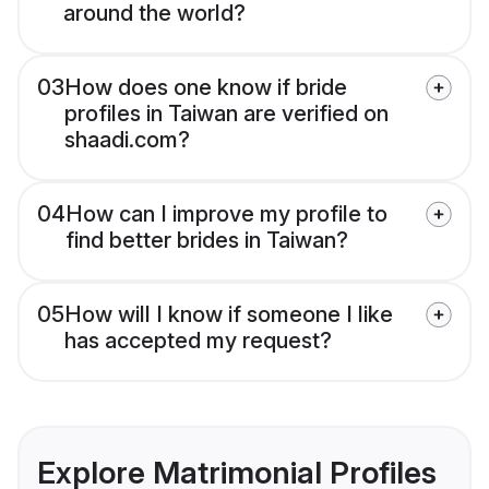
around the world?
03
How does one know if bride
profiles in Taiwan are verified on
shaadi.com?
04
How can I improve my profile to
find better brides in Taiwan?
05
How will I know if someone I like
has accepted my request?
Explore Matrimonial Profiles