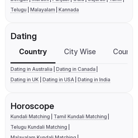
Telugu
Malayalam
Kannada
Dating
Country
City Wise
Country
Dating in Australia
Dating in Canada
Dating in UK
Dating in USA
Dating in India
Horoscope
Kundali Matching
Tamil Kundali Matching
Telugu Kundali Matching
Malayalam Kundali Matching