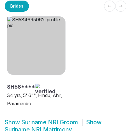
Brides
SH58****
34 yrs, 5' 6"", Hindu, Ahir,
Paramaribo
Show
Suriname NRI Groom
Show
Suriname NRI Matrimony