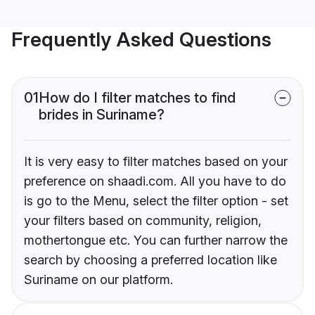
Frequently Asked Questions
01
How do I filter matches to find
brides in Suriname?
It is very easy to filter matches based on your
preference on shaadi.com. All you have to do
is go to the Menu, select the filter option - set
your filters based on community, religion,
mothertongue etc. You can further narrow the
search by choosing a preferred location like
Suriname on our platform.