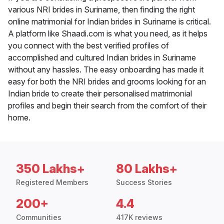
various NRI brides in Suriname, then finding the right
online matrimonial for Indian brides in Suriname is critical.
A platform like Shaadi.com is what you need, as it helps
you connect with the best verified profiles of
accomplished and cultured Indian brides in Suriname
without any hassles. The easy onboarding has made it
easy for both the NRI brides and grooms looking for an
Indian bride to create their personalised matrimonial
profiles and begin their search from the comfort of their
home.
350 Lakhs+
80 Lakhs+
Registered Members
Success Stories
200+
4.4
Communities
417K reviews