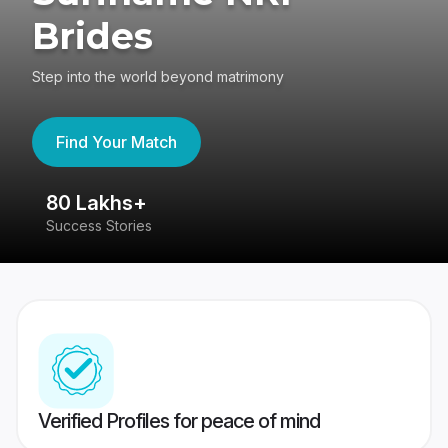
Brides
Step into the world beyond matrimony
Find Your Match
80 Lakhs+
4
Success Stories
41
Verified Profiles for peace of mind