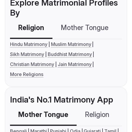
Explore Matrimonial Profiles
By
Religion
Mother Tongue
C
Hindu Matrimony
Muslim Matrimony
Sikh Matrimony
Buddhist Matrimony
Christian Matrimony
Jain Matrimony
More Religions
India's No.1 Matrimony App
Mother Tongue
Religion
C
Bengali
Marathi
Punjabi
Odia
Gujarati
Tamil