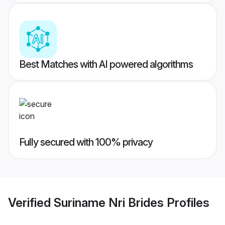
Best Matches with AI powered algorithms
Fully secured with 100% privacy
Verified
Suriname Nri Brides
Profiles