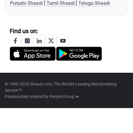
Punjabi Shaadi
Tamil Shaadi
Telugu Shaadi
Find us on:
© 1996-2026 Shaadi.com, The World's Leading Matchmaking
Service™
Passionately created by
People Group ➤