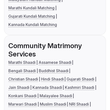
Marathi Kundali Matching
Gujarati Kundali Matching
Kannada Kundali Matching
Community Matrimony
Services
Marathi Shaadi
Assamese Shaadi
Bengali Shaadi
Buddhist Shaadi
Christian Shaadi
Hindi Shaadi
Gujarati Shaadi
Jain Shaadi
Kannada Shaadi
Kashmiri Shaadi
Konkani Shaadi
Malayalee Shaadi
Marwari Shaadi
Muslim Shaadi
NRI Shaadi