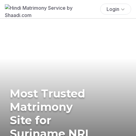
Login
Most Trusted
Matrimony
Site for
Suriname NRI