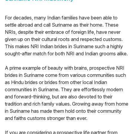
For decades, many Indian families have been able to
settle abroad and call Suriname as their home. These
NRIs, despite their embrace of foreign life, have never
given up on their cultural roots and respected customs.
This makes NRI Indian brides in Suriname such a highly
sought-after match for both NRI and Indian grooms alike.
A prime example of beauty with brains, prospective NRI
brides in Suriname come from various communities such
as Hindu brides or brides from other local Indian
communities in Suriname. They are effortlessly modern
and forward-thinking, but are also devoted to their
tradition and rich family values. Growing away from home
in Suriname has made them hold onto their community
and faiths customs stronger than ever.
If you are considering a prospective life partner from