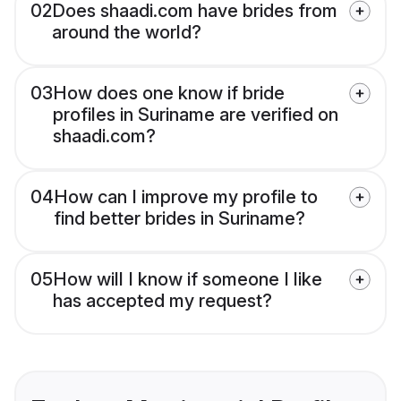
02
Does shaadi.com have brides from
around the world?
03
How does one know if bride
profiles in Suriname are verified on
shaadi.com?
04
How can I improve my profile to
find better brides in Suriname?
05
How will I know if someone I like
has accepted my request?