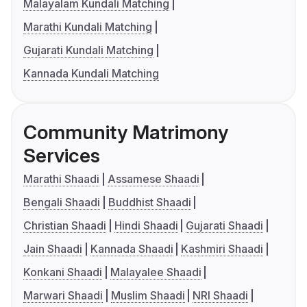
Malayalam Kundali Matching
Marathi Kundali Matching
Gujarati Kundali Matching
Kannada Kundali Matching
Community Matrimony
Services
Marathi Shaadi
Assamese Shaadi
Bengali Shaadi
Buddhist Shaadi
Christian Shaadi
Hindi Shaadi
Gujarati Shaadi
Jain Shaadi
Kannada Shaadi
Kashmiri Shaadi
Konkani Shaadi
Malayalee Shaadi
Marwari Shaadi
Muslim Shaadi
NRI Shaadi