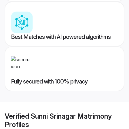
Best Matches with AI powered algorithms
Fully secured with 100% privacy
Verified
Sunni Srinagar Matrimony
Profiles