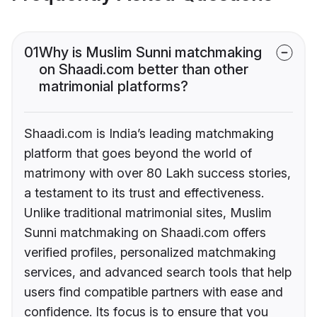
01
Why is Muslim Sunni matchmaking
on Shaadi.com better than other
matrimonial platforms?
Shaadi.com is India’s leading matchmaking
platform that goes beyond the world of
matrimony with over 80 Lakh success stories,
a testament to its trust and effectiveness.
Unlike traditional matrimonial sites, Muslim
Sunni matchmaking on Shaadi.com offers
verified profiles, personalized matchmaking
services, and advanced search tools that help
users find compatible partners with ease and
confidence. Its focus is to ensure that you