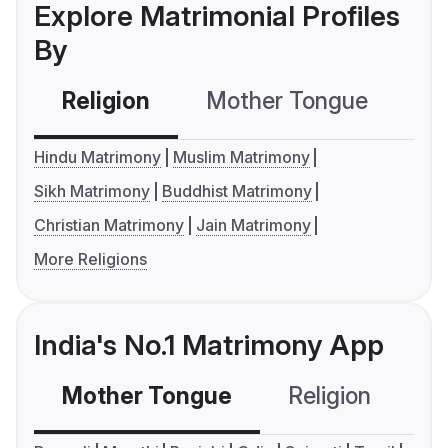
Explore Matrimonial Profiles
By
Religion
Mother Tongue
C
Hindu Matrimony
Muslim Matrimony
Sikh Matrimony
Buddhist Matrimony
Christian Matrimony
Jain Matrimony
More Religions
India's No.1 Matrimony App
Mother Tongue
Religion
C