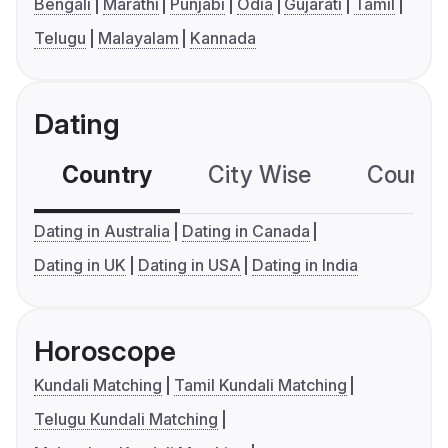
Bengali
Marathi
Punjabi
Odia
Gujarati
Tamil
Telugu
Malayalam
Kannada
Dating
Country
City Wise
Country
Dating in Australia
Dating in Canada
Dating in UK
Dating in USA
Dating in India
Horoscope
Kundali Matching
Tamil Kundali Matching
Telugu Kundali Matching