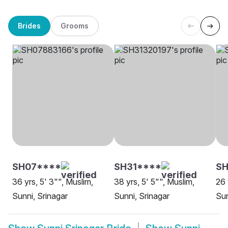
Brides
Grooms
SH07****
SH31****
SH
36 yrs, 5' 3"", Muslim,
38 yrs, 5' 5"", Muslim,
26 
Sunni, Srinagar
Sunni, Srinagar
Sun