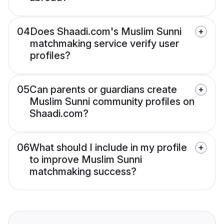
04
Does Shaadi.com's Muslim Sunni
matchmaking service verify user
profiles?
05
Can parents or guardians create
Muslim Sunni community profiles on
Shaadi.com?
06
What should I include in my profile
to improve Muslim Sunni
matchmaking success?