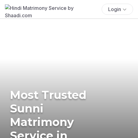
Login
Most Trusted
Sunni
Matrimony
Service in