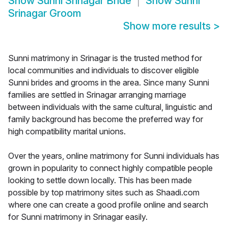
Show
Sunni Srinagar Bride
Show
Sunni
Srinagar Groom
Show more results
>
Sunni matrimony in Srinagar is the trusted method for
local communities and individuals to discover eligible
Sunni brides and grooms in the area. Since many Sunni
families are settled in Srinagar arranging marriage
between individuals with the same cultural, linguistic and
family background has become the preferred way for
high compatibility marital unions.
Over the years, online matrimony for Sunni individuals has
grown in popularity to connect highly compatible people
looking to settle down locally. This has been made
possible by top matrimony sites such as Shaadi.com
where one can create a good profile online and search
for Sunni matrimony in Srinagar easily.