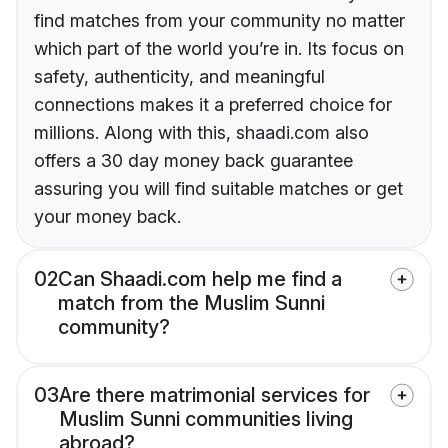
find matches from your community no matter
which part of the world you’re in. Its focus on
safety, authenticity, and meaningful
connections makes it a preferred choice for
millions. Along with this, shaadi.com also
offers a 30 day money back guarantee
assuring you will find suitable matches or get
your money back.
02
Can Shaadi.com help me find a
match from the Muslim Sunni
community?
03
Are there matrimonial services for
Muslim Sunni communities living
abroad?