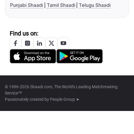
Punjabi Shaadi
Tamil Shaadi
Telugu Shaadi
Find us on:
© 1996-2026 Shaadi.com, The World's Leading Matchmaking
Service™
Passionately created by
People Group ➤