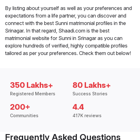
By listing about yourself as well as your preferences and
expectations from a life partner, you can discover and
connect with the best Sunni matrimonial profiles in the
Srinagar. In that regard, Shaadi.com is the best
matrimonial website for Sunni in Srinagar as you can
explore hundreds of verified, highly compatible profiles
tailored as per your preferences. Check them out below!
350 Lakhs+
80 Lakhs+
Registered Members
Success Stories
200+
4.4
Communities
417K reviews
Frequently Asked Questions