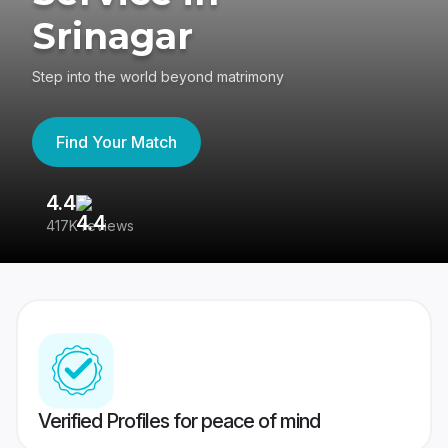
Srinagar
Step into the world beyond matrimony
Find Your Match
4.4
3
417K reviews
Re
Verified Profiles for peace of mind