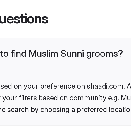
uestions
s to find Muslim Sunni grooms?
based on your preference on shaadi.com. Al
et your filters based on community e.g. Mu
he search by choosing a preferred locatio