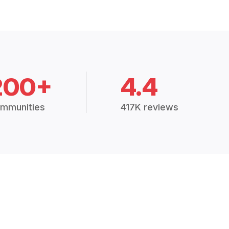
200+
4.4
mmunities
417K reviews