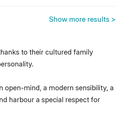
Show more results
>
hanks to their cultured family
ersonality.
n open-mind, a modern sensibility, a
and harbour a special respect for