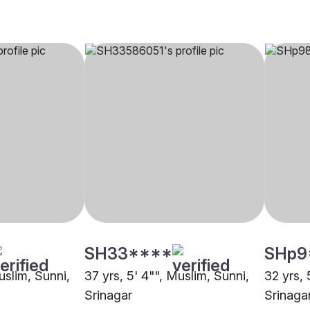
SH33****
SHp9
uslim, Sunni,
37 yrs, 5' 4"", Muslim, Sunni,
32 yrs, 
Srinagar
Srinaga