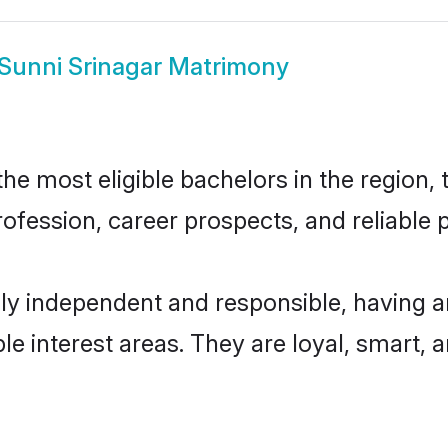
Sunni Srinagar Matrimony
e most eligible bachelors in the region, t
fession, career prospects, and reliable p
ly independent and responsible, having a
ple interest areas. They are loyal, smart, 