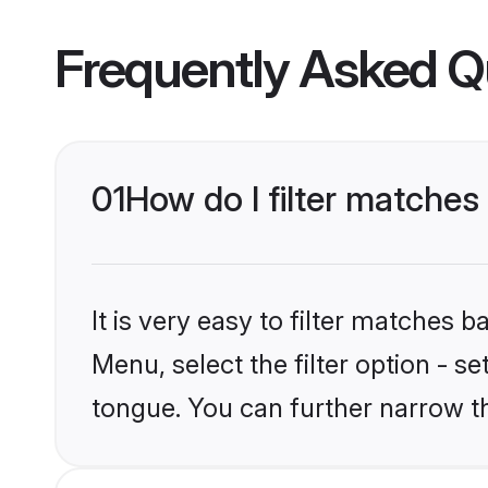
Frequently Asked Q
01
How do I filter matche
It is very easy to filter matches 
Menu, select the filter option - s
tongue. You can further narrow t