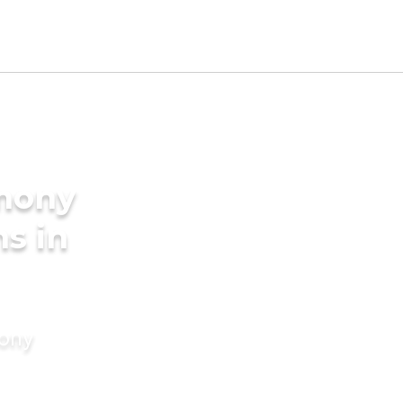
imony
s in
mony