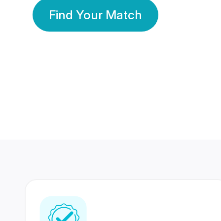
Find Your Match
350 Lakhs+
80 Lakhs
Registered Members
Success Stories