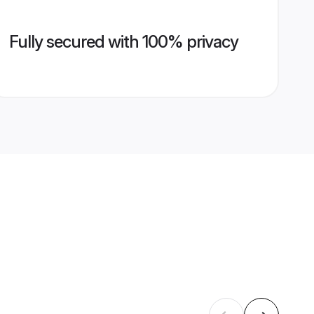
Fully secured with 100% privacy