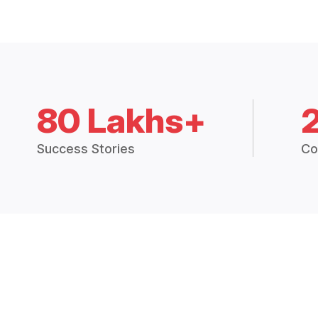
80 Lakhs+
Success Stories
Co