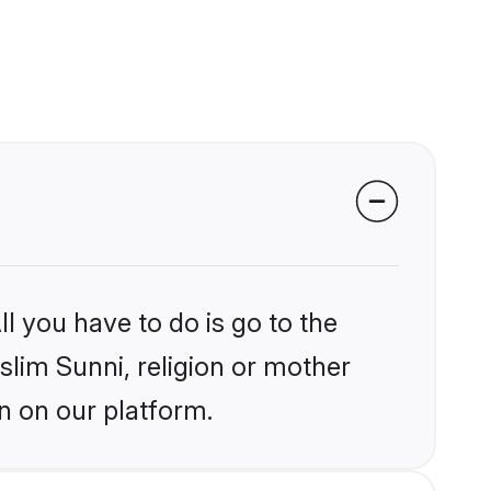
l you have to do is go to the
slim Sunni, religion or mother
n on our platform.