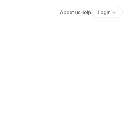
About us
Help
Login