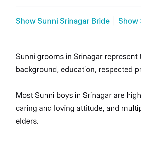
Show
Sunni Srinagar Bride
Show
Sunni grooms in Srinagar represent th
background, education, respected pro
Most Sunni boys in Srinagar are high
caring and loving attitude, and multi
elders.