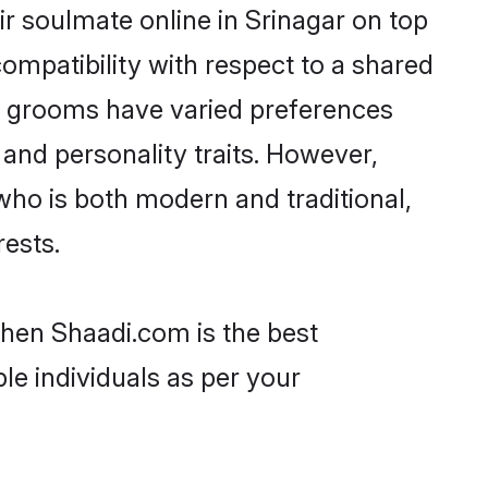
r soulmate online in Srinagar on top
ompatibility with respect to a shared
ni grooms have varied preferences
, and personality traits. However,
who is both modern and traditional,
rests.
then Shaadi.com is the best
le individuals as per your