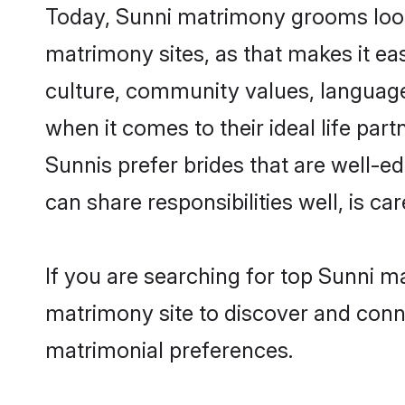
Today, Sunni matrimony grooms looki
matrimony sites, as that makes it ea
culture, community values, language
when it comes to their ideal life part
Sunnis prefer brides that are well-e
can share responsibilities well, is car
If you are searching for top Sunni m
matrimony site to discover and conne
matrimonial preferences.