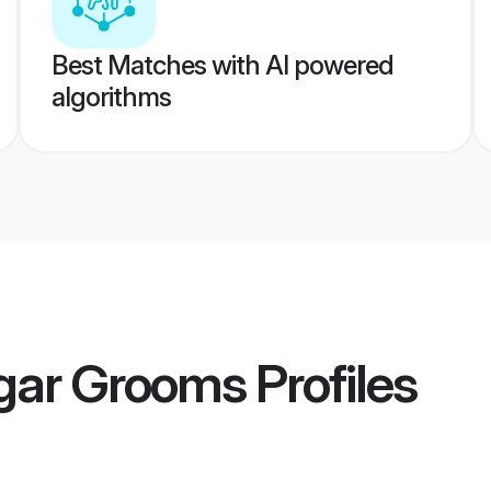
Best Matches with AI powered
algorithms
agar Grooms
Profiles