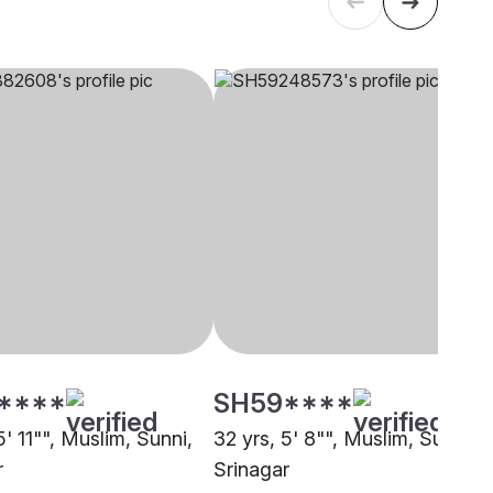
****
SH59****
5' 11"", Muslim, Sunni,
32 yrs, 5' 8"", Muslim, Sunni,
r
Srinagar