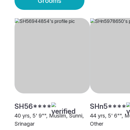
Grooms
SH56****
SHn5****
40 yrs, 5' 9"", Muslim, Sunni,
44 yrs, 5' 6"", M
Srinagar
Other