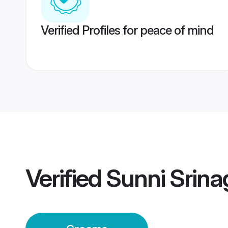
Verified Profiles for peace of mind
Verified
Sunni Srin