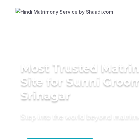
Most Trusted Matr
Site for Sunni Groom
Srinagar
Step into the world beyond matri