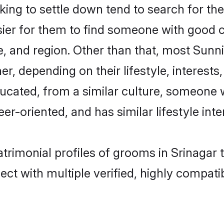
ng to settle down tend to search for thei
sier for them to find someone with good c
, and region. Other than that, most Sun
ner, depending on their lifestyle, interests
ducated, from a similar culture, someone 
eer-oriented, and has similar lifestyle inte
atrimonial profiles of grooms in Srinagar 
ct with multiple verified, highly compatib