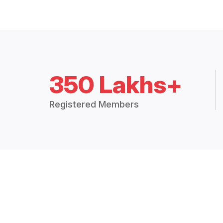
350 Lakhs+
Registered Members