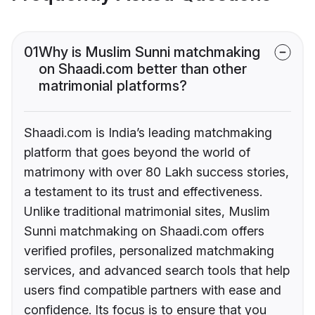
01
Why is Muslim Sunni matchmaking
on Shaadi.com better than other
matrimonial platforms?
Shaadi.com is India’s leading matchmaking
platform that goes beyond the world of
matrimony with over 80 Lakh success stories,
a testament to its trust and effectiveness.
Unlike traditional matrimonial sites, Muslim
Sunni matchmaking on Shaadi.com offers
verified profiles, personalized matchmaking
services, and advanced search tools that help
users find compatible partners with ease and
confidence. Its focus is to ensure that you