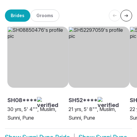
Brides
Grooms
SH08****
SH52****
SH
30 yrs, 5' 4"", Muslim,
21 yrs, 5' 8"", Muslim,
22 
Sunni, Pune
Sunni, Pune
Sun