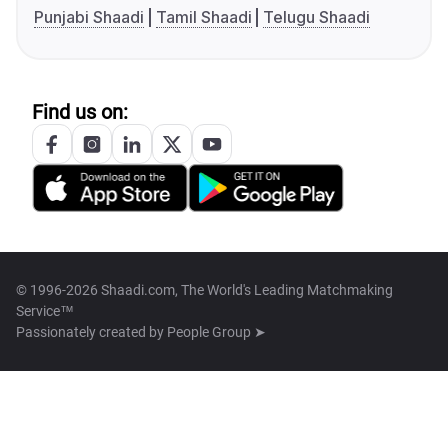
Punjabi Shaadi
Tamil Shaadi
Telugu Shaadi
Find us on:
© 1996-2026 Shaadi.com, The World's Leading Matchmaking
Service™
Passionately created by
People Group ➤