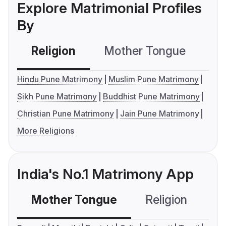
Explore Matrimonial Profiles
By
Religion
Mother Tongue
C
Hindu Pune Matrimony
Muslim Pune Matrimony
Sikh Pune Matrimony
Buddhist Pune Matrimony
Christian Pune Matrimony
Jain Pune Matrimony
More Religions
India's No.1 Matrimony App
Mother Tongue
Religion
C