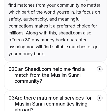
find matches from your community no matter
which part of the world you’re in. Its focus on
safety, authenticity, and meaningful
connections makes it a preferred choice for
millions. Along with this, shaadi.com also
offers a 30 day money back guarantee
assuring you will find suitable matches or get
your money back.
02
Can Shaadi.com help me find a
match from the Muslim Sunni
community?
03
Are there matrimonial services for
Muslim Sunni communities living
abroad?