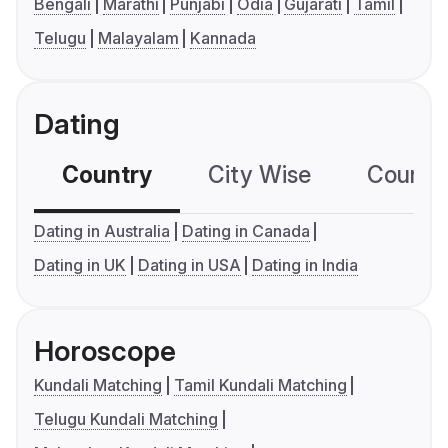
Bengali
Marathi
Punjabi
Odia
Gujarati
Tamil
Telugu
Malayalam
Kannada
Dating
Country
City Wise
Country
Dating in Australia
Dating in Canada
Dating in UK
Dating in USA
Dating in India
Horoscope
Kundali Matching
Tamil Kundali Matching
Telugu Kundali Matching