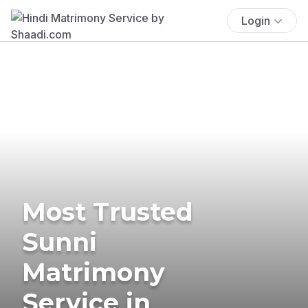
Login
Most Trusted
Sunni
Matrimony
Service in