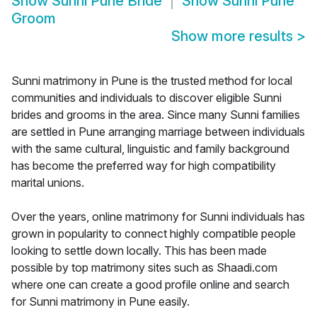
Show
Sunni Pune Bride
Show
Sunni Pune
Groom
Show more results
>
Sunni matrimony in Pune is the trusted method for local
communities and individuals to discover eligible Sunni
brides and grooms in the area. Since many Sunni families
are settled in Pune arranging marriage between individuals
with the same cultural, linguistic and family background
has become the preferred way for high compatibility
marital unions.
Over the years, online matrimony for Sunni individuals has
grown in popularity to connect highly compatible people
looking to settle down locally. This has been made
possible by top matrimony sites such as Shaadi.com
where one can create a good profile online and search
for Sunni matrimony in Pune easily.