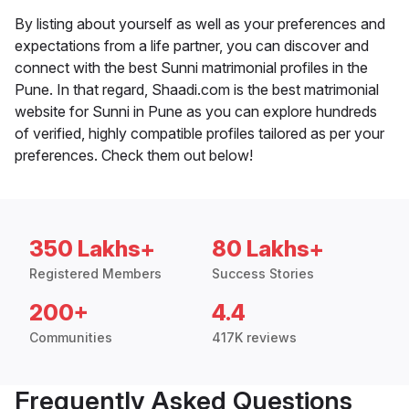
By listing about yourself as well as your preferences and
expectations from a life partner, you can discover and
connect with the best Sunni matrimonial profiles in the
Pune. In that regard, Shaadi.com is the best matrimonial
website for Sunni in Pune as you can explore hundreds
of verified, highly compatible profiles tailored as per your
preferences. Check them out below!
350 Lakhs+
80 Lakhs+
Registered Members
Success Stories
200+
4.4
Communities
417K reviews
Frequently Asked Questions