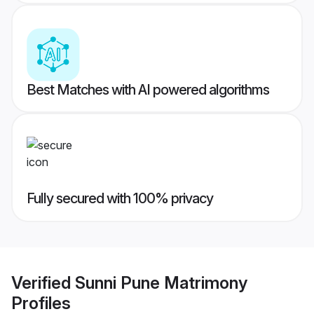
Best Matches with AI powered algorithms
Fully secured with 100% privacy
Verified
Sunni Pune Matrimony
Profiles