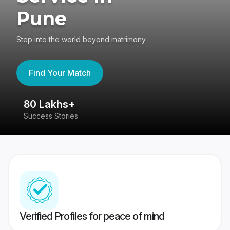
Pune
Step into the world beyond matrimony
Find Your Match
80 Lakhs+
4
Success Stories
41
Verified Profiles for peace of mind