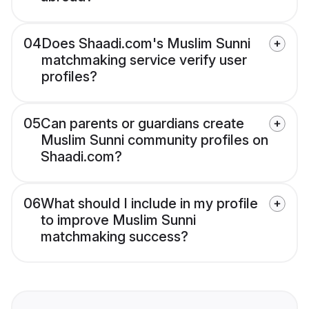
04
Does Shaadi.com's Muslim Sunni
matchmaking service verify user
profiles?
05
Can parents or guardians create
Muslim Sunni community profiles on
Shaadi.com?
06
What should I include in my profile
to improve Muslim Sunni
matchmaking success?