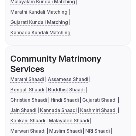
Malayalam Kundali Matching
Marathi Kundali Matching
Gujarati Kundali Matching
Kannada Kundali Matching
Community Matrimony
Services
Marathi Shaadi
Assamese Shaadi
Bengali Shaadi
Buddhist Shaadi
Christian Shaadi
Hindi Shaadi
Gujarati Shaadi
Jain Shaadi
Kannada Shaadi
Kashmiri Shaadi
Konkani Shaadi
Malayalee Shaadi
Marwari Shaadi
Muslim Shaadi
NRI Shaadi