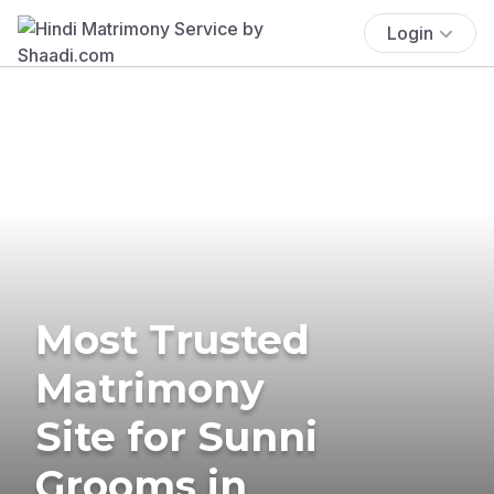
Login
Most Trusted
Matrimony
Site for Sunni
Grooms in