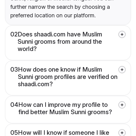
further narrow the search by choosing a
preferred location on our platform.
02
Does shaadi.com have Muslim
Sunni grooms from around the
world?
03
How does one know if Muslim
Sunni groom profiles are verified on
shaadi.com?
04
How can I improve my profile to
find better Muslim Sunni grooms?
05
How will I know if someone I like