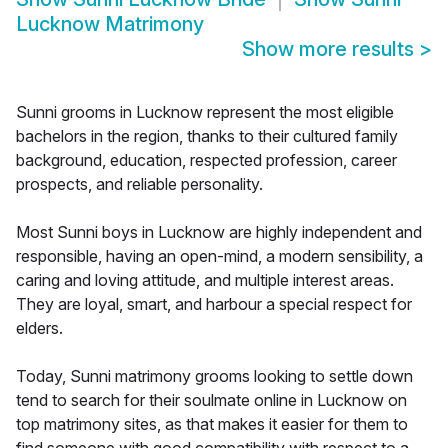
Lucknow Matrimony
Show more results
>
Sunni grooms in Lucknow represent the most eligible
bachelors in the region, thanks to their cultured family
background, education, respected profession, career
prospects, and reliable personality.
Most Sunni boys in Lucknow are highly independent and
responsible, having an open-mind, a modern sensibility, a
caring and loving attitude, and multiple interest areas.
They are loyal, smart, and harbour a special respect for
elders.
Today, Sunni matrimony grooms looking to settle down
tend to search for their soulmate online in Lucknow on
top matrimony sites, as that makes it easier for them to