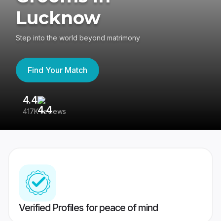
Lucknow
Step into the world beyond matrimony
Find Your Match
4.4
3
417K reviews
Re
Verified Profiles for peace of mind