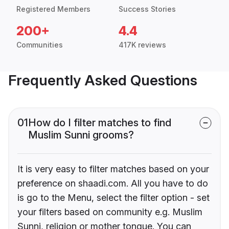
Registered Members
Success Stories
200+
4.4
Communities
417K reviews
Frequently Asked Questions
01
How do I filter matches to find
Muslim Sunni grooms?
It is very easy to filter matches based on your
preference on shaadi.com. All you have to do
is go to the Menu, select the filter option - set
your filters based on community e.g. Muslim
Sunni, religion or mother tongue. You can