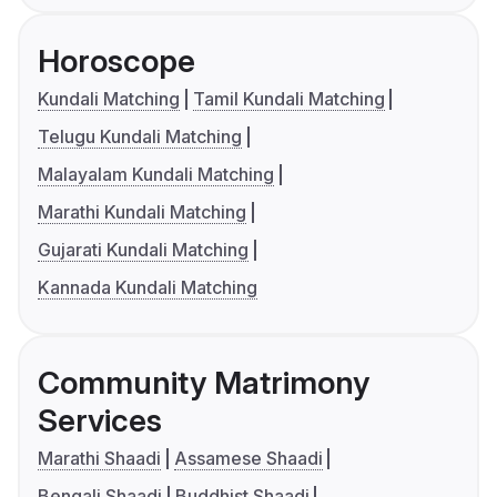
Horoscope
Kundali Matching
Tamil Kundali Matching
Telugu Kundali Matching
Malayalam Kundali Matching
Marathi Kundali Matching
Gujarati Kundali Matching
Kannada Kundali Matching
Community Matrimony
Services
Marathi Shaadi
Assamese Shaadi
Bengali Shaadi
Buddhist Shaadi