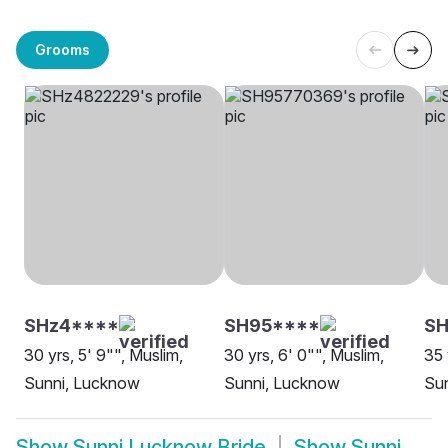
Grooms
SHz4****
SH95****
SH
30 yrs, 5' 9"", Muslim,
30 yrs, 6' 0"", Muslim,
35 
Sunni, Lucknow
Sunni, Lucknow
Su
Show
Sunni Lucknow Bride
Show
Sunni