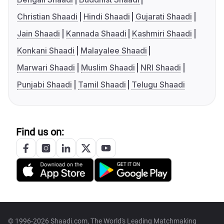
Christian Shaadi
Hindi Shaadi
Gujarati Shaadi
Jain Shaadi
Kannada Shaadi
Kashmiri Shaadi
Konkani Shaadi
Malayalee Shaadi
Marwari Shaadi
Muslim Shaadi
NRI Shaadi
Punjabi Shaadi
Tamil Shaadi
Telugu Shaadi
Find us on:
© 1996-2026 Shaadi.com, The World's Leading Matchmaking