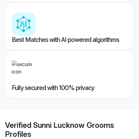
Best Matches with AI powered algorithms
Fully secured with 100% privacy
Verified
Sunni Lucknow Grooms
Profiles