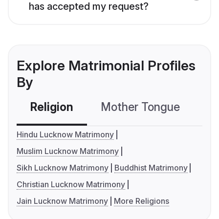
has accepted my request?
Explore Matrimonial Profiles
By
Religion
Mother Tongue
C
Hindu Lucknow Matrimony
Muslim Lucknow Matrimony
Sikh Lucknow Matrimony
Buddhist Matrimony
Christian Lucknow Matrimony
Jain Lucknow Matrimony
More Religions