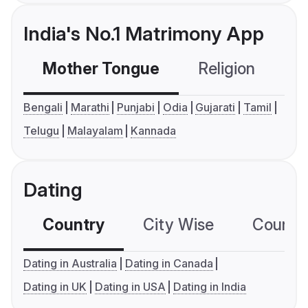
India's No.1 Matrimony App
Mother Tongue
Religion
C
Bengali
Marathi
Punjabi
Odia
Gujarati
Tamil
Telugu
Malayalam
Kannada
Dating
Country
City Wise
Country
Dating in Australia
Dating in Canada
Dating in UK
Dating in USA
Dating in India