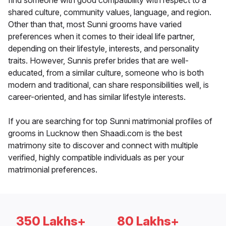
find someone with good compatibility with respect to a
shared culture, community values, language, and region.
Other than that, most Sunni grooms have varied
preferences when it comes to their ideal life partner,
depending on their lifestyle, interests, and personality
traits. However, Sunnis prefer brides that are well-
educated, from a similar culture, someone who is both
modern and traditional, can share responsibilities well, is
career-oriented, and has similar lifestyle interests.
If you are searching for top Sunni matrimonial profiles of
grooms in Lucknow then Shaadi.com is the best
matrimony site to discover and connect with multiple
verified, highly compatible individuals as per your
matrimonial preferences.
350 Lakhs+
80 Lakhs+