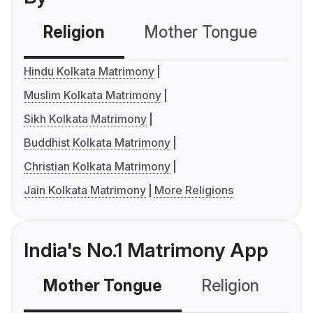
Religion
Mother Tongue
C
Hindu Kolkata Matrimony
Muslim Kolkata Matrimony
Sikh Kolkata Matrimony
Buddhist Kolkata Matrimony
Christian Kolkata Matrimony
Jain Kolkata Matrimony
More Religions
India's No.1 Matrimony App
Mother Tongue
Religion
C