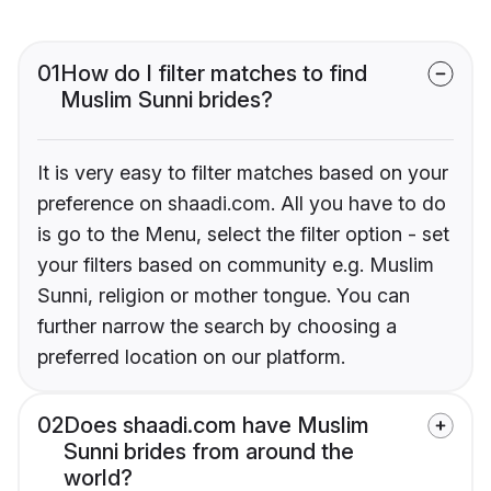
01
How do I filter matches to find
Muslim Sunni brides?
It is very easy to filter matches based on your
preference on shaadi.com. All you have to do
is go to the Menu, select the filter option - set
your filters based on community e.g. Muslim
Sunni, religion or mother tongue. You can
further narrow the search by choosing a
preferred location on our platform.
02
Does shaadi.com have Muslim
Sunni brides from around the
world?