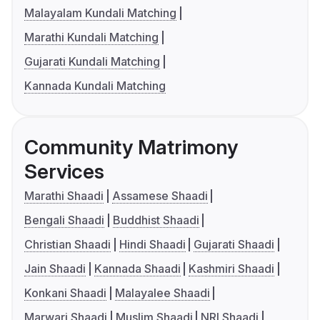
Malayalam Kundali Matching
Marathi Kundali Matching
Gujarati Kundali Matching
Kannada Kundali Matching
Community Matrimony
Services
Marathi Shaadi
Assamese Shaadi
Bengali Shaadi
Buddhist Shaadi
Christian Shaadi
Hindi Shaadi
Gujarati Shaadi
Jain Shaadi
Kannada Shaadi
Kashmiri Shaadi
Konkani Shaadi
Malayalee Shaadi
Marwari Shaadi
Muslim Shaadi
NRI Shaadi