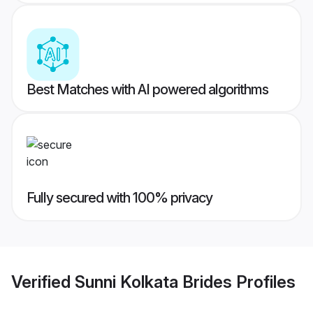
Best Matches with AI powered algorithms
Fully secured with 100% privacy
Verified
Sunni Kolkata Brides
Profiles