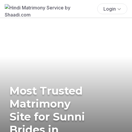
Login
Most Trusted
Matrimony
Site for Sunni
Brides in