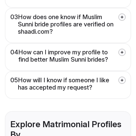
03
How does one know if Muslim
Sunni bride profiles are verified on
shaadi.com?
04
How can I improve my profile to
find better Muslim Sunni brides?
05
How will I know if someone I like
has accepted my request?
Explore Matrimonial Profiles
By