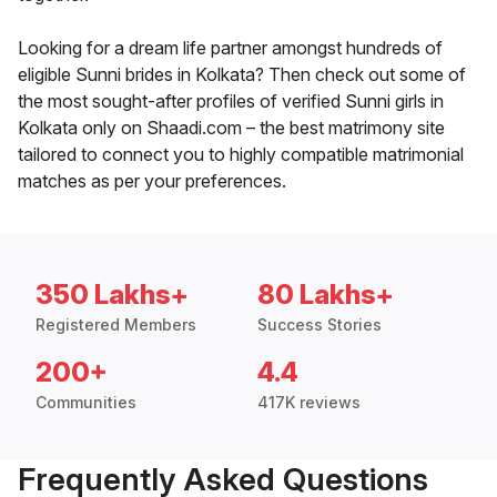
Looking for a dream life partner amongst hundreds of
eligible Sunni brides in Kolkata? Then check out some of
the most sought-after profiles of verified Sunni girls in
Kolkata only on Shaadi.com – the best matrimony site
tailored to connect you to highly compatible matrimonial
matches as per your preferences.
350 Lakhs+
80 Lakhs+
Registered Members
Success Stories
200+
4.4
Communities
417K reviews
Frequently Asked Questions