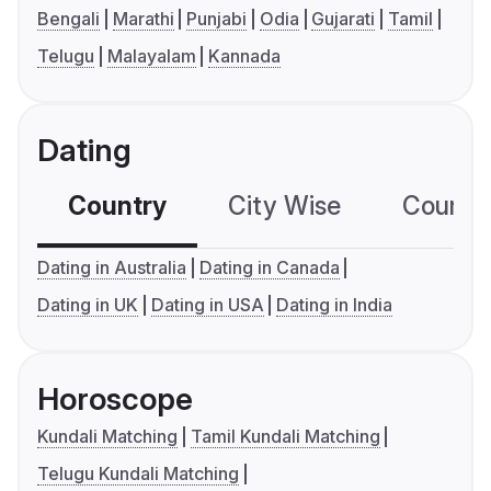
Bengali
Marathi
Punjabi
Odia
Gujarati
Tamil
Telugu
Malayalam
Kannada
Dating
Country
City Wise
Country
Dating in Australia
Dating in Canada
Dating in UK
Dating in USA
Dating in India
Horoscope
Kundali Matching
Tamil Kundali Matching
Telugu Kundali Matching