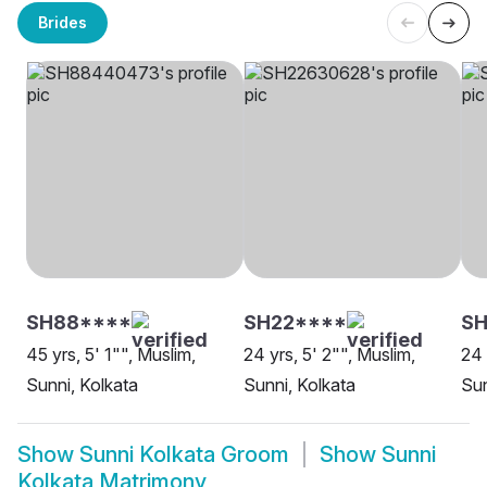
Brides
SH88****
SH22****
S
45 yrs, 5' 1"", Muslim,
24 yrs, 5' 2"", Muslim,
24 
Sunni, Kolkata
Sunni, Kolkata
Sun
Show
Sunni Kolkata Groom
Show
Sunni
Kolkata Matrimony