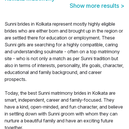
Show more results
>
Sunni brides in Kolkata represent mostly highly eligible
brides who are either born and brought up in the region or
are settled there for education or employment. These
Sunni girls are searching for a highly compatible, caring
and understanding soulmate - often on a top matrimony
site - who is not only a match as per Sunni tradition but
also in terms of interests, personality, life goals, character,
educational and family background, and career
prospects.
Today, the best Sunni matrimony brides in Kolkata are
smart, independent, career and family-focused. They
have a kind, open-minded, and fun character, and believe
in settling down with Sunni groom with whom they can
nurture a beautiful family and have an exciting future
together.