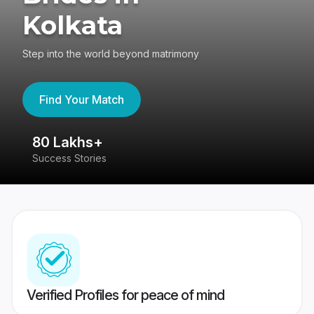
Kolkata
Step into the world beyond matrimony
Find Your Match
80 Lakhs+
4
Success Stories
41
Verified Profiles for peace of mind