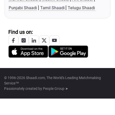
Punjabi Shaadi
Tamil Shaadi
Telugu Shaadi
Find us on:
© 1996-2026 Shaadi.com, The World's Leading Matchmaking
Service™
Passionately created by
People Group ➤