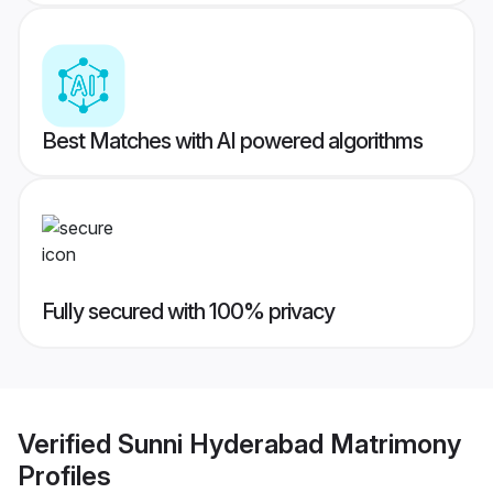
Best Matches with AI powered algorithms
Fully secured with 100% privacy
Verified
Sunni Hyderabad Matrimony
Profiles