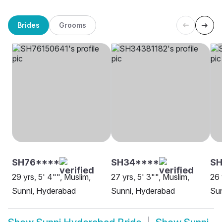
Brides
Grooms
SH76****
SH34****
S
29 yrs, 5' 4"", Muslim,
27 yrs, 5' 3"", Muslim,
26 
Sunni, Hyderabad
Sunni, Hyderabad
Su