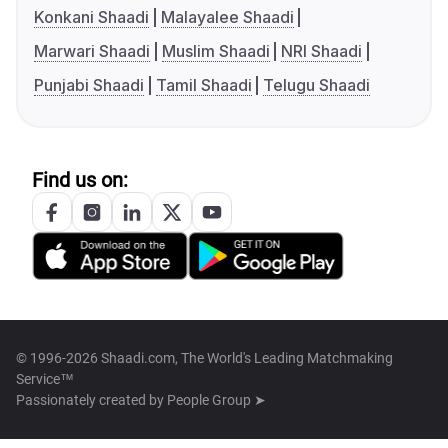
Konkani Shaadi
Malayalee Shaadi
Marwari Shaadi
Muslim Shaadi
NRI Shaadi
Punjabi Shaadi
Tamil Shaadi
Telugu Shaadi
Find us on:
© 1996-2026 Shaadi.com, The World's Leading Matchmaking
Service™
Passionately created by
People Group ➤