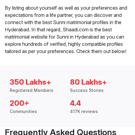
By listing about yourself as well as your preferences and
expectations from a life partner, you can discover and
connect with the best Sunni matrimonial profiles in the
Hyderabad. In that regard, Shaadi.com is the best
matrimonial website for Sunni in Hyderabad as you can
explore hundreds of verified, highly compatible profiles
tailored as per your preferences. Check them out below!
350 Lakhs+
80 Lakhs+
Registered Members
Success Stories
200+
4.4
Communities
417K reviews
Frequently Asked Questions