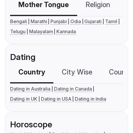
Mother Tongue
Religion
C
Bengali
Marathi
Punjabi
Odia
Gujarati
Tamil
Telugu
Malayalam
Kannada
Dating
Country
City Wise
Country
Dating in Australia
Dating in Canada
Dating in UK
Dating in USA
Dating in India
Horoscope