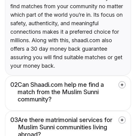
find matches from your community no matter
which part of the world you’re in. Its focus on
safety, authenticity, and meaningful
connections makes it a preferred choice for
millions. Along with this, shaadi.com also
offers a 30 day money back guarantee
assuring you will find suitable matches or get
your money back.
02
Can Shaadi.com help me find a
match from the Muslim Sunni
community?
03
Are there matrimonial services for
Muslim Sunni communities living
abroad?