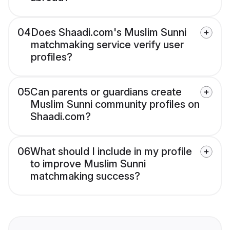
04
Does Shaadi.com's Muslim Sunni
matchmaking service verify user
profiles?
05
Can parents or guardians create
Muslim Sunni community profiles on
Shaadi.com?
06
What should I include in my profile
to improve Muslim Sunni
matchmaking success?