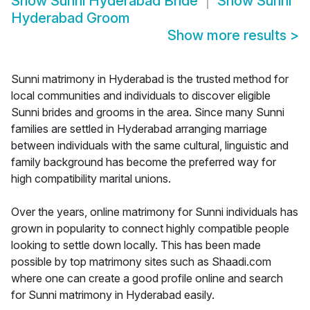
Show
Sunni Hyderabad Bride
Show
Sunni
Hyderabad Groom
Show more results
>
Sunni matrimony in Hyderabad is the trusted method for
local communities and individuals to discover eligible
Sunni brides and grooms in the area. Since many Sunni
families are settled in Hyderabad arranging marriage
between individuals with the same cultural, linguistic and
family background has become the preferred way for
high compatibility marital unions.
Over the years, online matrimony for Sunni individuals has
grown in popularity to connect highly compatible people
looking to settle down locally. This has been made
possible by top matrimony sites such as Shaadi.com
where one can create a good profile online and search
for Sunni matrimony in Hyderabad easily.