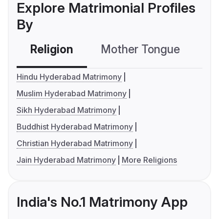
Explore Matrimonial Profiles
By
Religion
Mother Tongue
C
Hindu Hyderabad Matrimony
Muslim Hyderabad Matrimony
Sikh Hyderabad Matrimony
Buddhist Hyderabad Matrimony
Christian Hyderabad Matrimony
Jain Hyderabad Matrimony
More Religions
India's No.1 Matrimony App