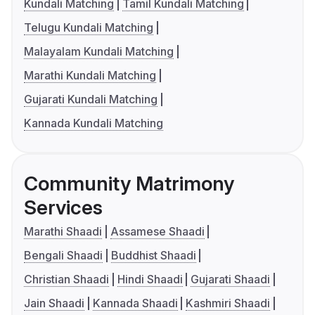
Kundali Matching
Tamil Kundali Matching
Telugu Kundali Matching
Malayalam Kundali Matching
Marathi Kundali Matching
Gujarati Kundali Matching
Kannada Kundali Matching
Community Matrimony
Services
Marathi Shaadi
Assamese Shaadi
Bengali Shaadi
Buddhist Shaadi
Christian Shaadi
Hindi Shaadi
Gujarati Shaadi
Jain Shaadi
Kannada Shaadi
Kashmiri Shaadi