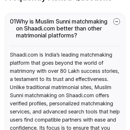
01
Why is Muslim Sunni matchmaking
on Shaadi.com better than other
matrimonial platforms?
Shaadi.com is India’s leading matchmaking
platform that goes beyond the world of
matrimony with over 80 Lakh success stories,
a testament to its trust and effectiveness.
Unlike traditional matrimonial sites, Muslim
Sunni matchmaking on Shaadi.com offers
verified profiles, personalized matchmaking
services, and advanced search tools that help
users find compatible partners with ease and
confidence. Its focus is to ensure that you