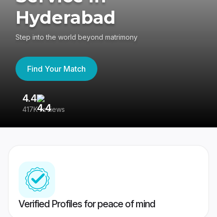
Hyderabad
Step into the world beyond matrimony
Find Your Match
4.4
3
417K reviews
Re
Verified Profiles for peace of mind