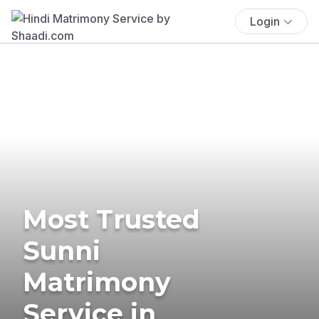
Login
Most Trusted
Sunni
Matrimony
Service in