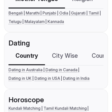
Bengali
Marathi
Punjabi
Odia
Gujarati
Tamil
Telugu
Malayalam
Kannada
Dating
Country
City Wise
Country
Dating in Australia
Dating in Canada
Dating in UK
Dating in USA
Dating in India
Horoscope
Kundali Matching
Tamil Kundali Matching