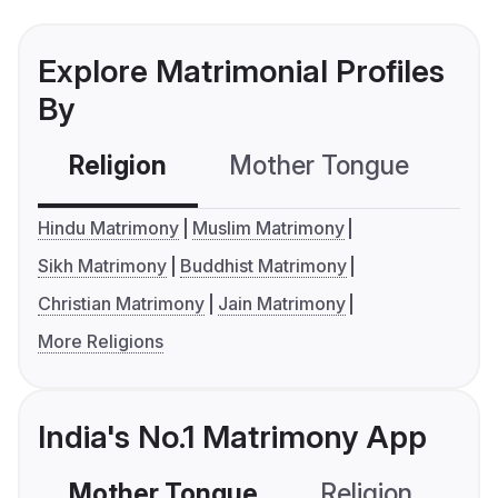
Explore Matrimonial Profiles
By
Religion
Mother Tongue
C
Hindu Matrimony
Muslim Matrimony
Sikh Matrimony
Buddhist Matrimony
Christian Matrimony
Jain Matrimony
More Religions
India's No.1 Matrimony App
Mother Tongue
Religion
C