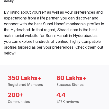
easily.
By listing about yourself as well as your preferences and
expectations from a life partner, you can discover and
connect with the best Sunni Hanafi matrimonial profiles in
the Hyderabad. In that regard, Shaadi.com is the best
matrimonial website for Sunni Hanafi in Hyderabad as
you can explore hundreds of verified, highly compatible
profiles tailored as per your preferences. Check them out
below!
350 Lakhs+
80 Lakhs+
Registered Members
Success Stories
200+
4.4
Communities
417K reviews