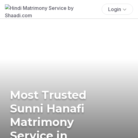
Login
Most Trusted
Sunni Hanafi
Matrimony
Service in