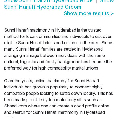
Show
Sunni Hanafi Hyderabad Bride
Show
Sunni Hanafi Hyderabad Groom
Show more results
>
Sunni Hanafi matrimony in Hyderabad is the trusted
method for local communities and individuals to discover
eligible Sunni Hanafi brides and grooms in the area. Since
many Sunni Hanafi families are settled in Hyderabad
arranging marriage between individuals with the same
cultural, linguistic and family background has become the
preferred way for high compatibility marital unions.
Over the years, online matrimony for Sunni Hanafi
individuals has grown in popularity to connect highly
compatible people looking to settle down locally. This has
been made possible by top matrimony sites such as
Shaadi.com where one can create a good profile online
and search for Sunni Hanafi matrimony in Hyderabad