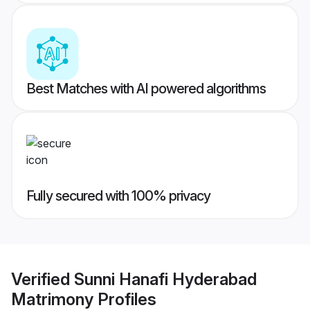
Best Matches with AI powered algorithms
Fully secured with 100% privacy
Verified
Sunni Hanafi Hyderabad
Matrimony
Profiles