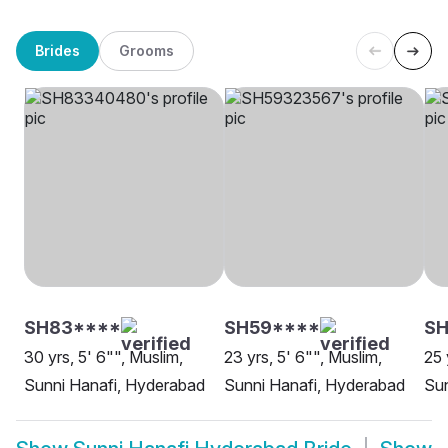
Brides
Grooms
SH83****
SH59****
SH
30 yrs, 5' 6"", Muslim,
23 yrs, 5' 6"", Muslim,
25 
Sunni Hanafi, Hyderabad
Sunni Hanafi, Hyderabad
Sun