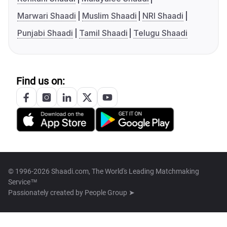
Marwari Shaadi
Muslim Shaadi
NRI Shaadi
Punjabi Shaadi
Tamil Shaadi
Telugu Shaadi
Find us on:
© 1996-2026 Shaadi.com, The World's Leading Matchmaking
Service™
Passionately created by
People Group ➤