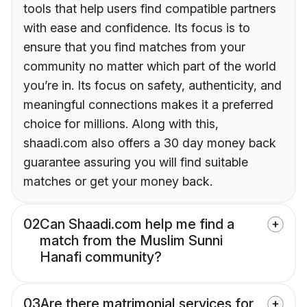
tools that help users find compatible partners
with ease and confidence. Its focus is to
ensure that you find matches from your
community no matter which part of the world
you’re in. Its focus on safety, authenticity, and
meaningful connections makes it a preferred
choice for millions. Along with this,
shaadi.com also offers a 30 day money back
guarantee assuring you will find suitable
matches or get your money back.
02
Can Shaadi.com help me find a
match from the Muslim Sunni
Hanafi community?
03
Are there matrimonial services for