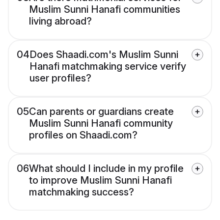
Muslim Sunni Hanafi communities
living abroad?
04
Does Shaadi.com's Muslim Sunni
Hanafi matchmaking service verify
user profiles?
05
Can parents or guardians create
Muslim Sunni Hanafi community
profiles on Shaadi.com?
06
What should I include in my profile
to improve Muslim Sunni Hanafi
matchmaking success?