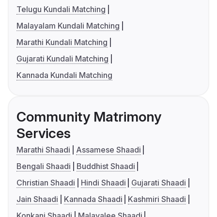
Telugu Kundali Matching
Malayalam Kundali Matching
Marathi Kundali Matching
Gujarati Kundali Matching
Kannada Kundali Matching
Community Matrimony
Services
Marathi Shaadi
Assamese Shaadi
Bengali Shaadi
Buddhist Shaadi
Christian Shaadi
Hindi Shaadi
Gujarati Shaadi
Jain Shaadi
Kannada Shaadi
Kashmiri Shaadi
Konkani Shaadi
Malayalee Shaadi