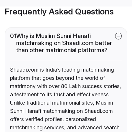
Frequently Asked Questions
01
Why is Muslim Sunni Hanafi
matchmaking on Shaadi.com better
than other matrimonial platforms?
Shaadi.com is India’s leading matchmaking
platform that goes beyond the world of
matrimony with over 80 Lakh success stories,
a testament to its trust and effectiveness.
Unlike traditional matrimonial sites, Muslim
Sunni Hanafi matchmaking on Shaadi.com
offers verified profiles, personalized
matchmaking services, and advanced search