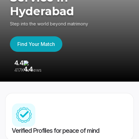
Hyderabad
Step into the world beyond matrimony
Find Your Match
4.4
3
417K reviews
Re
Verified Profiles for peace of mind