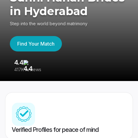
in Hyderabad
Step into the world beyond matrimony
Find Your Match
4.4
3
417K reviews
Re
Verified Profiles for peace of mind