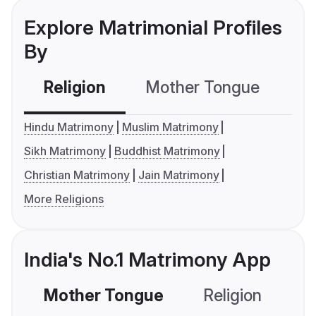
Explore Matrimonial Profiles
By
Religion
Mother Tongue
C
Hindu Matrimony
Muslim Matrimony
Sikh Matrimony
Buddhist Matrimony
Christian Matrimony
Jain Matrimony
More Religions
India's No.1 Matrimony App
Mother Tongue
Religion
C