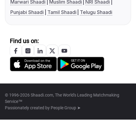
Marwari Shaadi
Muslim Shaadi
NRI Shaadi
Punjabi Shaadi
Tamil Shaadi
Telugu Shaadi
Find us on:
© 1996-2026 Shaadi.com, The World's Leading Matchmaking
Service™
Passionately created by
People Group ➤