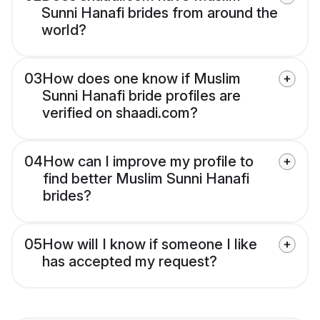
Sunni Hanafi brides from around the
world?
03
How does one know if Muslim
Sunni Hanafi bride profiles are
verified on shaadi.com?
04
How can I improve my profile to
find better Muslim Sunni Hanafi
brides?
05
How will I know if someone I like
has accepted my request?