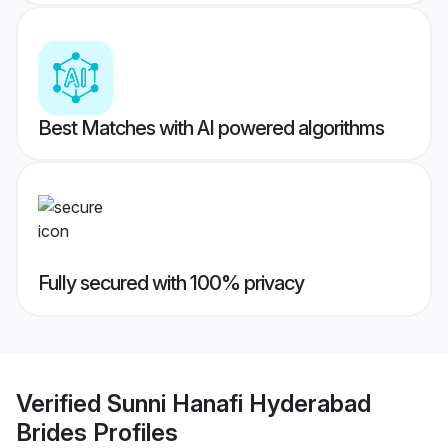
Best Matches with AI powered algorithms
Fully secured with 100% privacy
Verified
Sunni Hanafi Hyderabad
Brides
Profiles