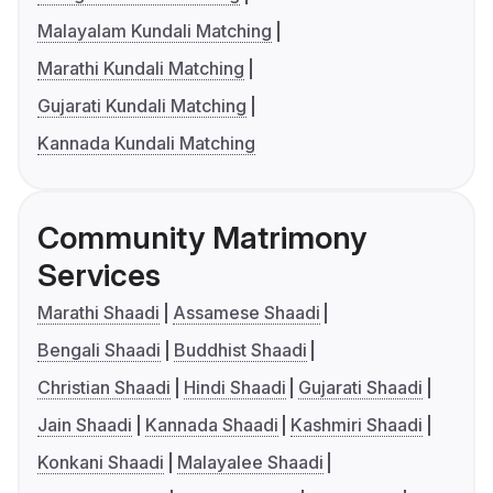
Malayalam Kundali Matching
Marathi Kundali Matching
Gujarati Kundali Matching
Kannada Kundali Matching
Community Matrimony
Services
Marathi Shaadi
Assamese Shaadi
Bengali Shaadi
Buddhist Shaadi
Christian Shaadi
Hindi Shaadi
Gujarati Shaadi
Jain Shaadi
Kannada Shaadi
Kashmiri Shaadi
Konkani Shaadi
Malayalee Shaadi