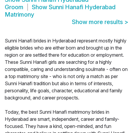
Groom
Show
Sunni Hanafi Hyderabad
Matrimony
Show more results
>
Sunni Hanafi brides in Hyderabad represent mostly highly
eligible brides who are either born and brought up in the
region or are settled there for education or employment.
These Sunni Hanafi girls are searching for a highly
compatible, caring and understanding soulmate - often on
a top matrimony site - who is not only a match as per
Sunni Hanafi tradition but also in terms of interests,
personality, life goals, character, educational and family
background, and career prospects.
Today, the best Sunni Hanafi matrimony brides in
Hyderabad are smart, independent, career and family-
focused. They have a kind, open-minded, and fun