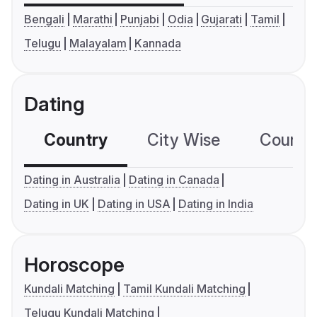
Bengali
Marathi
Punjabi
Odia
Gujarati
Tamil
Telugu
Malayalam
Kannada
Dating
Country
City Wise
Country
Dating in Australia
Dating in Canada
Dating in UK
Dating in USA
Dating in India
Horoscope
Kundali Matching
Tamil Kundali Matching
Telugu Kundali Matching