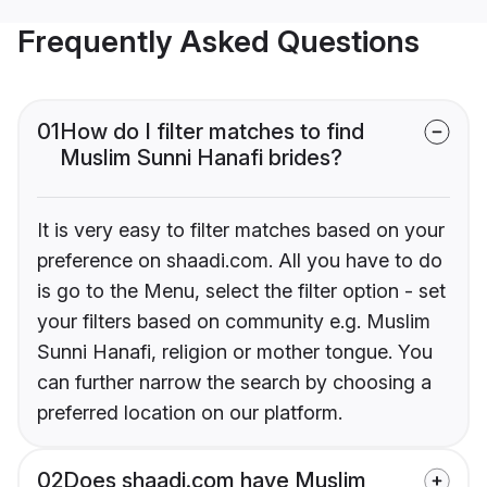
Frequently Asked Questions
01
How do I filter matches to find
Muslim Sunni Hanafi brides?
It is very easy to filter matches based on your
preference on shaadi.com. All you have to do
is go to the Menu, select the filter option - set
your filters based on community e.g. Muslim
Sunni Hanafi, religion or mother tongue. You
can further narrow the search by choosing a
preferred location on our platform.
02
Does shaadi.com have Muslim