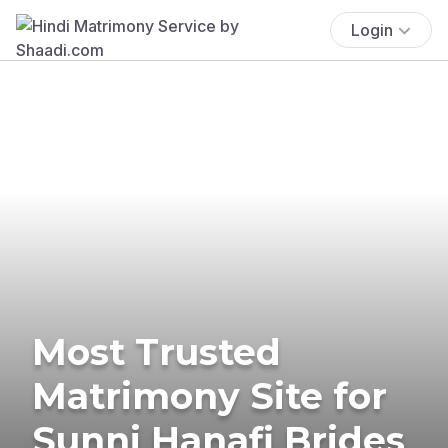
Login
Most Trusted
Matrimony Site for
Sunni Hanafi Brides