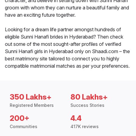
character, and believe in settling down with Sunni Hanafi
groom with whom they can nurture a beautiful family and
have an exciting future together.
Looking for a dream life partner amongst hundreds of
eligible Sunni Hanafi brides in Hyderabad? Then check
out some of the most sought-after profiles of verified
Sunni Hanafi girls in Hyderabad only on Shaadi.com – the
best matrimony site tailored to connect you to highly
compatible matrimonial matches as per your preferences.
350 Lakhs+
80 Lakhs+
Registered Members
Success Stories
200+
4.4
Communities
417K reviews