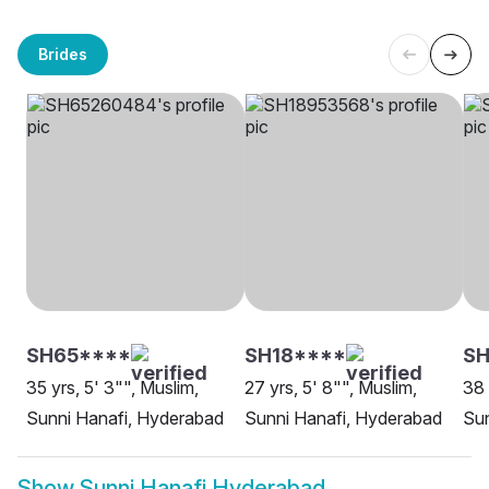
Brides
SH65****
SH18****
SH
35 yrs, 5' 3"", Muslim,
27 yrs, 5' 8"", Muslim,
38 
Sunni Hanafi, Hyderabad
Sunni Hanafi, Hyderabad
Sun
Show
Sunni Hanafi Hyderabad