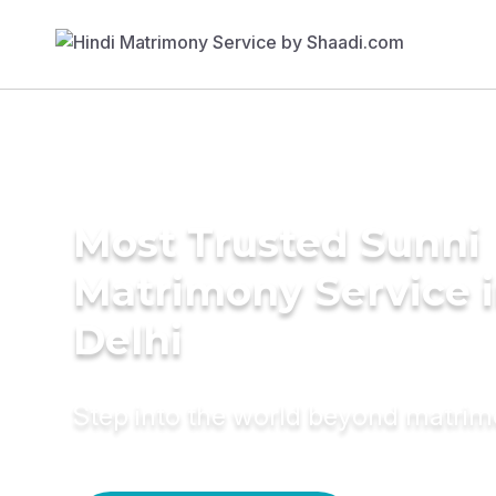
Most Trusted Sunni
Matrimony Service 
Delhi
Step into the world beyond matri