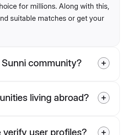
ice for millions. Along with this,
ind suitable matches or get your
m Sunni community?
nities living abroad?
erify user profiles?