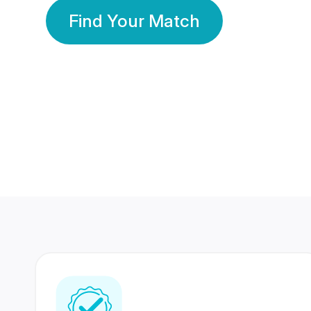
Find Your Match
350 Lakhs+
80 Lakhs
Registered Members
Success Stories