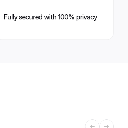
Fully secured with 100% privacy