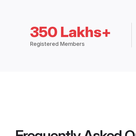
350 Lakhs+
Registered Members
Frequently Asked Q