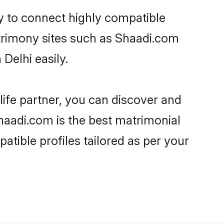
ty to connect highly compatible
atrimony sites such as Shaadi.com
Delhi easily.
life partner, you can discover and
Shaadi.com is the best matrimonial
atible profiles tailored as per your