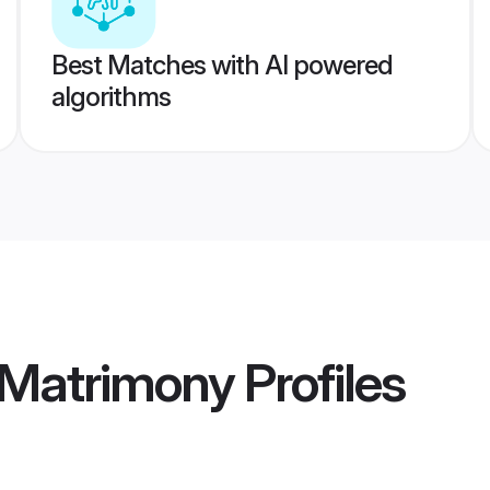
Best Matches with AI powered
algorithms
 Matrimony
Profiles