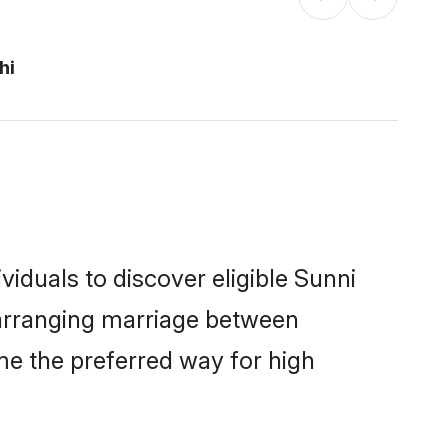
hi
iduals to discover eligible Sunni
i arranging marriage between
me the preferred way for high