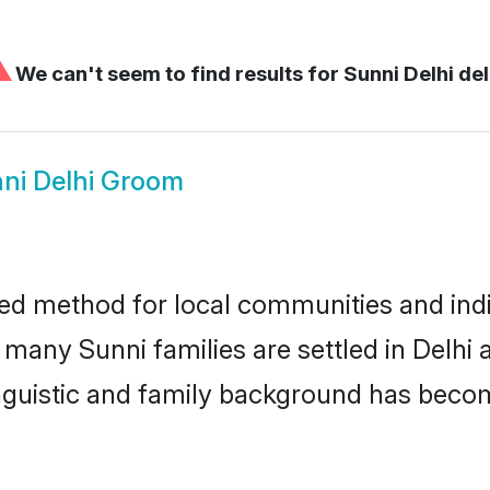
⚠
We can't seem to find results for
Sunni Delhi del
ni Delhi Groom
ted method for local communities and indiv
 many Sunni families are settled in Delh
linguistic and family background has beco