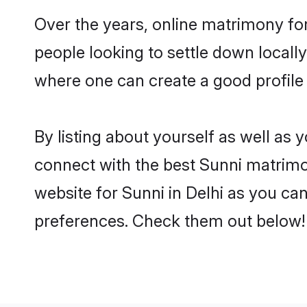
Over the years, online matrimony for
people looking to settle down local
where one can create a good profile 
By listing about yourself as well as
connect with the best Sunni matrimoni
website for Sunni in Delhi as you can
preferences. Check them out below!