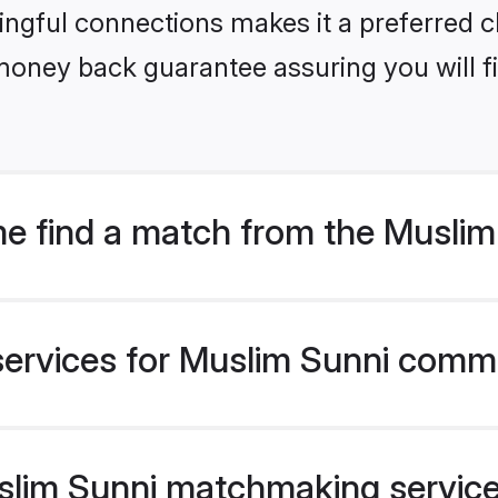
ngful connections makes it a preferred cho
money back guarantee assuring you will f
e find a match from the Musli
services for Muslim Sunni commu
im Sunni matchmaking service v