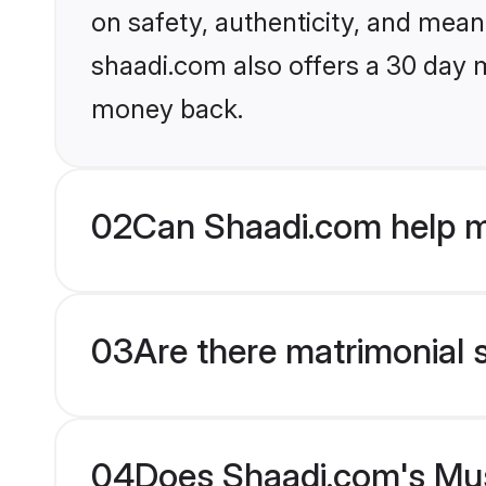
on safety, authenticity, and meani
shaadi.com also offers a 30 day 
money back.
02
Can Shaadi.com help m
03
Are there matrimonial 
04
Does Shaadi.com's Musl