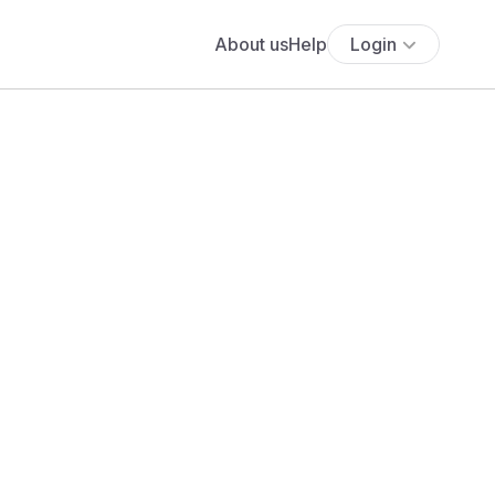
About us
Help
Login