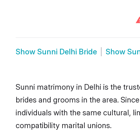
Show
Sunni Delhi Bride
Show
Sun
Sunni matrimony in Delhi is the trus
brides and grooms in the area. Since
individuals with the same cultural, 
compatibility marital unions.