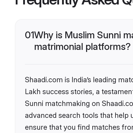
01
Why is Muslim Sunni m
matrimonial platforms?
Shaadi.com is India’s leading ma
Lakh success stories, a testament 
Sunni matchmaking on Shaadi.com 
advanced search tools that help u
ensure that you find matches fro