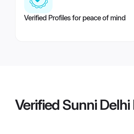
Verified Profiles for peace of mind
Verified
Sunni Delhi