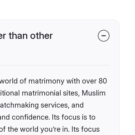
r than other
 world of matrimony with over 80
ditional matrimonial sites, Muslim
matchmaking services, and
nd confidence. Its focus is to
the world you’re in. Its focus