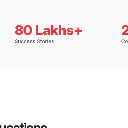
80 Lakhs+
Success Stories
Co
uestions