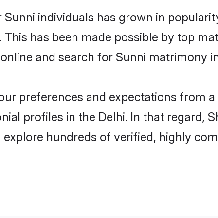
 Sunni individuals has grown in populari
ly. This has been made possible by top m
online and search for Sunni matrimony in 
 your preferences and expectations from a 
al profiles in the Delhi. In that regard, 
 explore hundreds of verified, highly comp