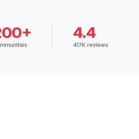
200+
4.4
mmunities
417K reviews