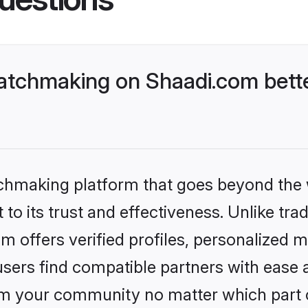
atchmaking on Shaadi.com bette
tchmaking platform that goes beyond the
to its trust and effectiveness. Unlike tra
offers verified profiles, personalized 
sers find compatible partners with ease a
m your community no matter which part of 