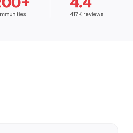
200+
4.4
mmunities
417K reviews