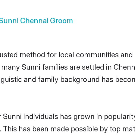
Sunni Chennai Groom
usted method for local communities and in
e many Sunni families are settled in Che
linguistic and family background has beco
 Sunni individuals has grown in populari
ly. This has been made possible by top m