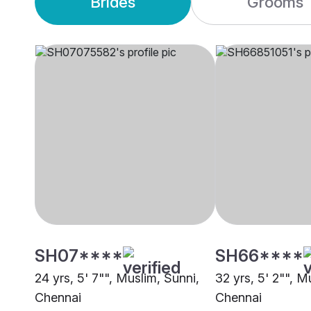
Brides
Grooms
SH07****
SH66****
24 yrs, 5' 7"", Muslim, Sunni,
32 yrs, 5' 2"", M
Chennai
Chennai