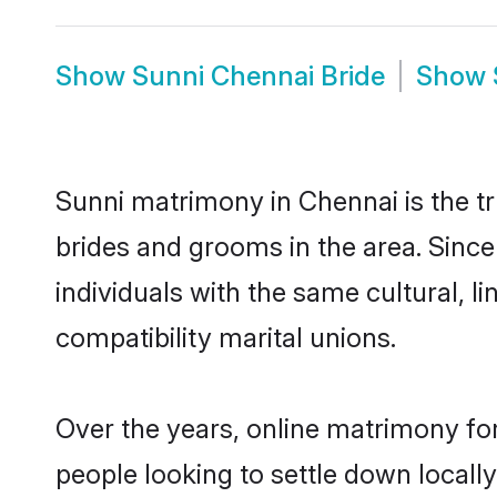
Show
Sunni Chennai Bride
Show
Sunni matrimony in Chennai is the tr
brides and grooms in the area. Sinc
individuals with the same cultural, 
compatibility marital unions.
Over the years, online matrimony for
people looking to settle down local