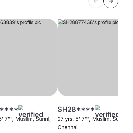
****
SH28****
5' 7"", Muslim, Sunni,
27 yrs, 5' 7"", Muslim, Sunni,
i
Chennai