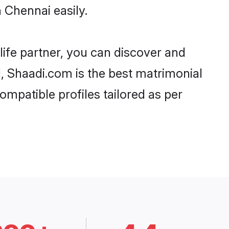
 Chennai easily.
life partner, you can discover and
d, Shaadi.com is the best matrimonial
ompatible profiles tailored as per