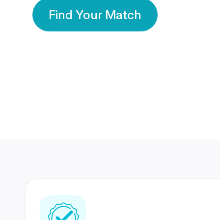
Find Your Match
350 Lakhs+
80 Lakhs
Registered Members
Success Stories