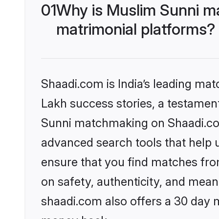
01
Why is Muslim Sunni m
matrimonial platforms?
Shaadi.com is India’s leading ma
Lakh success stories, a testament 
Sunni matchmaking on Shaadi.com 
advanced search tools that help u
ensure that you find matches fro
on safety, authenticity, and meani
shaadi.com also offers a 30 day 