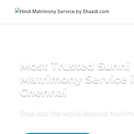
Most Trusted Sunni
Matrimony Service 
Chennai
Step into the world beyond matri