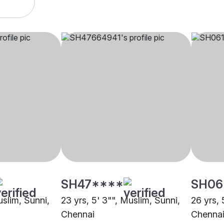
SH47****
SH06
uslim, Sunni,
23 yrs, 5' 3"", Muslim, Sunni,
26 yrs, 
Chennai
Chenna