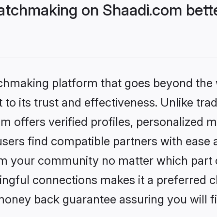
atchmaking on Shaadi.com bette
tchmaking platform that goes beyond the
to its trust and effectiveness. Unlike tra
offers verified profiles, personalized 
sers find compatible partners with ease a
m your community no matter which part of 
ngful connections makes it a preferred cho
money back guarantee assuring you will f