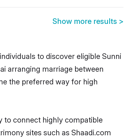
Show more results
>
dividuals to discover eligible Sunni
nnai arranging marriage between
me the preferred way for high
ty to connect highly compatible
atrimony sites such as Shaadi.com