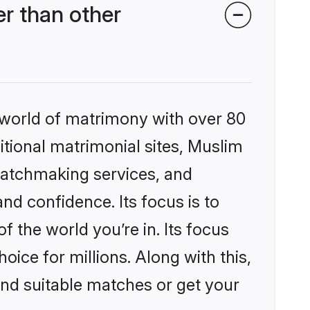
r than other
 world of matrimony with over 80
ditional matrimonial sites, Muslim
matchmaking services, and
nd confidence. Its focus is to
the world you’re in. Its focus
ice for millions. Along with this,
ind suitable matches or get your