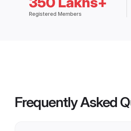
350 Lakhs+
Registered Members
Frequently Asked Q