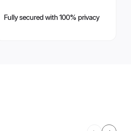
Fully secured with 100% privacy