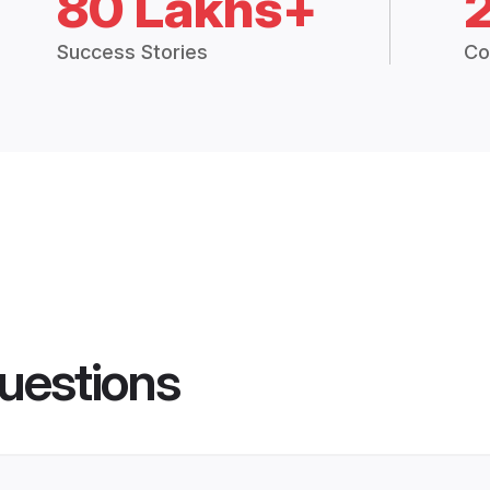
80 Lakhs+
Success Stories
Co
uestions