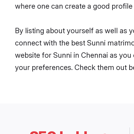
where one can create a good profile 
By listing about yourself as well as
connect with the best Sunni matrimon
website for Sunni in Chennai as you c
your preferences. Check them out b