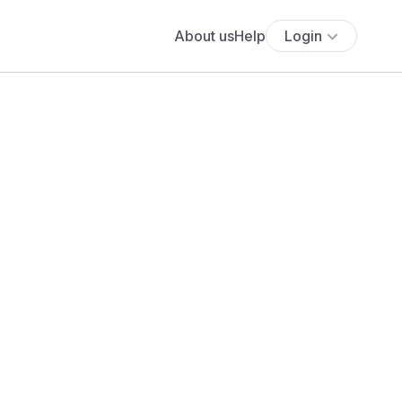
About us
Help
Login