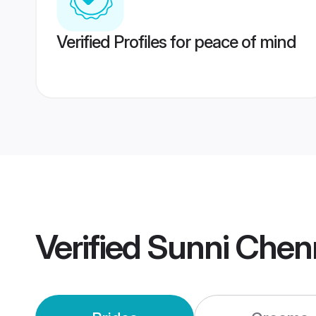
Verified Profiles for peace of mind
Verified
Sunni Chen