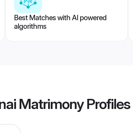
Best Matches with AI powered
algorithms
nai Matrimony
Profiles