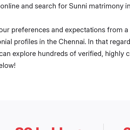
online and search for Sunni matrimony in
 your preferences and expectations from a 
ial profiles in the Chennai. In that regar
an explore hundreds of verified, highly c
elow!