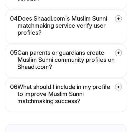
04
Does Shaadi.com's Muslim Sunni
matchmaking service verify user
profiles?
05
Can parents or guardians create
Muslim Sunni community profiles on
Shaadi.com?
06
What should I include in my profile
to improve Muslim Sunni
matchmaking success?