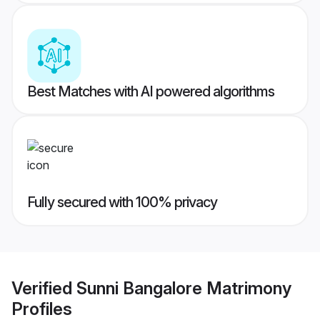
Best Matches with AI powered algorithms
Fully secured with 100% privacy
Verified
Sunni Bangalore Matrimony
Profiles