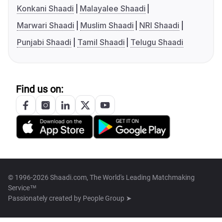
Konkani Shaadi
Malayalee Shaadi
Marwari Shaadi
Muslim Shaadi
NRI Shaadi
Punjabi Shaadi
Tamil Shaadi
Telugu Shaadi
Find us on:
© 1996-2026 Shaadi.com, The World's Leading Matchmaking
Service™
Passionately created by
People Group ➤