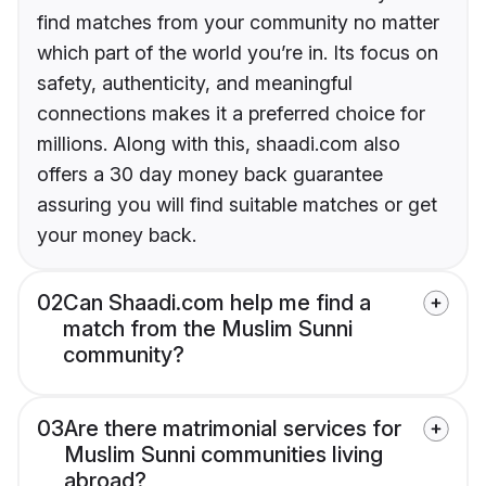
find matches from your community no matter
which part of the world you’re in. Its focus on
safety, authenticity, and meaningful
connections makes it a preferred choice for
millions. Along with this, shaadi.com also
offers a 30 day money back guarantee
assuring you will find suitable matches or get
your money back.
02
Can Shaadi.com help me find a
match from the Muslim Sunni
community?
03
Are there matrimonial services for
Muslim Sunni communities living
abroad?