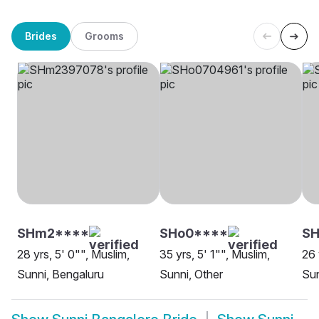
Brides
Grooms
SHm2****
SHo0****
SH
28 yrs, 5' 0"", Muslim,
35 yrs, 5' 1"", Muslim,
26 
Sunni, Bengaluru
Sunni, Other
Sun