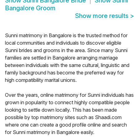
Show
Sunni Bangalore Bride
Show
Sunni
Bangalore Groom
Show more results
>
Sunni matrimony in Bangalore is the trusted method for
local communities and individuals to discover eligible
Sunni brides and grooms in the area. Since many Sunni
families are settled in Bangalore arranging marriage
between individuals with the same cultural, linguistic and
family background has become the preferred way for
high compatibility marital unions.
Over the years, online matrimony for Sunni individuals has
grown in popularity to connect highly compatible people
looking to settle down locally. This has been made
possible by top matrimony sites such as Shaadi.com
where one can create a good profile online and search
for Sunni matrimony in Bangalore easily.