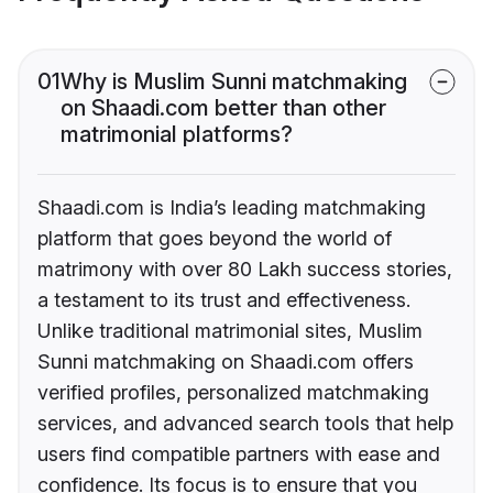
01
Why is Muslim Sunni matchmaking
on Shaadi.com better than other
matrimonial platforms?
Shaadi.com is India’s leading matchmaking
platform that goes beyond the world of
matrimony with over 80 Lakh success stories,
a testament to its trust and effectiveness.
Unlike traditional matrimonial sites, Muslim
Sunni matchmaking on Shaadi.com offers
verified profiles, personalized matchmaking
services, and advanced search tools that help
users find compatible partners with ease and
confidence. Its focus is to ensure that you