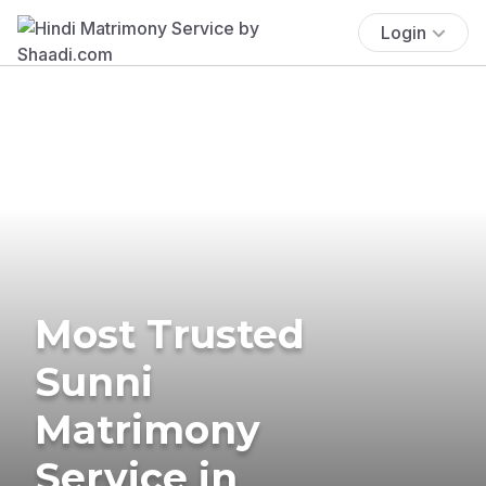
Login
Most Trusted
Sunni
Matrimony
Service in