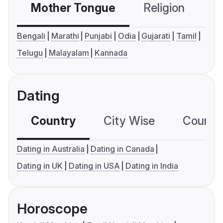
Mother Tongue
Religion
C
Bengali
Marathi
Punjabi
Odia
Gujarati
Tamil
Telugu
Malayalam
Kannada
Dating
Country
City Wise
Country
Dating in Australia
Dating in Canada
Dating in UK
Dating in USA
Dating in India
Horoscope