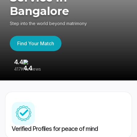
Bangalore
Step into the world beyond matrimony
Find Your Match
4.4
3
417K reviews
Re
Verified Profiles for peace of mind