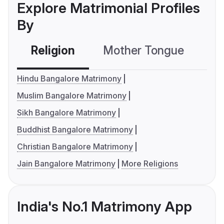
Explore Matrimonial Profiles
By
Religion
Mother Tongue
C
Hindu Bangalore Matrimony
Muslim Bangalore Matrimony
Sikh Bangalore Matrimony
Buddhist Bangalore Matrimony
Christian Bangalore Matrimony
Jain Bangalore Matrimony
More Religions
India's No.1 Matrimony App