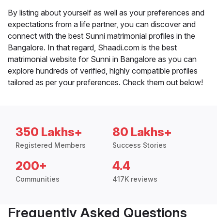
By listing about yourself as well as your preferences and
expectations from a life partner, you can discover and
connect with the best Sunni matrimonial profiles in the
Bangalore. In that regard, Shaadi.com is the best
matrimonial website for Sunni in Bangalore as you can
explore hundreds of verified, highly compatible profiles
tailored as per your preferences. Check them out below!
350 Lakhs+
80 Lakhs+
Registered Members
Success Stories
200+
4.4
Communities
417K reviews
Frequently Asked Questions