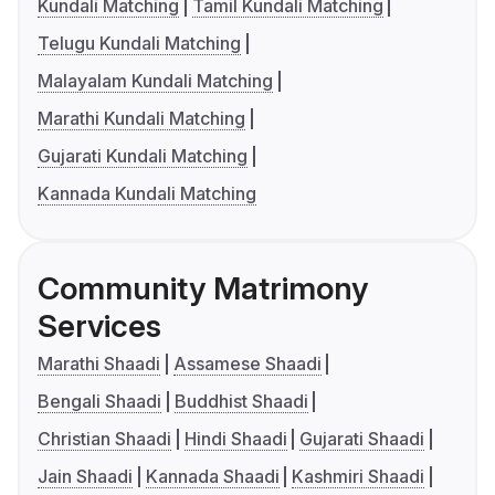
Kundali Matching
Tamil Kundali Matching
Telugu Kundali Matching
Malayalam Kundali Matching
Marathi Kundali Matching
Gujarati Kundali Matching
Kannada Kundali Matching
Community Matrimony
Services
Marathi Shaadi
Assamese Shaadi
Bengali Shaadi
Buddhist Shaadi
Christian Shaadi
Hindi Shaadi
Gujarati Shaadi
Jain Shaadi
Kannada Shaadi
Kashmiri Shaadi