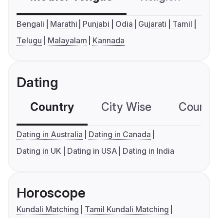
Bengali
Marathi
Punjabi
Odia
Gujarati
Tamil
Telugu
Malayalam
Kannada
Dating
Country
City Wise
Country
Dating in Australia
Dating in Canada
Dating in UK
Dating in USA
Dating in India
Horoscope
Kundali Matching
Tamil Kundali Matching