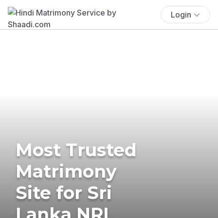
Login
Most Trusted
Matrimony
Site for Sri
Lanka NRI