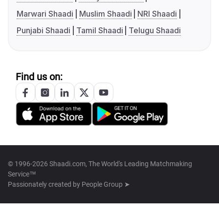
Marwari Shaadi
Muslim Shaadi
NRI Shaadi
Punjabi Shaadi
Tamil Shaadi
Telugu Shaadi
Find us on:
© 1996-2026 Shaadi.com, The World's Leading Matchmaking
Service™
Passionately created by
People Group ➤