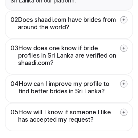
Sri Lanka on our platform.
02
Does shaadi.com have brides from
around the world?
03
How does one know if bride
profiles in Sri Lanka are verified on
shaadi.com?
04
How can I improve my profile to
find better brides in Sri Lanka?
05
How will I know if someone I like
has accepted my request?