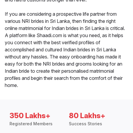
If you are considering a prospective life partner from
various NRI brides in Sri Lanka, then finding the right
online matrimonial for Indian brides in Sri Lanka is critical.
A platform like Shaadi.com is what you need, as it helps
you connect with the best verified profiles of
accomplished and cultured Indian brides in Sri Lanka
without any hassles. The easy onboarding has made it
easy for both the NRI brides and grooms looking for an
Indian bride to create their personalised matrimonial
profiles and begin their search from the comfort of their
home.
350 Lakhs+
80 Lakhs+
Registered Members
Success Stories