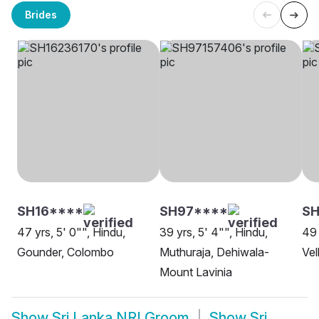
Brides
SH16****
SH97****
S
47 yrs, 5' 0"", Hindu,
39 yrs, 5' 4"", Hindu,
49 
Gounder, Colombo
Muthuraja, Dehiwala-
Vel
Mount Lavinia
Show
Sri Lanka NRI Groom
Show
Sri