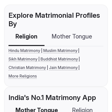
Explore Matrimonial Profiles
By
Religion
Mother Tongue
C
Hindu Matrimony
Muslim Matrimony
Sikh Matrimony
Buddhist Matrimony
Christian Matrimony
Jain Matrimony
More Religions
India's No.1 Matrimony App
Mother Tongue
Religion
C