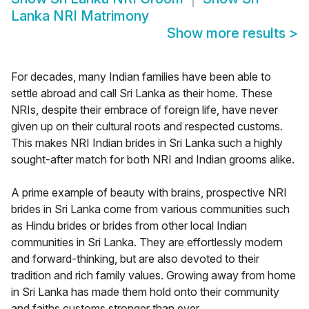
Lanka NRI Matrimony
Show more results
>
For decades, many Indian families have been able to
settle abroad and call Sri Lanka as their home. These
NRIs, despite their embrace of foreign life, have never
given up on their cultural roots and respected customs.
This makes NRI Indian brides in Sri Lanka such a highly
sought-after match for both NRI and Indian grooms alike.
A prime example of beauty with brains, prospective NRI
brides in Sri Lanka come from various communities such
as Hindu brides or brides from other local Indian
communities in Sri Lanka. They are effortlessly modern
and forward-thinking, but are also devoted to their
tradition and rich family values. Growing away from home
in Sri Lanka has made them hold onto their community
and faiths customs stronger than ever.