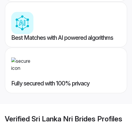
Best Matches with AI powered algorithms
Fully secured with 100% privacy
Verified
Sri Lanka Nri Brides
Profiles