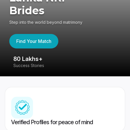
Brides
Step into the world beyond matrimony
Find Your Match
80 Lakhs+
4
Success Stories
41
Verified Profiles for peace of mind