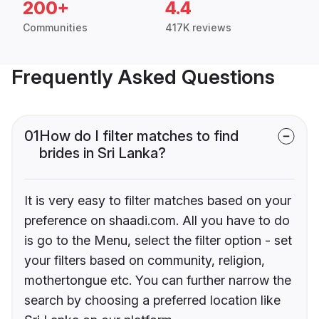
200+
4.4
Communities
417K reviews
Frequently Asked Questions
01
How do I filter matches to find
brides in Sri Lanka?
It is very easy to filter matches based on your
preference on shaadi.com. All you have to do
is go to the Menu, select the filter option - set
your filters based on community, religion,
mothertongue etc. You can further narrow the
search by choosing a preferred location like