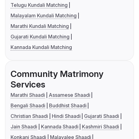
Telugu Kundali Matching
Malayalam Kundali Matching
Marathi Kundali Matching
Gujarati Kundali Matching
Kannada Kundali Matching
Community Matrimony
Services
Marathi Shaadi
Assamese Shaadi
Bengali Shaadi
Buddhist Shaadi
Christian Shaadi
Hindi Shaadi
Gujarati Shaadi
Jain Shaadi
Kannada Shaadi
Kashmiri Shaadi
Konkani Shaadi
Malayalee Shaadi