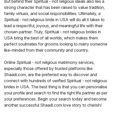
But behind their Spiritual - not religious ideals also lies a
strong character that has been raised to value tradition,
family virtues, and social responsibilities. Ultimately, a
Spiritual - not religious bride in USA will do all it takes to
lead a respectful, joyous, and meaningful life with their
chosen partner. Truly, Spiritual - not religious brides in
USA bring the best of all worlds, which makes them
perfect soulmates for grooms looking to marry someone
like-minded from their community and country.
Online Spiritual - not religious matrimony services,
especially those offered by trusted platforms like
Shaadi.com, are the preferred way to discover and
connect with hundreds of verified Spiritual - not religious
brides in USA. The best thing is that you can personalise
your profile and search to find the right life partner as per
your preferences. Begin your search today and become
another successful Shaadi.com love story to cherish!