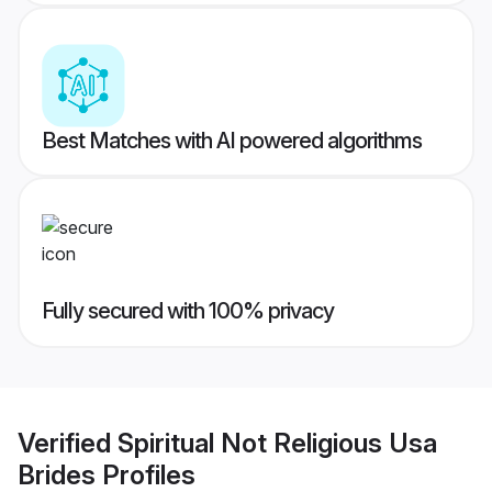
Best Matches with AI powered algorithms
Fully secured with 100% privacy
Verified
Spiritual Not Religious Usa
Brides
Profiles