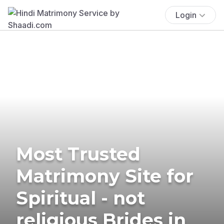
Login
Most Trusted
Matrimony Site for
Spiritual - not
religious Brides in