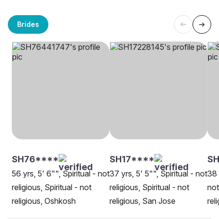
Brides
SH76****
SH17****
SH
56 yrs, 5' 6"", Spiritual - not
37 yrs, 5' 5"", Spiritual - not
38 
religious, Spiritual - not
religious, Spiritual - not
not
religious, Oshkosh
religious, San Jose
rel