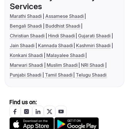
Services
Marathi Shaadi
Assamese Shaadi
Bengali Shaadi
Buddhist Shaadi
Christian Shaadi
Hindi Shaadi
Gujarati Shaadi
Jain Shaadi
Kannada Shaadi
Kashmiri Shaadi
Konkani Shaadi
Malayalee Shaadi
Marwari Shaadi
Muslim Shaadi
NRI Shaadi
Punjabi Shaadi
Tamil Shaadi
Telugu Shaadi
Find us on: