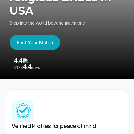
USA
Step into the world beyond matrimony
Find Your Match
4.4
3
417K reviews
Re
Verified Profiles for peace of mind