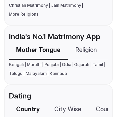
Christian Matrimony
Jain Matrimony
More Religions
India's No.1 Matrimony App
Mother Tongue
Religion
C
Bengali
Marathi
Punjabi
Odia
Gujarati
Tamil
Telugu
Malayalam
Kannada
Dating
Country
City Wise
Country