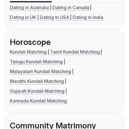
Dating in Australia
Dating in Canada
Dating in UK
Dating in USA
Dating in India
Horoscope
Kundali Matching
Tamil Kundali Matching
Telugu Kundali Matching
Malayalam Kundali Matching
Marathi Kundali Matching
Gujarati Kundali Matching
Kannada Kundali Matching
Community Matrimony