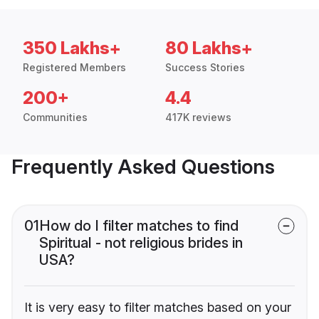
350 Lakhs+
80 Lakhs+
Registered Members
Success Stories
200+
4.4
Communities
417K reviews
Frequently Asked Questions
01
How do I filter matches to find
Spiritual - not religious brides in
USA?
It is very easy to filter matches based on your