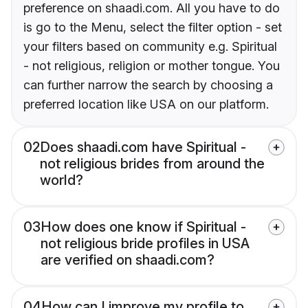
preference on shaadi.com. All you have to do
is go to the Menu, select the filter option - set
your filters based on community e.g. Spiritual
- not religious, religion or mother tongue. You
can further narrow the search by choosing a
preferred location like USA on our platform.
02
Does shaadi.com have Spiritual -
not religious brides from around the
world?
03
How does one know if Spiritual -
not religious bride profiles in USA
are verified on shaadi.com?
04
How can I improve my profile to