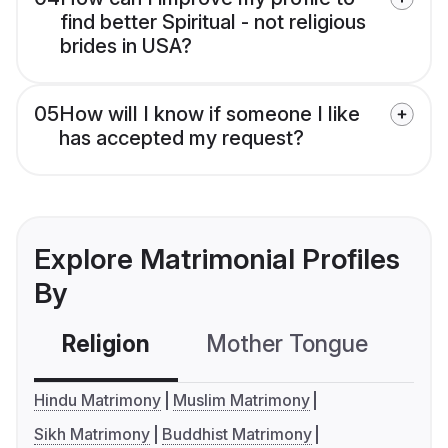
find better Spiritual - not religious
brides in USA?
05
How will I know if someone I like
has accepted my request?
Explore Matrimonial Profiles
By
Religion
Mother Tongue
C
Hindu Matrimony
Muslim Matrimony
Sikh Matrimony
Buddhist Matrimony