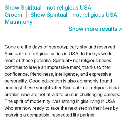
Show
Spiritual - not religious USA
Groom
Show
Spiritual - not religious USA
Matrimony
Show more results
>
Gone are the days of stereotypically shy and reserved
Spiritual - not religious brides in USA. In todays world,
most of these potential Spiritual - not religious brides
continue to leave an impressive mark, thanks to their
confidence, friendliness, intelligence, and expressive
personality. Good education is also commonly found
amongst these sought-after Spiritual - not religious bridal
profiles who are not afraid to pursue challenging careers.
The spirit of modernity lives strong in girls living in USA
who are now ready to take the next step in their lives by
marrying a compatible, respected life partner.