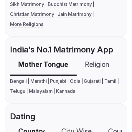
Sikh Matrimony
Buddhist Matrimony
Christian Matrimony
Jain Matrimony
More Religions
India's No.1 Matrimony App
Mother Tongue
Religion
C
Bengali
Marathi
Punjabi
Odia
Gujarati
Tamil
Telugu
Malayalam
Kannada
Dating
Country
City Wise
Country