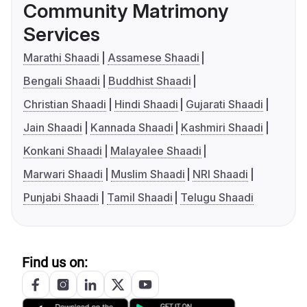
Community Matrimony
Services
Marathi Shaadi
Assamese Shaadi
Bengali Shaadi
Buddhist Shaadi
Christian Shaadi
Hindi Shaadi
Gujarati Shaadi
Jain Shaadi
Kannada Shaadi
Kashmiri Shaadi
Konkani Shaadi
Malayalee Shaadi
Marwari Shaadi
Muslim Shaadi
NRI Shaadi
Punjabi Shaadi
Tamil Shaadi
Telugu Shaadi
Find us on: