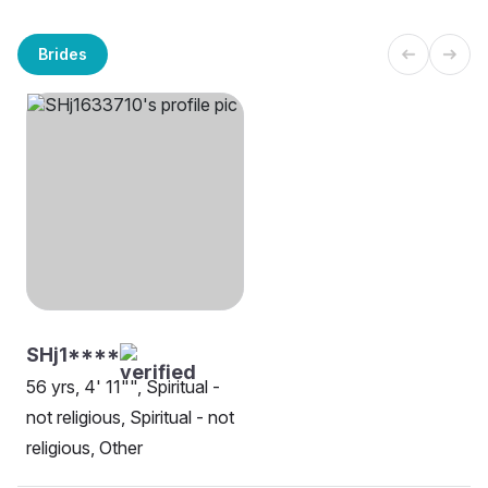
Brides
SHj1****
56 yrs, 4' 11"", Spiritual -
not religious, Spiritual - not
religious, Other