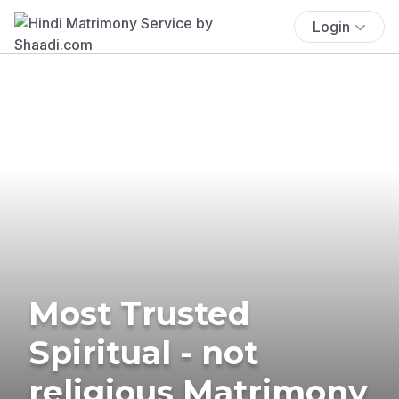
Login
Most Trusted
Spiritual - not
religious Matrimony