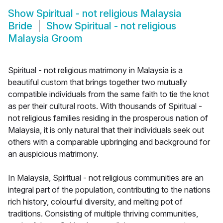
Show
Spiritual - not religious Malaysia
Bride
Show
Spiritual - not religious
Malaysia Groom
Spiritual - not religious matrimony in Malaysia is a
beautiful custom that brings together two mutually
compatible individuals from the same faith to tie the knot
as per their cultural roots. With thousands of Spiritual -
not religious families residing in the prosperous nation of
Malaysia, it is only natural that their individuals seek out
others with a comparable upbringing and background for
an auspicious matrimony.
In Malaysia, Spiritual - not religious communities are an
integral part of the population, contributing to the nations
rich history, colourful diversity, and melting pot of
traditions. Consisting of multiple thriving communities,