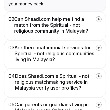
your money back.
02
Can Shaadi.com help me find a
match from the Spiritual - not
religious community in Malaysia?
03
Are there matrimonial services for
Spiritual - not religious communities
living in Malaysia?
04
Does Shaadi.com's Spiritual - not
religious matchmaking service in
Malaysia verify user profiles?
05
Can parents or guardians living in