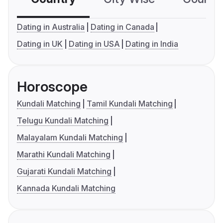
Dating in Australia
Dating in Canada
Dating in UK
Dating in USA
Dating in India
Horoscope
Kundali Matching
Tamil Kundali Matching
Telugu Kundali Matching
Malayalam Kundali Matching
Marathi Kundali Matching
Gujarati Kundali Matching
Kannada Kundali Matching