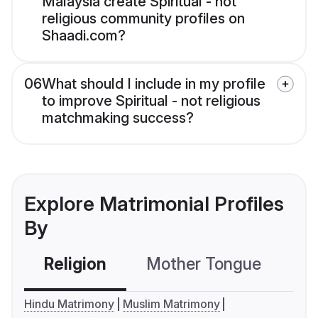
Malaysia create Spiritual - not
religious community profiles on
Shaadi.com?
06
What should I include in my profile
to improve Spiritual - not religious
matchmaking success?
Explore Matrimonial Profiles
By
Religion
Mother Tongue
C
Hindu Matrimony
Muslim Matrimony