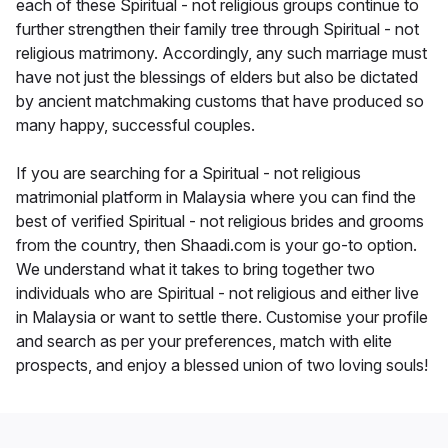
each of these Spiritual - not religious groups continue to
further strengthen their family tree through Spiritual - not
religious matrimony. Accordingly, any such marriage must
have not just the blessings of elders but also be dictated
by ancient matchmaking customs that have produced so
many happy, successful couples.
If you are searching for a Spiritual - not religious
matrimonial platform in Malaysia where you can find the
best of verified Spiritual - not religious brides and grooms
from the country, then Shaadi.com is your go-to option.
We understand what it takes to bring together two
individuals who are Spiritual - not religious and either live
in Malaysia or want to settle there. Customise your profile
and search as per your preferences, match with elite
prospects, and enjoy a blessed union of two loving souls!