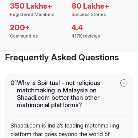
350 Lakhs+
80 Lakhs+
Registered Members
Success Stories
200+
4.4
Communities
417K reviews
Frequently Asked Questions
01
Why is Spiritual - not religious
matchmaking in Malaysia on
Shaadi.com better than other
matrimonial platforms?
Shaadi.com is India’s leading matchmaking
platform that goes beyond the world of