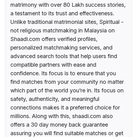
matrimony with over 80 Lakh success stories,
a testament to its trust and effectiveness.
Unlike traditional matrimonial sites, Spiritual -
not religious matchmaking in Malaysia on
Shaadi.com offers verified profiles,
personalized matchmaking services, and
advanced search tools that help users find
compatible partners with ease and
confidence. Its focus is to ensure that you
find matches from your community no matter
which part of the world you’re in. Its focus on
safety, authenticity, and meaningful
connections makes it a preferred choice for
millions. Along with this, shaadi.com also
offers a 30 day money back guarantee
assuring you will find suitable matches or get