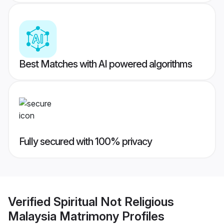
Best Matches with AI powered algorithms
Fully secured with 100% privacy
Verified
Spiritual Not Religious
Malaysia Matrimony
Profiles