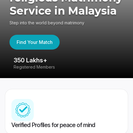
Service in Malaysia
Step into the world beyond matrimony
Find Your Match
350 Lakhs+
8
Registered Members
Su
Verified Profiles for peace of mind