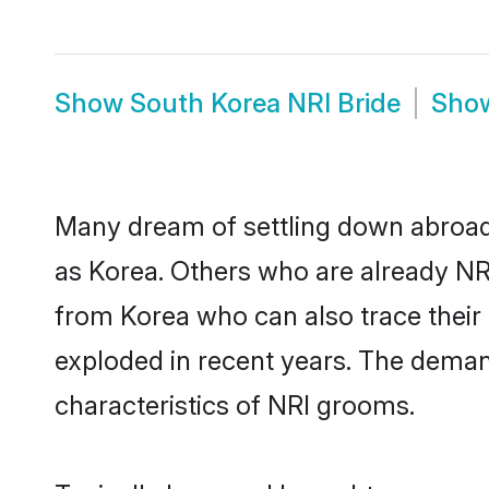
Show
South Korea NRI Bride
Sho
Many dream of settling down abroad w
as Korea. Others who are already NR
from Korea who can also trace their 
exploded in recent years. The demand
characteristics of NRI grooms.