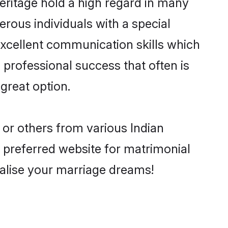
eritage hold a high regard in many
rous individuals with a special
excellent communication skills which
d professional success that often is
great option.
 or others from various Indian
preferred website for matrimonial
ealise your marriage dreams!