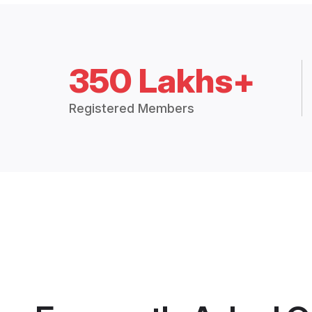
350 Lakhs+
Registered Members