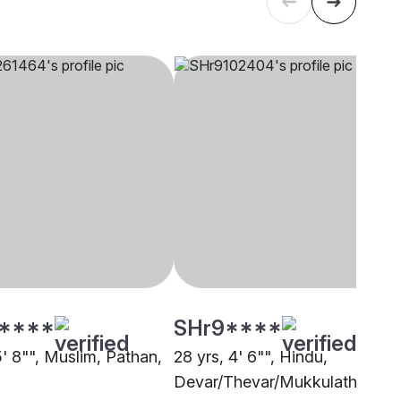
****
SHr9****
5' 8"", Muslim, Pathan,
28 yrs, 4' 6"", Hindu,
Devar/Thevar/Mukkulathor,