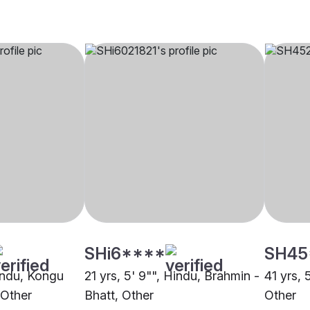
SHi6****
SH45
Hindu, Kongu
21 yrs, 5' 9"", Hindu, Brahmin -
41 yrs, 
 Other
Bhatt, Other
Other