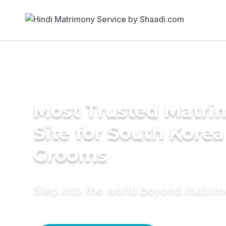
Most Trusted Matr
Site for South Korea
Grooms
Step into the world beyond matri