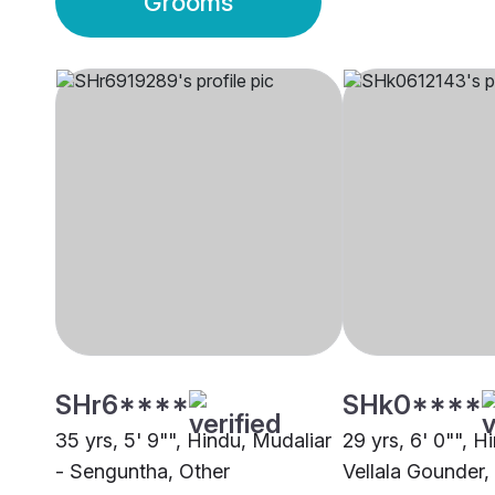
Grooms
SHr6****
SHk0****
35 yrs, 5' 9"", Hindu, Mudaliar
29 yrs, 6' 0"", 
- Senguntha, Other
Vellala Gounder,