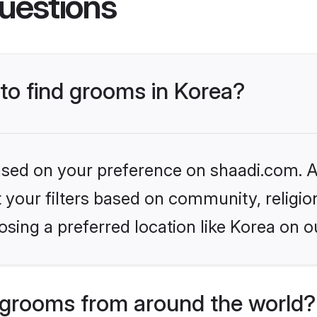
uestions
 to find grooms in Korea?
based on your preference on shaadi.com. Al
set your filters based on community, relig
sing a preferred location like Korea on o
grooms from around the world?