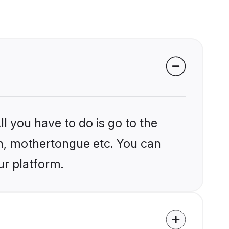
l you have to do is go to the
ion, mothertongue etc. You can
ur platform.