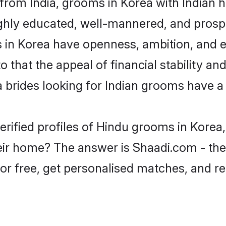
from India, grooms in Korea with Indian h
ghly educated, well-mannered, and prospe
ms in Korea have openness, ambition, and 
o that the appeal of financial stability an
 brides looking for Indian grooms have a 
erified profiles of Hindu grooms in Korea,
ir home? The answer is Shaadi.com - the 
for free, get personalised matches, and r