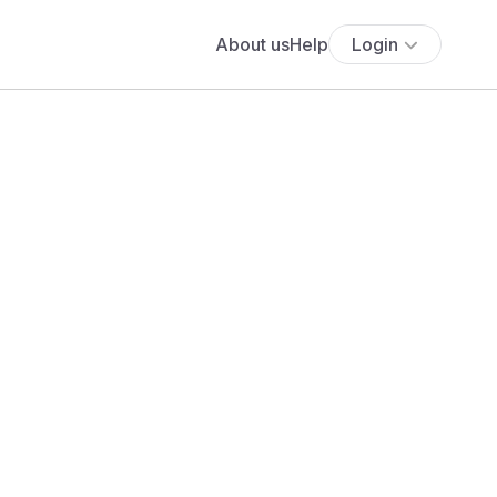
About us
Help
Login