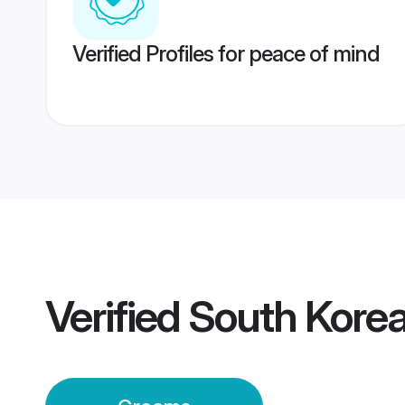
Verified Profiles for peace of mind
Verified
South Korea