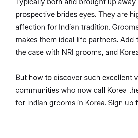
Typically born and brought up away 
prospective brides eyes. They are hi
affection for Indian tradition. Groo
makes them ideal life partners. Add t
the case with NRI grooms, and Korea
But how to discover such excellent v
communities who now call Korea the
for Indian grooms in Korea. Sign up 