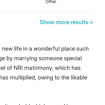
Other
Show more results
>
 new life in a wonderful place such
tage by marrying someone special
rcel of NRI matrimony, which has
as multiplied, owing to the likable