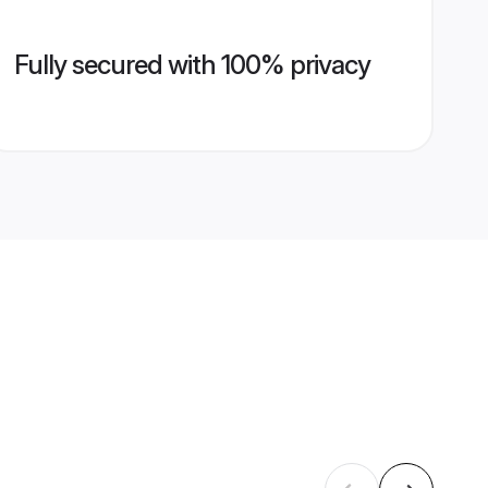
Fully secured with 100% privacy