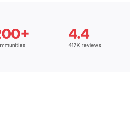
200+
4.4
mmunities
417K reviews