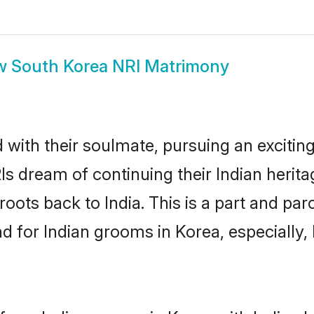
w
South Korea NRI Matrimony
ith their soulmate, pursuing an exciting
Is dream of continuing their Indian heri
roots back to India. This is a part and pa
 for Indian grooms in Korea, especially, h