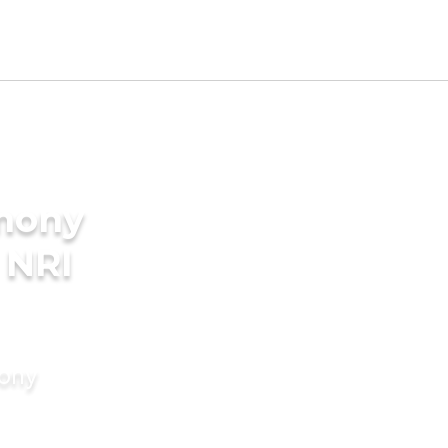
imony
 NRI
mony