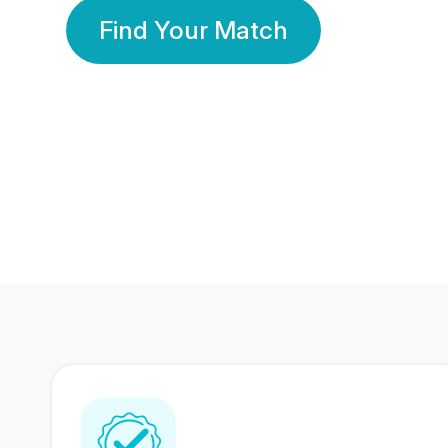
Find Your Match
350 Lakhs+
80 Lakhs
Registered Members
Success Stories