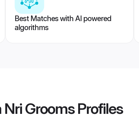
Best Matches with AI powered
algorithms
 Nri Grooms
Profiles