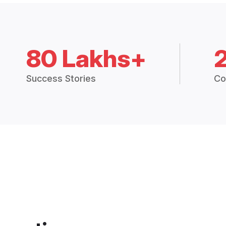
80 Lakhs+
Success Stories
Co