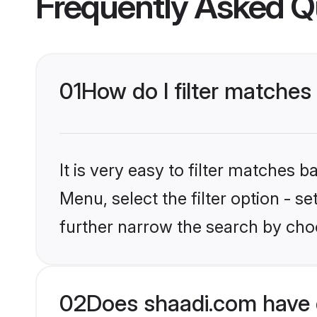
Frequently Asked Q
01
How do I filter matches
It is very easy to filter matches 
Menu, select the filter option - 
further narrow the search by choo
02
Does shaadi.com have 