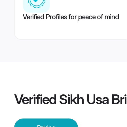
Verified Profiles for peace of mind
Verified
Sikh Usa Br