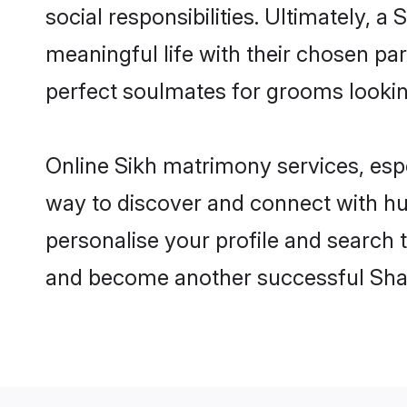
social responsibilities. Ultimately, a 
meaningful life with their chosen par
perfect soulmates for grooms looki
Online Sikh matrimony services, espe
way to discover and connect with hun
personalise your profile and search t
and become another successful Shaa