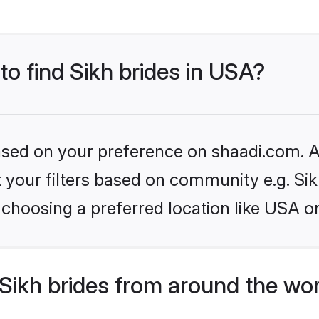
to find Sikh brides in USA?
based on your preference on shaadi.com. Al
et your filters based on community e.g. Si
choosing a preferred location like USA o
Sikh brides from around the wo