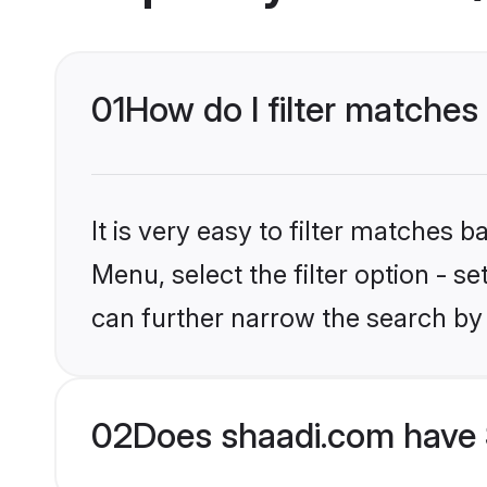
01
How do I filter matches 
It is very easy to filter matches 
Menu, select the filter option - s
can further narrow the search by 
02
Does shaadi.com have 