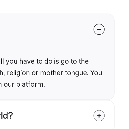
l you have to do is go to the
kh, religion or mother tongue. You
n our platform.
rld?