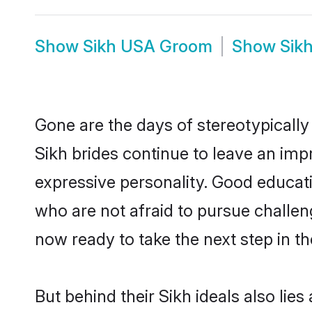
Show
Sikh USA Groom
Show
Sik
Gone are the days of stereotypically
Sikh brides continue to leave an impr
expressive personality. Good educat
who are not afraid to pursue challeng
now ready to take the next step in th
But behind their Sikh ideals also lies