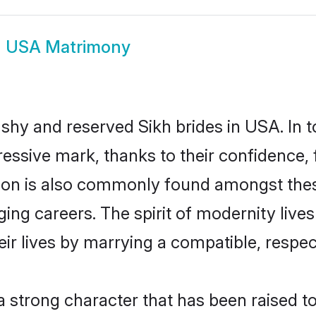
h USA Matrimony
 shy and reserved Sikh brides in USA. In 
essive mark, thanks to their confidence, f
ion is also commonly found amongst these
ing careers. The spirit of modernity lives 
eir lives by marrying a compatible, respect
 a strong character that has been raised to