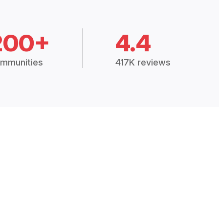
200+
4.4
mmunities
417K reviews