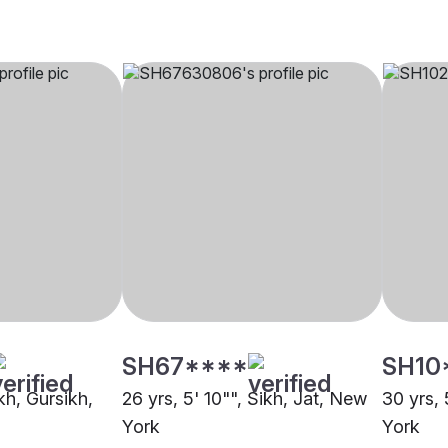
SH67****
SH10
ikh, Gursikh,
26 yrs, 5' 10"", Sikh, Jat, New
30 yrs, 
York
York