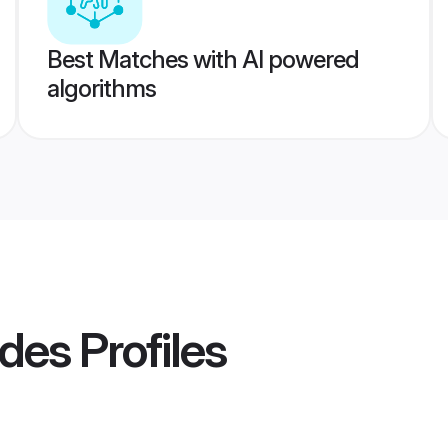
Best Matches with AI powered
algorithms
ides
Profiles