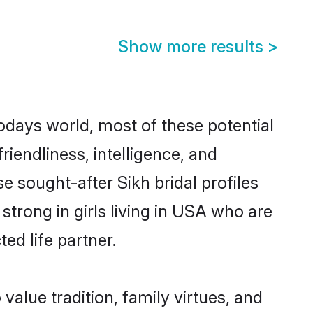
Show more results
>
todays world, most of these potential
riendliness, intelligence, and
 sought-after Sikh bridal profiles
strong in girls living in USA who are
ed life partner.
 value tradition, family virtues, and