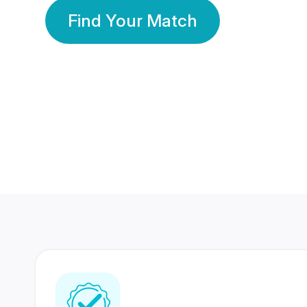
Find Your Match
350 Lakhs+
80 Lakhs
Registered Members
Success Stories