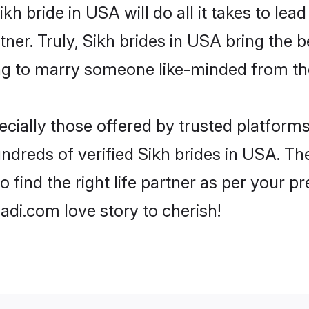
Sikh bride in USA will do all it takes to lea
tner. Truly, Sikh brides in USA bring the
ng to marry someone like-minded from th
cially those offered by trusted platforms
dreds of verified Sikh brides in USA. The
o find the right life partner as per your 
di.com love story to cherish!