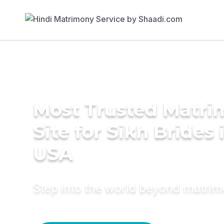
Most Trusted Matr
Site for Sikh Brides 
USA
Step into the world beyond matri