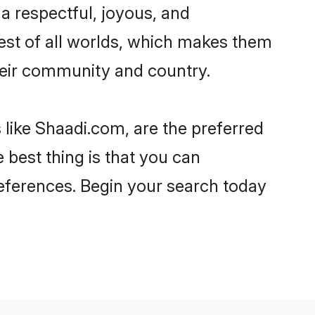
d a respectful, joyous, and
 best of all worlds, which makes them
eir community and country.
 like Shaadi.com, are the preferred
 best thing is that you can
preferences. Begin your search today