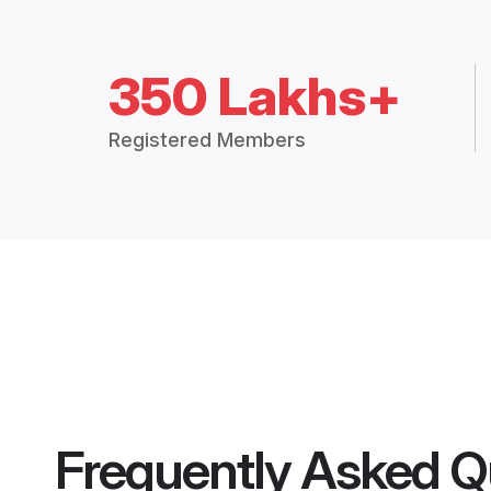
350 Lakhs+
Registered Members
Frequently Asked Q