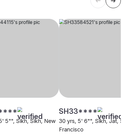
****
SH33****
5' 5"", Sikh, Sikh, New
30 yrs, 5' 6"", Sikh, Jat, San
Francisco