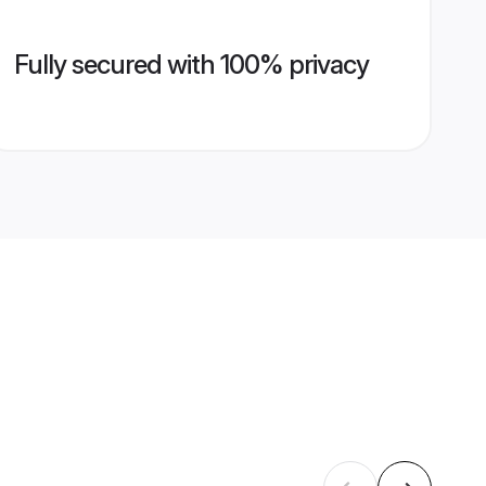
Fully secured with 100% privacy