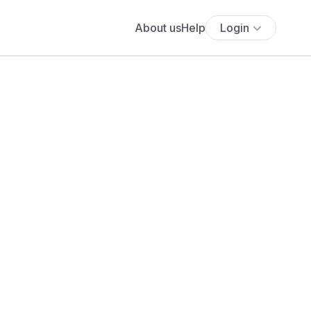
About us
Help
Login