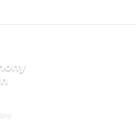
imony
in
mony