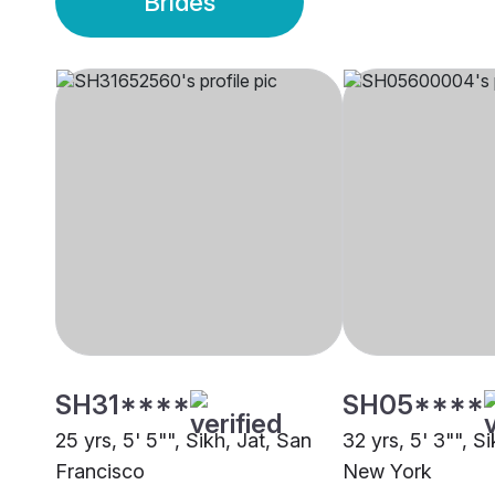
Brides
SH31****
SH05****
25 yrs, 5' 5"", Sikh, Jat, San
32 yrs, 5' 3"", S
Francisco
New York