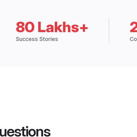
80 Lakhs+
Success Stories
Co
uestions