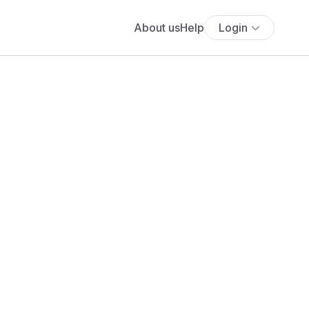
About us
Help
Login