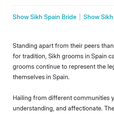
Show
Sikh Spain Bride
Show
Sikh
Standing apart from their peers than
for tradition, Sikh grooms in Spain c
grooms continue to represent the le
themselves in Spain.
Hailing from different communities y
understanding, and affectionate. Thei