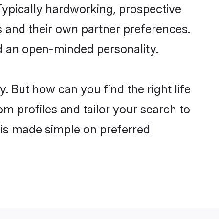
ypically hardworking, prospective
 and their own partner preferences.
and an open-minded personality.
. But how can you find the right life
om profiles and tailor your search to
s is made simple on preferred