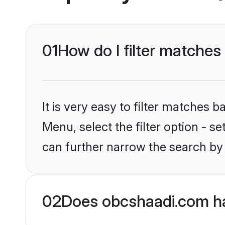
01
How do I filter matches
It is very easy to filter matches
Menu, select the filter option - s
can further narrow the search by 
02
Does obcshaadi.com ha