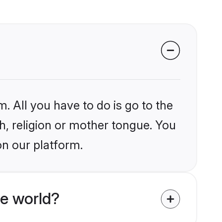
. All you have to do is go to the
kh, religion or mother tongue. You
on our platform.
e world?