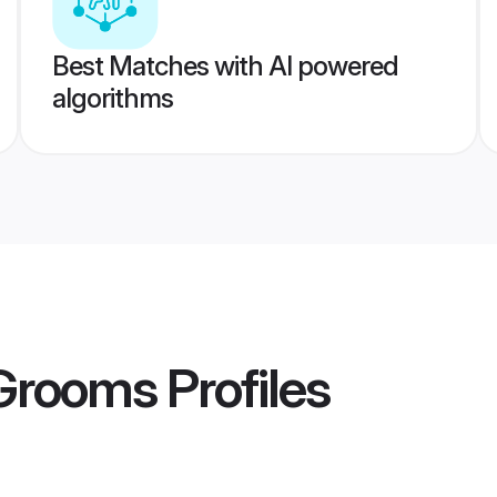
Best Matches with AI powered
algorithms
 Grooms
Profiles