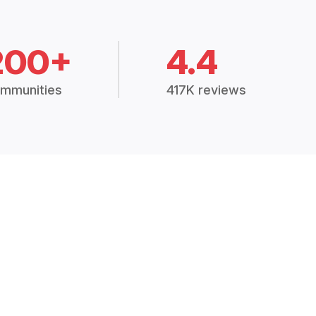
200+
4.4
mmunities
417K reviews