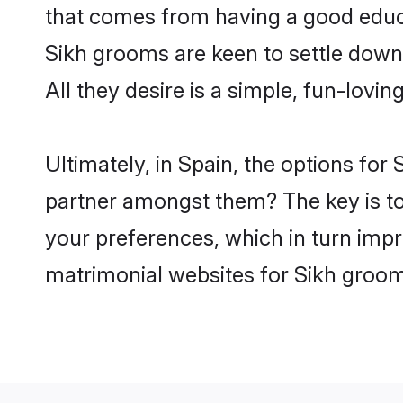
that comes from having a good educa
Sikh grooms are keen to settle down
All they desire is a simple, fun-lovi
Ultimately, in Spain, the options for
partner amongst them? The key is to b
your preferences, which in turn impr
matrimonial websites for Sikh groom