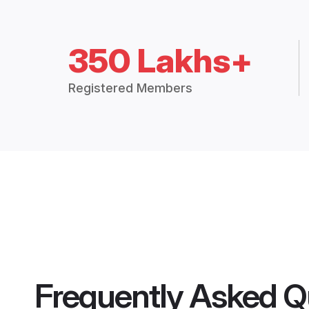
350 Lakhs+
Registered Members
Frequently Asked Q