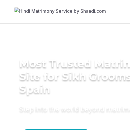
Most Trusted Matr
Site for Sikh Grooms
Spain
Step into the world beyond matri