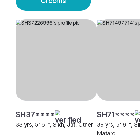
Grooms
SH37****
SH71****
33 yrs, 5' 6"", Sikh, Jat, Other
39 yrs, 5' 9"", Si
Mataro