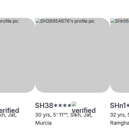
SH38****
SHn1
kh, Jat,
30 yrs, 5' 11"", Sikh, Jat,
32 yrs, 
Murcia
Ramghar