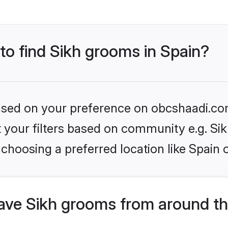
 to find Sikh grooms in Spain?
 based on your preference on obcshaadi.com
et your filters based on community e.g. Si
choosing a preferred location like Spain 
ve Sikh grooms from around th