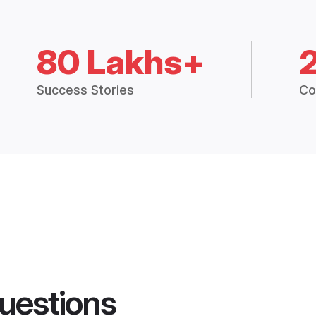
80 Lakhs+
Success Stories
Co
uestions