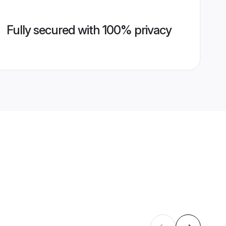
Fully secured with 100% privacy