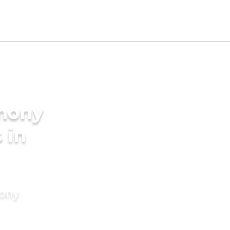
imony
 in
mony