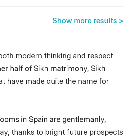
Show more results
>
s both modern thinking and respect
her half of Sikh matrimony, Sikh
hat have made quite the name for
grooms in Spain are gentlemanly,
day, thanks to bright future prospects