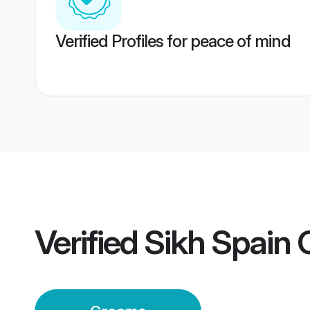
Verified Profiles for peace of mind
Verified
Sikh Spain