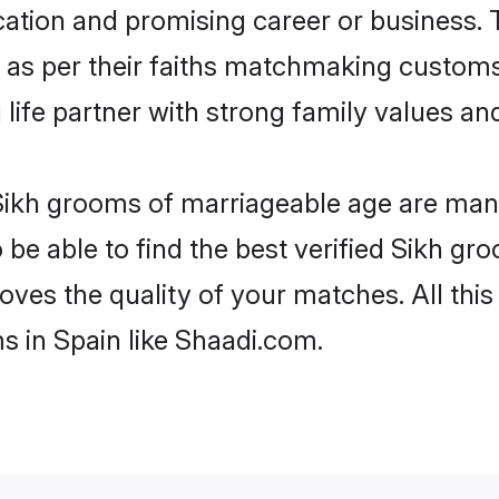
tion and promising career or business. T
 as per their faiths matchmaking customs
ng life partner with strong family values 
 Sikh grooms of marriageable age are many
e able to find the best verified Sikh gro
oves the quality of your matches. All thi
s in Spain like Shaadi.com.