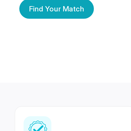
Find Your Match
350 Lakhs+
80 Lakhs
Registered Members
Success Stories