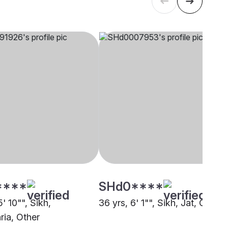
****
SHd0****
5' 10"", Sikh,
36 yrs, 6' 1"", Sikh, Jat, Other
ia, Other