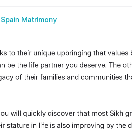
 Spain Matrimony
ks to their unique upbringing that value
an be the life partner you deserve. The ot
gacy of their families and communities t
ou will quickly discover that most Sikh 
r stature in life is also improving by the 