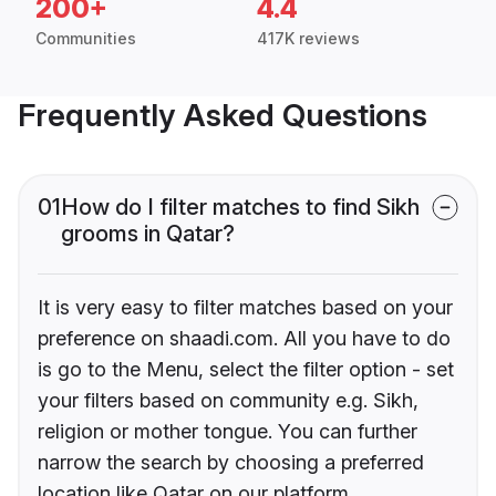
200+
4.4
Communities
417K reviews
Frequently Asked Questions
01
How do I filter matches to find Sikh
grooms in Qatar?
It is very easy to filter matches based on your
preference on shaadi.com. All you have to do
is go to the Menu, select the filter option - set
your filters based on community e.g. Sikh,
religion or mother tongue. You can further
narrow the search by choosing a preferred
location like Qatar on our platform.