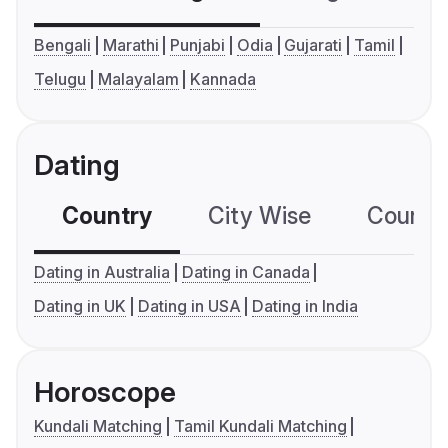
Bengali
Marathi
Punjabi
Odia
Gujarati
Tamil
Telugu
Malayalam
Kannada
Dating
Country
City Wise
Country
Dating in Australia
Dating in Canada
Dating in UK
Dating in USA
Dating in India
Horoscope
Kundali Matching
Tamil Kundali Matching