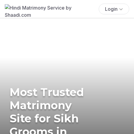
Login
Most Trusted
Matrimony
Site for Sikh
Grooms in