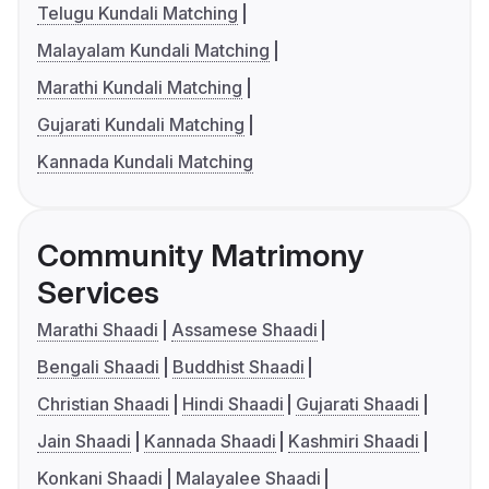
Telugu Kundali Matching
Malayalam Kundali Matching
Marathi Kundali Matching
Gujarati Kundali Matching
Kannada Kundali Matching
Community Matrimony
Services
Marathi Shaadi
Assamese Shaadi
Bengali Shaadi
Buddhist Shaadi
Christian Shaadi
Hindi Shaadi
Gujarati Shaadi
Jain Shaadi
Kannada Shaadi
Kashmiri Shaadi
Konkani Shaadi
Malayalee Shaadi