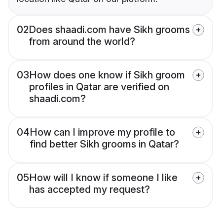
02
Does shaadi.com have Sikh grooms
from around the world?
03
How does one know if Sikh groom
profiles in Qatar are verified on
shaadi.com?
04
How can I improve my profile to
find better Sikh grooms in Qatar?
05
How will I know if someone I like
has accepted my request?