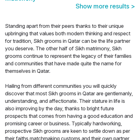
Show more results
>
Standing apart from their peers thanks to their unique
upbringing that values both modern thinking and respect
for tradition, Sikh grooms in Qatar can be the life partner
you deserve. The other half of Sikh matrimony, Sikh
grooms continue to represent the legacy of their families
and communities that have made quite the name for
themselves in Qatar.
Hailing from different communities you will quickly
discover that most Sikh grooms in Qatar are gentlemanly,
understanding, and affectionate. Their stature in life is
also improving by the day, thanks to bright future
prospects that comes from having a good education and
promising career or business. Typically hardworking,
prospective Sikh grooms are keen to settle down as per
their faiths matchmaking customs and their own partner