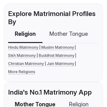
Explore Matrimonial Profiles
By
Religion
Mother Tongue
C
Hindu Matrimony
Muslim Matrimony
Sikh Matrimony
Buddhist Matrimony
Christian Matrimony
Jain Matrimony
More Religions
India's No.1 Matrimony App
Mother Tongue
Religion
C