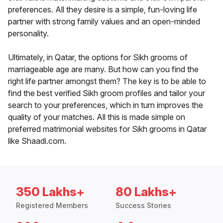
preferences. All they desire is a simple, fun-loving life
partner with strong family values and an open-minded
personality.
Ultimately, in Qatar, the options for Sikh grooms of
marriageable age are many. But how can you find the
right life partner amongst them? The key is to be able to
find the best verified Sikh groom profiles and tailor your
search to your preferences, which in turn improves the
quality of your matches. All this is made simple on
preferred matrimonial websites for Sikh grooms in Qatar
like Shaadi.com.
350 Lakhs+
80 Lakhs+
Registered Members
Success Stories