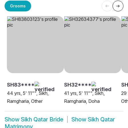
Grooms
SH83****
SH32****
SH
44 yrs, 5' 11"", Sikh,
41 yrs, 5' 11"", Sikh,
29 
Ramgharia, Other
Ramgharia, Doha
Oth
Show
Sikh Qatar Bride
Show
Sikh Qatar
Matrimony