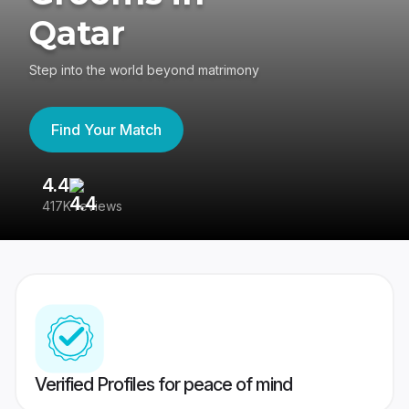
Qatar
Step into the world beyond matrimony
Find Your Match
4.4
3
417K reviews
Re
Verified Profiles for peace of mind