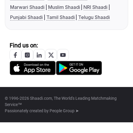
Marwari Shaadi
Muslim Shaadi
NRI Shaadi
Punjabi Shaadi
Tamil Shaadi
Telugu Shaadi
Find us on:
© 1996-2026 Shaadi.com, The World's Leading Matchmaking
Service™
Passionately created by
People Group ➤