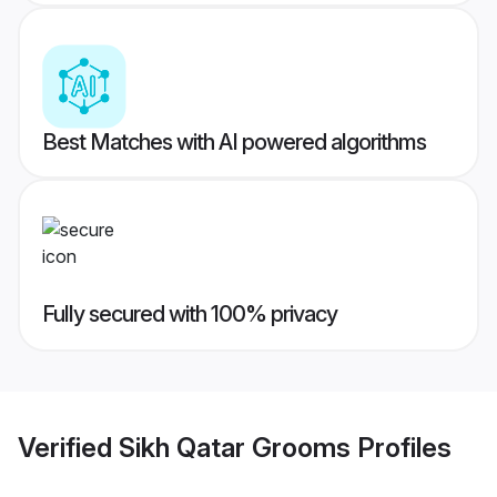
Best Matches with AI powered algorithms
Fully secured with 100% privacy
Verified
Sikh Qatar Grooms
Profiles