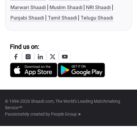
Marwari Shaadi
Muslim Shaadi
NRI Shaadi
Punjabi Shaadi
Tamil Shaadi
Telugu Shaadi
Find us on:
© 1996-2026 Shaadi.com, The World's Leading Matchmaking
Service™
Passionately created by
People Group ➤