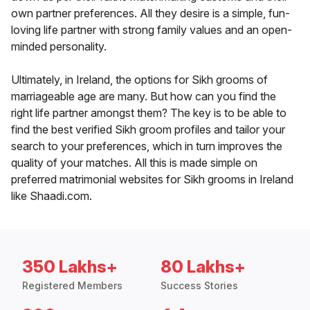
own partner preferences. All they desire is a simple, fun-
loving life partner with strong family values and an open-
minded personality.
Ultimately, in Ireland, the options for Sikh grooms of
marriageable age are many. But how can you find the
right life partner amongst them? The key is to be able to
find the best verified Sikh groom profiles and tailor your
search to your preferences, which in turn improves the
quality of your matches. All this is made simple on
preferred matrimonial websites for Sikh grooms in Ireland
like Shaadi.com.
350 Lakhs+
80 Lakhs+
Registered Members
Success Stories