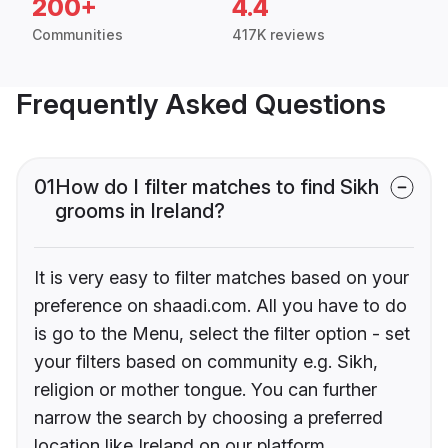
200+
4.4
Communities
417K reviews
Frequently Asked Questions
01
How do I filter matches to find Sikh
grooms in Ireland?
It is very easy to filter matches based on your
preference on shaadi.com. All you have to do
is go to the Menu, select the filter option - set
your filters based on community e.g. Sikh,
religion or mother tongue. You can further
narrow the search by choosing a preferred
location like Ireland on our platform.