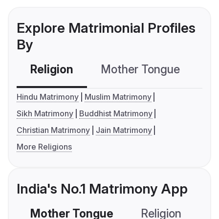
Explore Matrimonial Profiles
By
Religion
Mother Tongue
C
Hindu Matrimony
Muslim Matrimony
Sikh Matrimony
Buddhist Matrimony
Christian Matrimony
Jain Matrimony
More Religions
India's No.1 Matrimony App
Mother Tongue
Religion
C