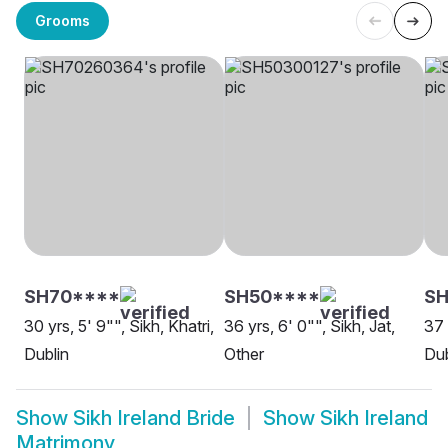
Grooms
SH70****
SH50****
SH
30 yrs, 5' 9"", Sikh, Khatri,
36 yrs, 6' 0"", Sikh, Jat,
37 
Dublin
Other
Dub
Show
Sikh Ireland Bride
Show
Sikh Ireland
Matrimony