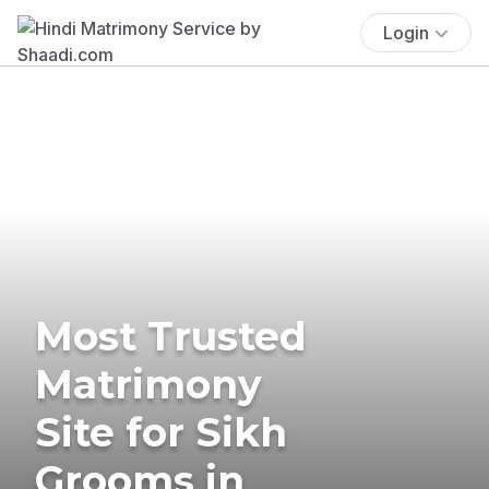
Login
Most Trusted
Matrimony
Site for Sikh
Grooms in