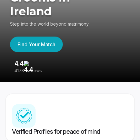
Ireland
Step into the world beyond matrimony
Find Your Match
4.4
3
417K reviews
Re
Verified Profiles for peace of mind