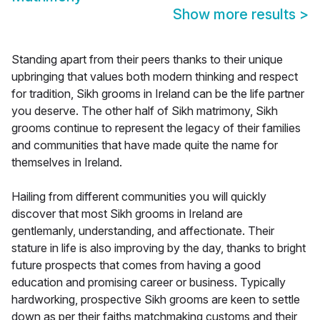
Show more results
>
Standing apart from their peers thanks to their unique
upbringing that values both modern thinking and respect
for tradition, Sikh grooms in Ireland can be the life partner
you deserve. The other half of Sikh matrimony, Sikh
grooms continue to represent the legacy of their families
and communities that have made quite the name for
themselves in Ireland.
Hailing from different communities you will quickly
discover that most Sikh grooms in Ireland are
gentlemanly, understanding, and affectionate. Their
stature in life is also improving by the day, thanks to bright
future prospects that comes from having a good
education and promising career or business. Typically
hardworking, prospective Sikh grooms are keen to settle
down as per their faiths matchmaking customs and their