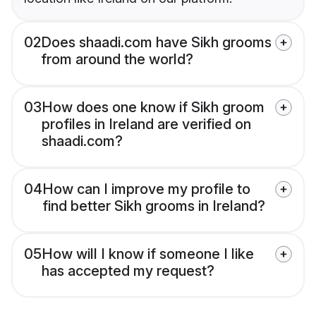
02
Does shaadi.com have Sikh grooms
from around the world?
03
How does one know if Sikh groom
profiles in Ireland are verified on
shaadi.com?
04
How can I improve my profile to
find better Sikh grooms in Ireland?
05
How will I know if someone I like
has accepted my request?