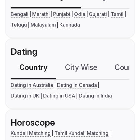
Bengali
Marathi
Punjabi
Odia
Gujarati
Tamil
Telugu
Malayalam
Kannada
Dating
Country
City Wise
Country
Dating in Australia
Dating in Canada
Dating in UK
Dating in USA
Dating in India
Horoscope
Kundali Matching
Tamil Kundali Matching