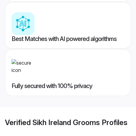
Best Matches with AI powered algorithms
Fully secured with 100% privacy
Verified
Sikh Ireland Grooms
Profiles