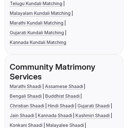
Telugu Kundali Matching
Malayalam Kundali Matching
Marathi Kundali Matching
Gujarati Kundali Matching
Kannada Kundali Matching
Community Matrimony
Services
Marathi Shaadi
Assamese Shaadi
Bengali Shaadi
Buddhist Shaadi
Christian Shaadi
Hindi Shaadi
Gujarati Shaadi
Jain Shaadi
Kannada Shaadi
Kashmiri Shaadi
Konkani Shaadi
Malayalee Shaadi