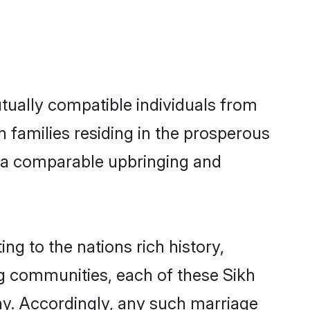
tually compatible individuals from
kh families residing in the prosperous
th a comparable upbringing and
ng to the nations rich history,
ing communities, each of these Sikh
ny. Accordingly, any such marriage