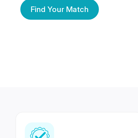
Find Your Match
350 Lakhs+
80 Lakhs
Registered Members
Success Stories