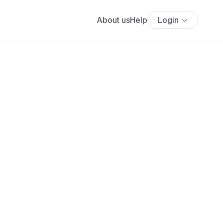
About us
Help
Login