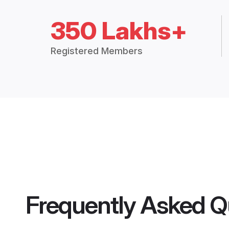
350 Lakhs+
Registered Members
Frequently Asked Q