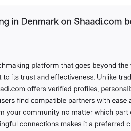
g in Denmark on Shaadi.com be
tchmaking platform that goes beyond the
to its trust and effectiveness. Unlike trad
i.com offers verified profiles, personal
sers find compatible partners with ease a
m your community no matter which part of 
ngful connections makes it a preferred cho