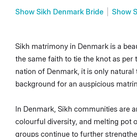
Show
Sikh Denmark Bride
Show
S
Sikh matrimony in Denmark is a beau
the same faith to tie the knot as per
nation of Denmark, it is only natural
background for an auspicious matri
In Denmark, Sikh communities are an i
colourful diversity, and melting pot 
groups continue to further strength