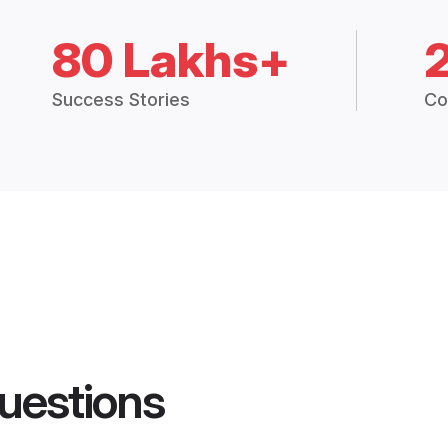
80 Lakhs+
Success Stories
Co
uestions