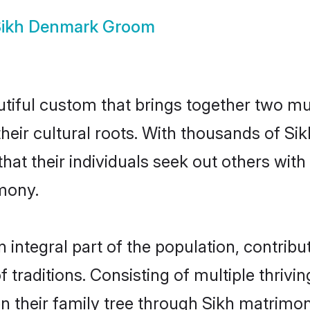
ikh Denmark Groom
tiful custom that brings together two mu
 their cultural roots. With thousands of Si
 that their individuals seek out others wi
mony.
ntegral part of the population, contributi
of traditions. Consisting of multiple thriv
en their family tree through Sikh matrimo