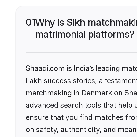
01
Why is Sikh matchmakin
matrimonial platforms?
Shaadi.com is India’s leading ma
Lakh success stories, a testament 
matchmaking in Denmark on Shaad
advanced search tools that help u
ensure that you find matches fro
on safety, authenticity, and meani