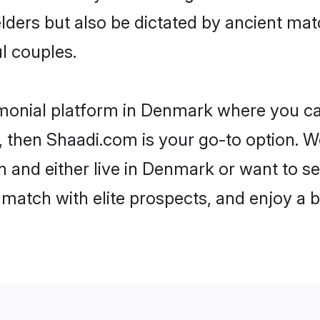
 elders but also be dictated by ancient 
l couples.
imonial platform in Denmark where you can
 then Shaadi.com is your go-to option. We
 and either live in Denmark or want to se
match with elite prospects, and enjoy a b