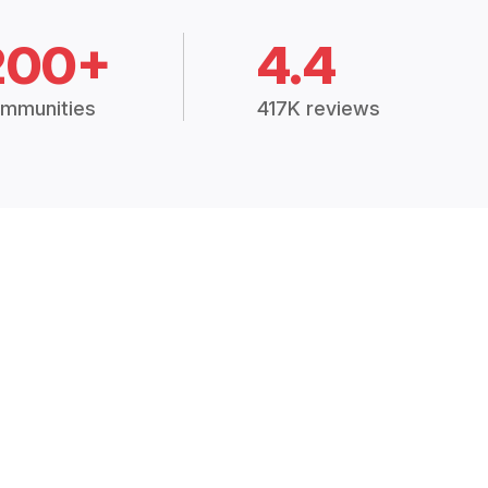
200+
4.4
mmunities
417K reviews