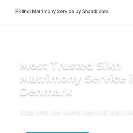
Most Trusted Sikh
Matrimony Service 
Denmark
Step into the world beyond matri