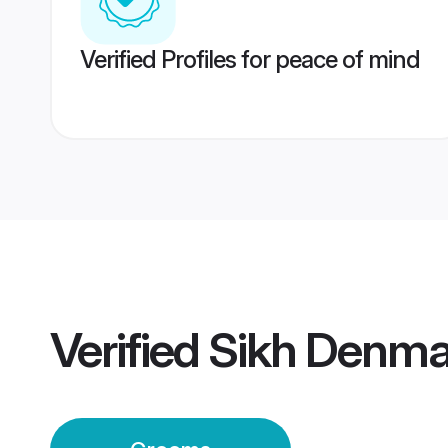
Verified Profiles for peace of mind
Verified
Sikh Denma