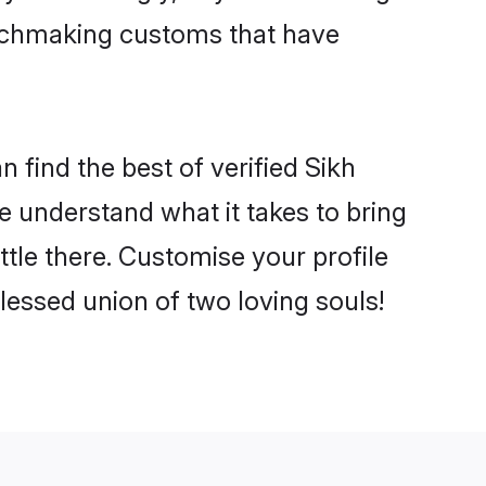
matchmaking customs that have
 find the best of verified Sikh
 understand what it takes to bring
ttle there. Customise your profile
lessed union of two loving souls!