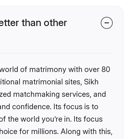
tter than other
 world of matrimony with over 80
itional matrimonial sites, Sikh
ized matchmaking services, and
nd confidence. Its focus is to
the world you’re in. Its focus
ice for millions. Along with this,