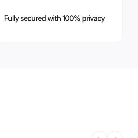
Fully secured with 100% privacy