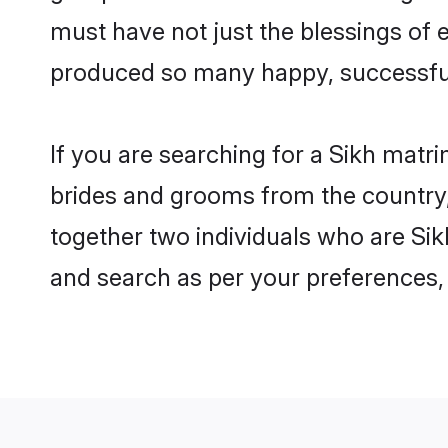
must have not just the blessings of
produced so many happy, successfu
If you are searching for a Sikh matr
brides and grooms from the country,
together two individuals who are Sikh
and search as per your preferences, 