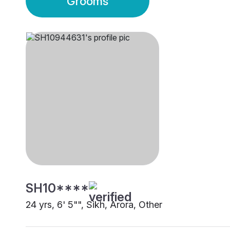
Grooms
SH10****
24 yrs, 6' 5"", Sikh, Arora, Other