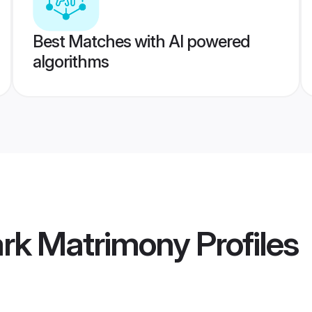
Best Matches with AI powered
algorithms
rk Matrimony
Profiles