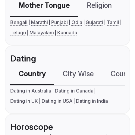
Mother Tongue
Religion
C
Bengali
Marathi
Punjabi
Odia
Gujarati
Tamil
Telugu
Malayalam
Kannada
Dating
Country
City Wise
Country
Dating in Australia
Dating in Canada
Dating in UK
Dating in USA
Dating in India
Horoscope