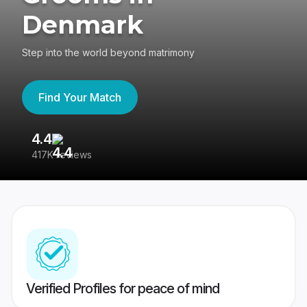
Denmark
Step into the world beyond matrimony
Find Your Match
4.4
35
417K reviews
Reg
Verified Profiles for peace of mind