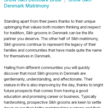
Denmark Matrimony
Standing apart from their peers thanks to their unique
upbringing that values both modern thinking and respect
for tradition, Sikh grooms in Denmark can be the life
partner you deserve. The other half of Sikh matrimony,
Sikh grooms continue to represent the legacy of their
families and communities that have made quite the name
for themselves in Denmark.
Hailing from different communities you will quickly
discover that most Sikh grooms in Denmark are
gentlemanly, understanding, and affectionate. Their
stature in life is also improving by the day, thanks to bright
future prospects that comes from having a good
education and promising career or business. Typically
hardworking, prospective Sikh grooms are keen to settle