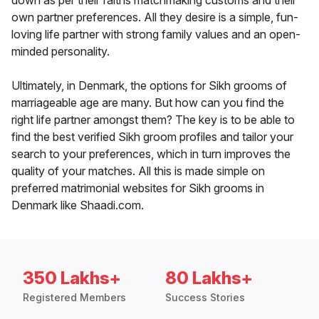
down as per their faiths matchmaking customs and their
own partner preferences. All they desire is a simple, fun-
loving life partner with strong family values and an open-
minded personality.
Ultimately, in Denmark, the options for Sikh grooms of
marriageable age are many. But how can you find the
right life partner amongst them? The key is to be able to
find the best verified Sikh groom profiles and tailor your
search to your preferences, which in turn improves the
quality of your matches. All this is made simple on
preferred matrimonial websites for Sikh grooms in
Denmark like Shaadi.com.
350 Lakhs+
80 Lakhs+
Registered Members
Success Stories