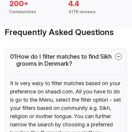
200+
4.4
Communities
417K reviews
Frequently Asked Questions
01
How do I filter matches to find Sikh
grooms in Denmark?
It is very easy to filter matches based on your
preference on shaadi.com. All you have to do
is go to the Menu, select the filter option - set
your filters based on community e.g. Sikh,
religion or mother tongue. You can further
narrow the search by choosing a preferred