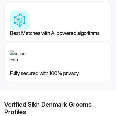
Best Matches with AI powered algorithms
Fully secured with 100% privacy
Verified
Sikh Denmark Grooms
Profiles