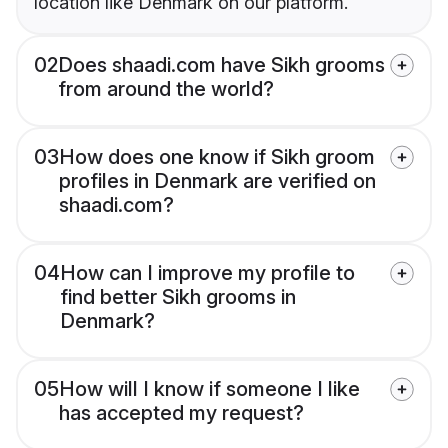
location like Denmark on our platform.
02
Does shaadi.com have Sikh grooms
from around the world?
03
How does one know if Sikh groom
profiles in Denmark are verified on
shaadi.com?
04
How can I improve my profile to
find better Sikh grooms in
Denmark?
05
How will I know if someone I like
has accepted my request?