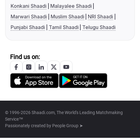
Konkani Shaadi
Malayalee Shaadi
Marwari Shaadi
Muslim Shaadi
NRI Shaadi
Punjabi Shaadi
Tamil Shaadi
Telugu Shaadi
Find us on:
© 1996-2026 Shaadi.com, The World's Leading Matchmaking
Service™
Passionately created by
People Group ➤