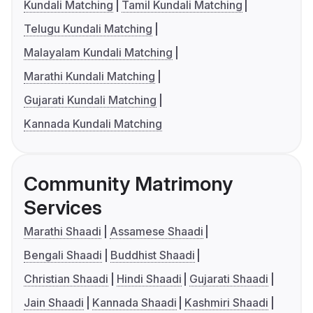
Kundali Matching
Tamil Kundali Matching
Telugu Kundali Matching
Malayalam Kundali Matching
Marathi Kundali Matching
Gujarati Kundali Matching
Kannada Kundali Matching
Community Matrimony
Services
Marathi Shaadi
Assamese Shaadi
Bengali Shaadi
Buddhist Shaadi
Christian Shaadi
Hindi Shaadi
Gujarati Shaadi
Jain Shaadi
Kannada Shaadi
Kashmiri Shaadi