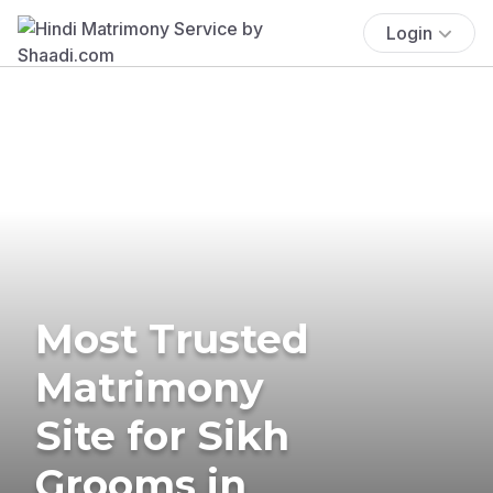
Login
Most Trusted
Matrimony
Site for Sikh
Grooms in