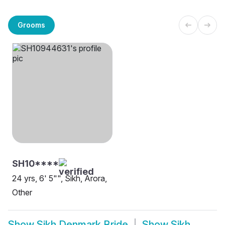
Grooms
SH10****
24 yrs, 6' 5"", Sikh, Arora,
Other
Show
Sikh Denmark Bride
Show
Sikh