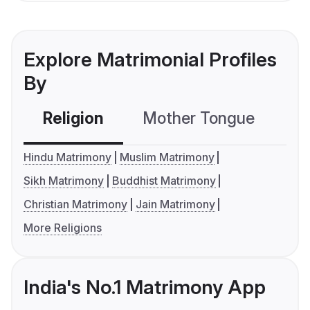
Explore Matrimonial Profiles
By
Religion
Mother Tongue
C
Hindu Matrimony
Muslim Matrimony
Sikh Matrimony
Buddhist Matrimony
Christian Matrimony
Jain Matrimony
More Religions
India's No.1 Matrimony App