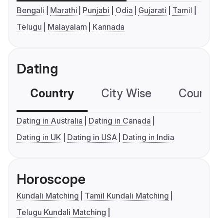
Bengali
Marathi
Punjabi
Odia
Gujarati
Tamil
Telugu
Malayalam
Kannada
Dating
Country
City Wise
Country
Dating in Australia
Dating in Canada
Dating in UK
Dating in USA
Dating in India
Horoscope
Kundali Matching
Tamil Kundali Matching
Telugu Kundali Matching