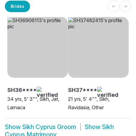
Brides
SH36****
SH37****
34 yrs, 5' 3"", Sikh, Jat,
21 yrs, 5' 4"", Sikh,
Larnaca
Ravidasia, Other
Show
Sikh Cyprus Groom
Show
Sikh
Cyprus Matrimony