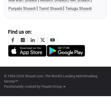
Marwari Shaadi
Muslim Shaadi
NRI Shaadi
Punjabi Shaadi
Tamil Shaadi
Telugu Shaadi
Find us on:
© 1996-2026 Shaadi.com, The World's Leading Matchmaking
Service™
Passionately created by
People Group ➤