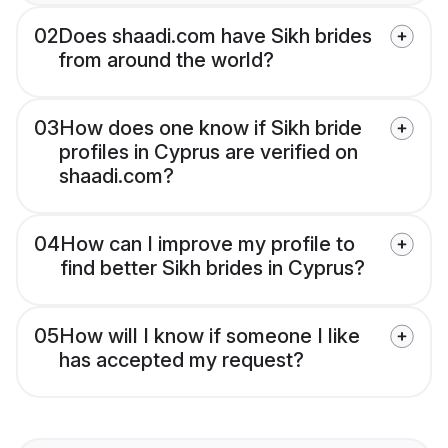
02
Does shaadi.com have Sikh brides
from around the world?
03
How does one know if Sikh bride
profiles in Cyprus are verified on
shaadi.com?
04
How can I improve my profile to
find better Sikh brides in Cyprus?
05
How will I know if someone I like
has accepted my request?