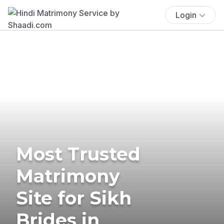
Login
Most Trusted
Matrimony
Site for Sikh
Brides in