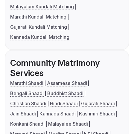
Malayalam Kundali Matching
Marathi Kundali Matching
Gujarati Kundali Matching
Kannada Kundali Matching
Community Matrimony
Services
Marathi Shaadi
Assamese Shaadi
Bengali Shaadi
Buddhist Shaadi
Christian Shaadi
Hindi Shaadi
Gujarati Shaadi
Jain Shaadi
Kannada Shaadi
Kashmiri Shaadi
Konkani Shaadi
Malayalee Shaadi