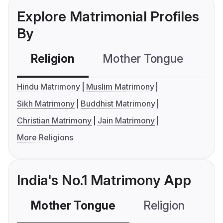
Explore Matrimonial Profiles
By
Religion
Mother Tongue
C
Hindu Matrimony
Muslim Matrimony
Sikh Matrimony
Buddhist Matrimony
Christian Matrimony
Jain Matrimony
More Religions
India's No.1 Matrimony App
Mother Tongue
Religion
C