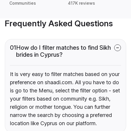
Communities
417K reviews
Frequently Asked Questions
01
How do I filter matches to find Sikh
brides in Cyprus?
It is very easy to filter matches based on your
preference on shaadi.com. All you have to do
is go to the Menu, select the filter option - set
your filters based on community e.g. Sikh,
religion or mother tongue. You can further
narrow the search by choosing a preferred
location like Cyprus on our platform.