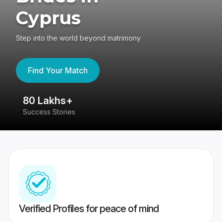
Cyprus
Step into the world beyond matrimony
Find Your Match
80 Lakhs+
4
Success Stories
41
Verified Profiles for peace of mind