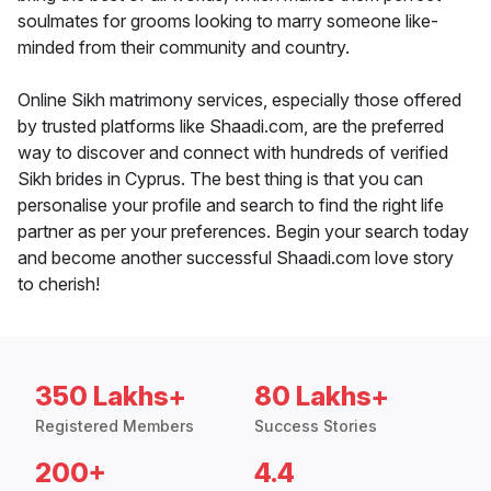
soulmates for grooms looking to marry someone like-
minded from their community and country.
Online Sikh matrimony services, especially those offered
by trusted platforms like Shaadi.com, are the preferred
way to discover and connect with hundreds of verified
Sikh brides in Cyprus. The best thing is that you can
personalise your profile and search to find the right life
partner as per your preferences. Begin your search today
and become another successful Shaadi.com love story
to cherish!
350 Lakhs+
80 Lakhs+
Registered Members
Success Stories
200+
4.4