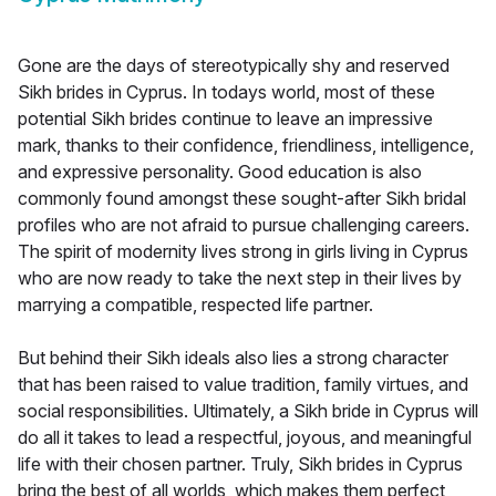
Gone are the days of stereotypically shy and reserved
Sikh brides in Cyprus. In todays world, most of these
potential Sikh brides continue to leave an impressive
mark, thanks to their confidence, friendliness, intelligence,
and expressive personality. Good education is also
commonly found amongst these sought-after Sikh bridal
profiles who are not afraid to pursue challenging careers.
The spirit of modernity lives strong in girls living in Cyprus
who are now ready to take the next step in their lives by
marrying a compatible, respected life partner.
But behind their Sikh ideals also lies a strong character
that has been raised to value tradition, family virtues, and
social responsibilities. Ultimately, a Sikh bride in Cyprus will
do all it takes to lead a respectful, joyous, and meaningful
life with their chosen partner. Truly, Sikh brides in Cyprus
bring the best of all worlds, which makes them perfect