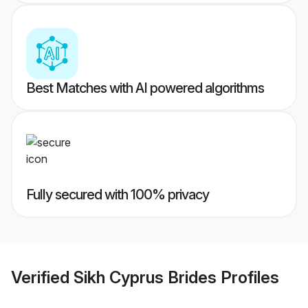
Best Matches with AI powered algorithms
Fully secured with 100% privacy
Verified
Sikh Cyprus Brides
Profiles