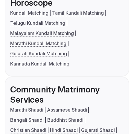
Horoscope
Kundali Matching
Tamil Kundali Matching
Telugu Kundali Matching
Malayalam Kundali Matching
Marathi Kundali Matching
Gujarati Kundali Matching
Kannada Kundali Matching
Community Matrimony
Services
Marathi Shaadi
Assamese Shaadi
Bengali Shaadi
Buddhist Shaadi
Christian Shaadi
Hindi Shaadi
Gujarati Shaadi