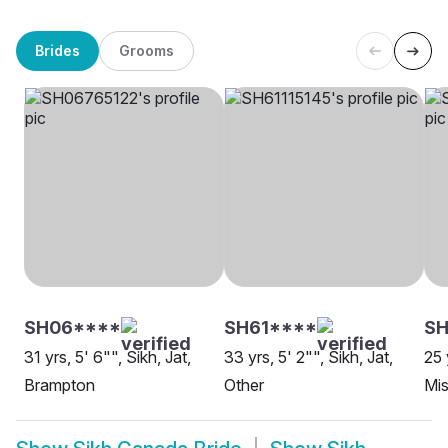
Brides
Grooms
SH06****
SH61****
SH
31 yrs, 5' 6"", Sikh, Jat,
33 yrs, 5' 2"", Sikh, Jat,
25 
Brampton
Other
Mis