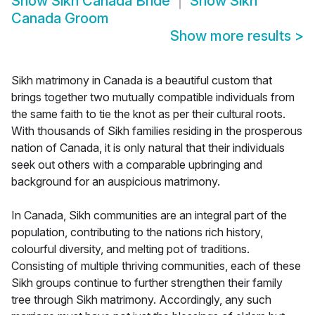
Show
Sikh Canada Bride
Show
Sikh
Canada Groom
Show more results
>
Sikh matrimony in Canada is a beautiful custom that
brings together two mutually compatible individuals from
the same faith to tie the knot as per their cultural roots.
With thousands of Sikh families residing in the prosperous
nation of Canada, it is only natural that their individuals
seek out others with a comparable upbringing and
background for an auspicious matrimony.
In Canada, Sikh communities are an integral part of the
population, contributing to the nations rich history,
colourful diversity, and melting pot of traditions.
Consisting of multiple thriving communities, each of these
Sikh groups continue to further strengthen their family
tree through Sikh matrimony. Accordingly, any such