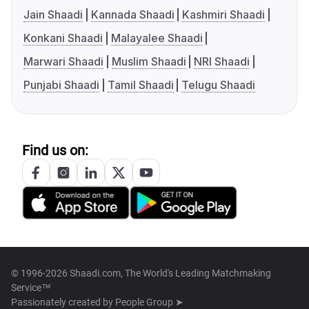
Jain Shaadi
Kannada Shaadi
Kashmiri Shaadi
Konkani Shaadi
Malayalee Shaadi
Marwari Shaadi
Muslim Shaadi
NRI Shaadi
Punjabi Shaadi
Tamil Shaadi
Telugu Shaadi
Find us on:
© 1996-2026 Shaadi.com, The World's Leading Matchmaking
Service™
Passionately created by
People Group ➤