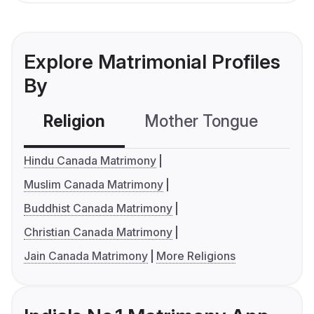
Explore Matrimonial Profiles
By
Religion
Mother Tongue
C
Hindu Canada Matrimony
Muslim Canada Matrimony
Buddhist Canada Matrimony
Christian Canada Matrimony
Jain Canada Matrimony
More Religions