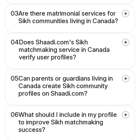
03
Are there matrimonial services for
Sikh communities living in Canada?
04
Does Shaadi.com's Sikh
matchmaking service in Canada
verify user profiles?
05
Can parents or guardians living in
Canada create Sikh community
profiles on Shaadi.com?
06
What should I include in my profile
to improve Sikh matchmaking
success?