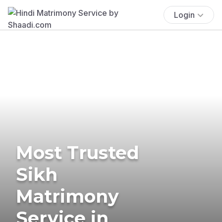
Login
Most Trusted
Sikh
Matrimony
Service in