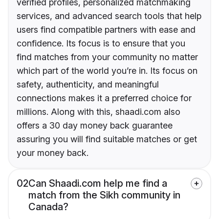
verified profiles, personalized matchmaking
services, and advanced search tools that help
users find compatible partners with ease and
confidence. Its focus is to ensure that you
find matches from your community no matter
which part of the world you’re in. Its focus on
safety, authenticity, and meaningful
connections makes it a preferred choice for
millions. Along with this, shaadi.com also
offers a 30 day money back guarantee
assuring you will find suitable matches or get
your money back.
02
Can Shaadi.com help me find a
match from the Sikh community in
Canada?