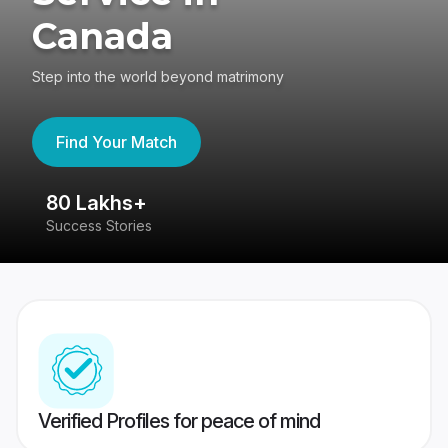
Canada
Step into the world beyond matrimony
Find Your Match
80 Lakhs+
4
Success Stories
41
Verified Profiles for peace of mind