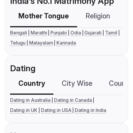
India's No.1 Matrimony App
Mother Tongue
Religion
C
Bengali
Marathi
Punjabi
Odia
Gujarati
Tamil
Telugu
Malayalam
Kannada
Dating
Country
City Wise
Country
Dating in Australia
Dating in Canada
Dating in UK
Dating in USA
Dating in India