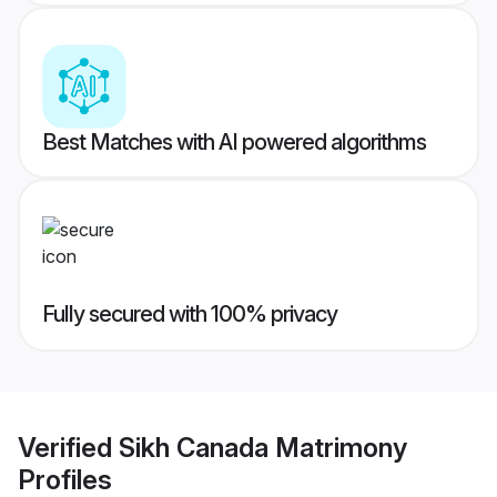
Best Matches with AI powered algorithms
Fully secured with 100% privacy
Verified
Sikh Canada Matrimony
Profiles