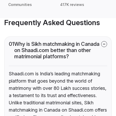
Communities
417K reviews
Frequently Asked Questions
01
Why is Sikh matchmaking in Canada
on Shaadi.com better than other
matrimonial platforms?
Shaadi.com is India’s leading matchmaking
platform that goes beyond the world of
matrimony with over 80 Lakh success stories,
a testament to its trust and effectiveness.
Unlike traditional matrimonial sites, Sikh
matchmaking in Canada on Shaadi.com offers