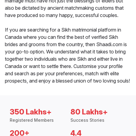
marriage must have not just the blessings of elders but
also be dictated by ancient matchmaking customs that
have produced so many happy, successful couples.
If you are searching for a Sikh matrimonial platform in
Canada where you can find the best of verified Sikh
brides and grooms from the country, then Shaadi.com is
your go-to option. We understand what it takes to bring
together two individuals who are Sikh and either live in
Canada or want to settle there. Customise your profile
and search as per your preferences, match with elite
prospects, and enjoy a blessed union of two loving souls!
350 Lakhs+
80 Lakhs+
Registered Members
Success Stories
200+
4.4