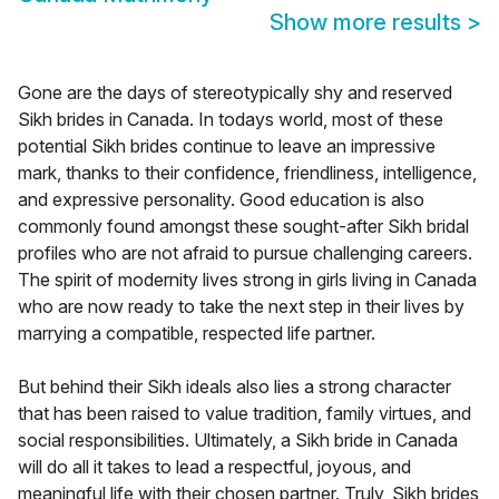
Show more results
>
Gone are the days of stereotypically shy and reserved
Sikh brides in Canada. In todays world, most of these
potential Sikh brides continue to leave an impressive
mark, thanks to their confidence, friendliness, intelligence,
and expressive personality. Good education is also
commonly found amongst these sought-after Sikh bridal
profiles who are not afraid to pursue challenging careers.
The spirit of modernity lives strong in girls living in Canada
who are now ready to take the next step in their lives by
marrying a compatible, respected life partner.
But behind their Sikh ideals also lies a strong character
that has been raised to value tradition, family virtues, and
social responsibilities. Ultimately, a Sikh bride in Canada
will do all it takes to lead a respectful, joyous, and
meaningful life with their chosen partner. Truly, Sikh brides