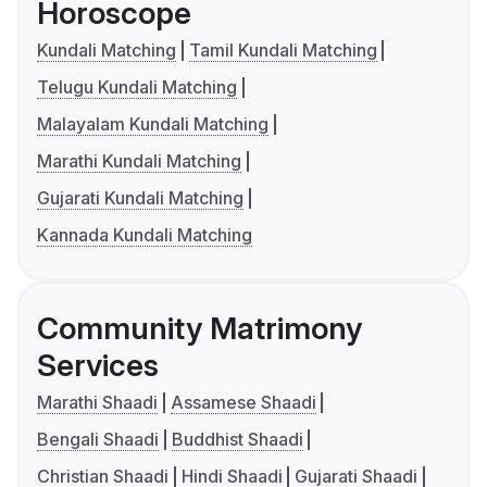
Horoscope
Kundali Matching
Tamil Kundali Matching
Telugu Kundali Matching
Malayalam Kundali Matching
Marathi Kundali Matching
Gujarati Kundali Matching
Kannada Kundali Matching
Community Matrimony
Services
Marathi Shaadi
Assamese Shaadi
Bengali Shaadi
Buddhist Shaadi
Christian Shaadi
Hindi Shaadi
Gujarati Shaadi