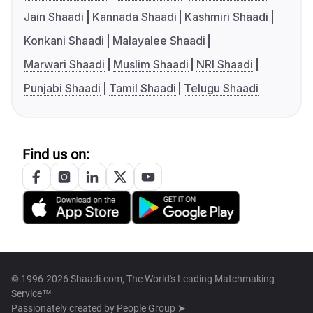
Jain Shaadi
Kannada Shaadi
Kashmiri Shaadi
Konkani Shaadi
Malayalee Shaadi
Marwari Shaadi
Muslim Shaadi
NRI Shaadi
Punjabi Shaadi
Tamil Shaadi
Telugu Shaadi
Find us on:
© 1996-2026 Shaadi.com, The World's Leading Matchmaking
Service™
Passionately created by
People Group ➤