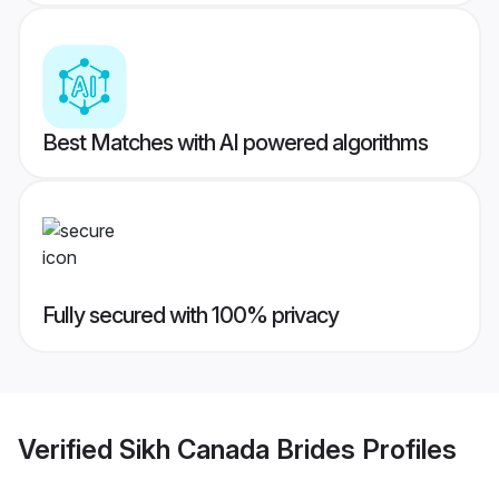
Best Matches with AI powered algorithms
Fully secured with 100% privacy
Verified
Sikh Canada Brides
Profiles