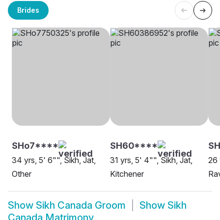
Brides
SHo7****
SH60****
SH
34 yrs, 5' 6"", Sikh, Jat,
31 yrs, 5' 4"", Sikh, Jat,
26 
Other
Kitchener
Rav
Show
Sikh Canada Groom
Show
Sikh
Canada Matrimony