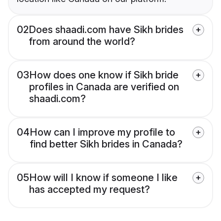
02
Does shaadi.com have Sikh brides
from around the world?
03
How does one know if Sikh bride
profiles in Canada are verified on
shaadi.com?
04
How can I improve my profile to
find better Sikh brides in Canada?
05
How will I know if someone I like
has accepted my request?