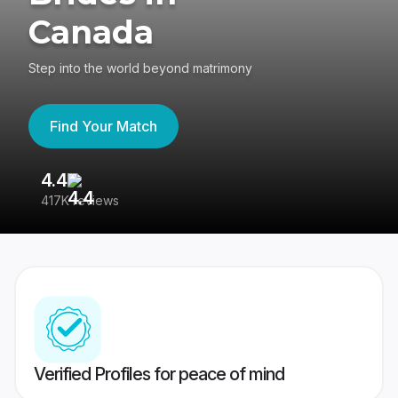
Canada
Step into the world beyond matrimony
Find Your Match
4.4
3
417K reviews
Re
Verified Profiles for peace of mind