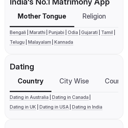
India's No.1 Matrimony App
Mother Tongue
Religion
C
Bengali
Marathi
Punjabi
Odia
Gujarati
Tamil
Telugu
Malayalam
Kannada
Dating
Country
City Wise
Country
Dating in Australia
Dating in Canada
Dating in UK
Dating in USA
Dating in India