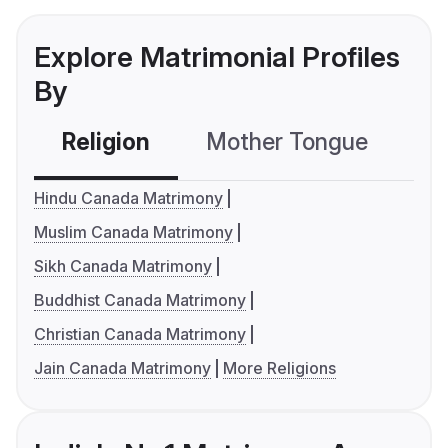
Explore Matrimonial Profiles
By
Religion
Mother Tongue
C
Hindu Canada Matrimony
Muslim Canada Matrimony
Sikh Canada Matrimony
Buddhist Canada Matrimony
Christian Canada Matrimony
Jain Canada Matrimony
More Religions