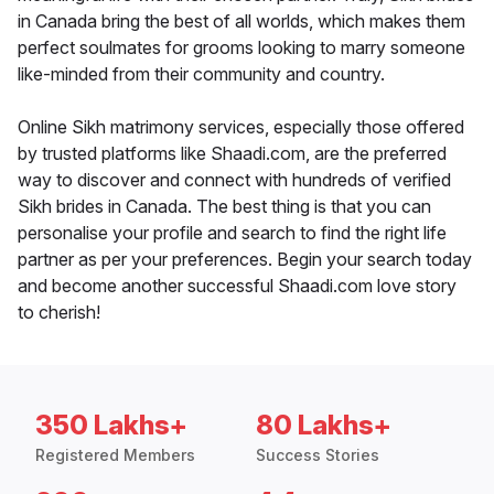
in Canada bring the best of all worlds, which makes them
perfect soulmates for grooms looking to marry someone
like-minded from their community and country.
Online Sikh matrimony services, especially those offered
by trusted platforms like Shaadi.com, are the preferred
way to discover and connect with hundreds of verified
Sikh brides in Canada. The best thing is that you can
personalise your profile and search to find the right life
partner as per your preferences. Begin your search today
and become another successful Shaadi.com love story
to cherish!
350 Lakhs+
80 Lakhs+
Registered Members
Success Stories