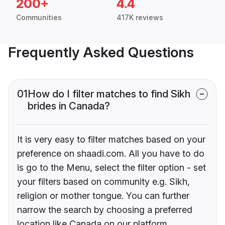
200+
4.4
Communities
417K reviews
Frequently Asked Questions
01
How do I filter matches to find Sikh
brides in Canada?
It is very easy to filter matches based on your
preference on shaadi.com. All you have to do
is go to the Menu, select the filter option - set
your filters based on community e.g. Sikh,
religion or mother tongue. You can further
narrow the search by choosing a preferred
location like Canada on our platform.