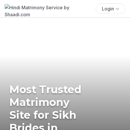
Login
Most Trusted
Matrimony
Site for Sikh
Brides in