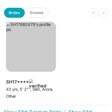
Brides
Grooms
SH17****
43 yrs, 5' 2"", Sikh, Arora,
Other