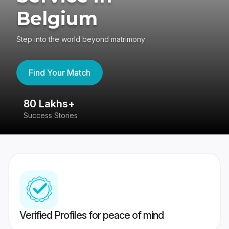
Belgium
Step into the world beyond matrimony
Find Your Match
80 Lakhs+
4
Success Stories
41
Verified Profiles for peace of mind