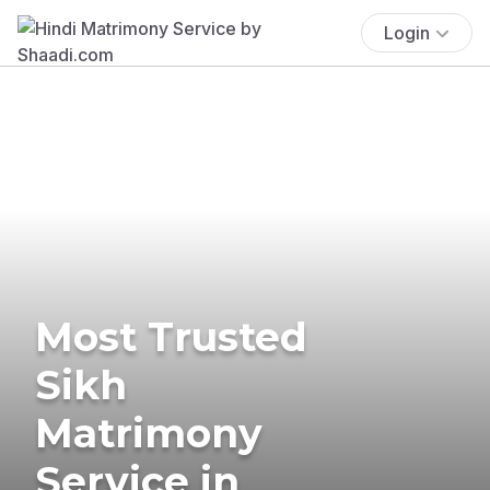
Login
Most Trusted
Sikh
Matrimony
Service in