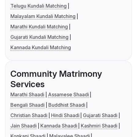
Telugu Kundali Matching
Malayalam Kundali Matching
Marathi Kundali Matching
Gujarati Kundali Matching
Kannada Kundali Matching
Community Matrimony
Services
Marathi Shaadi
Assamese Shaadi
Bengali Shaadi
Buddhist Shaadi
Christian Shaadi
Hindi Shaadi
Gujarati Shaadi
Jain Shaadi
Kannada Shaadi
Kashmiri Shaadi
Konkani Shaadi
Malayalee Shaadi