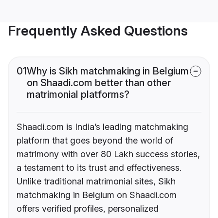
Frequently Asked Questions
01
Why is Sikh matchmaking in Belgium
on Shaadi.com better than other
matrimonial platforms?
Shaadi.com is India’s leading matchmaking
platform that goes beyond the world of
matrimony with over 80 Lakh success stories,
a testament to its trust and effectiveness.
Unlike traditional matrimonial sites, Sikh
matchmaking in Belgium on Shaadi.com
offers verified profiles, personalized