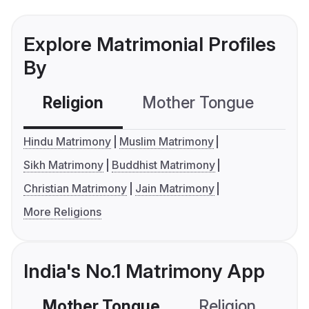
Explore Matrimonial Profiles
By
Religion
Mother Tongue
C
Hindu Matrimony
Muslim Matrimony
Sikh Matrimony
Buddhist Matrimony
Christian Matrimony
Jain Matrimony
More Religions
India's No.1 Matrimony App
Mother Tongue
Religion
C