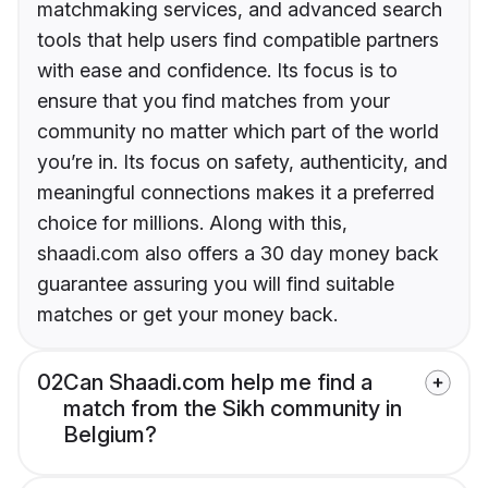
matchmaking services, and advanced search
tools that help users find compatible partners
with ease and confidence. Its focus is to
ensure that you find matches from your
community no matter which part of the world
you’re in. Its focus on safety, authenticity, and
meaningful connections makes it a preferred
choice for millions. Along with this,
shaadi.com also offers a 30 day money back
guarantee assuring you will find suitable
matches or get your money back.
02
Can Shaadi.com help me find a
match from the Sikh community in
Belgium?