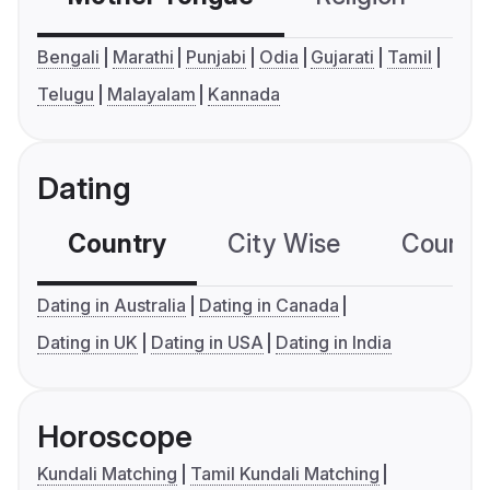
Bengali
Marathi
Punjabi
Odia
Gujarati
Tamil
Telugu
Malayalam
Kannada
Dating
Country
City Wise
Country
Dating in Australia
Dating in Canada
Dating in UK
Dating in USA
Dating in India
Horoscope
Kundali Matching
Tamil Kundali Matching