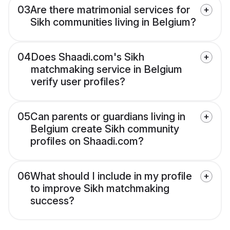
03
Are there matrimonial services for
Sikh communities living in Belgium?
04
Does Shaadi.com's Sikh
matchmaking service in Belgium
verify user profiles?
05
Can parents or guardians living in
Belgium create Sikh community
profiles on Shaadi.com?
06
What should I include in my profile
to improve Sikh matchmaking
success?