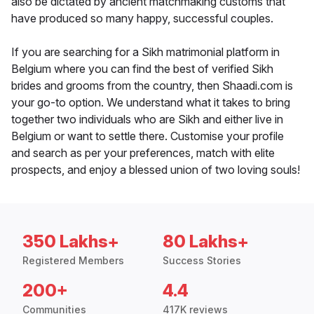
also be dictated by ancient matchmaking customs that
have produced so many happy, successful couples.
If you are searching for a Sikh matrimonial platform in
Belgium where you can find the best of verified Sikh
brides and grooms from the country, then Shaadi.com is
your go-to option. We understand what it takes to bring
together two individuals who are Sikh and either live in
Belgium or want to settle there. Customise your profile
and search as per your preferences, match with elite
prospects, and enjoy a blessed union of two loving souls!
350 Lakhs+
80 Lakhs+
Registered Members
Success Stories
200+
4.4
Communities
417K reviews