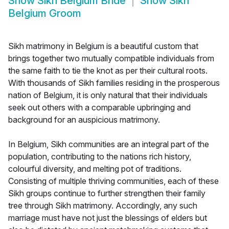
Show
Sikh Belgium Bride
Show
Sikh
Belgium Groom
Sikh matrimony in Belgium is a beautiful custom that
brings together two mutually compatible individuals from
the same faith to tie the knot as per their cultural roots.
With thousands of Sikh families residing in the prosperous
nation of Belgium, it is only natural that their individuals
seek out others with a comparable upbringing and
background for an auspicious matrimony.
In Belgium, Sikh communities are an integral part of the
population, contributing to the nations rich history,
colourful diversity, and melting pot of traditions.
Consisting of multiple thriving communities, each of these
Sikh groups continue to further strengthen their family
tree through Sikh matrimony. Accordingly, any such
marriage must have not just the blessings of elders but