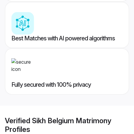
Best Matches with AI powered algorithms
Fully secured with 100% privacy
Verified
Sikh Belgium Matrimony
Profiles