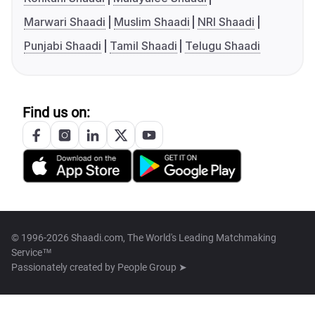
Marwari Shaadi
Muslim Shaadi
NRI Shaadi
Punjabi Shaadi
Tamil Shaadi
Telugu Shaadi
Find us on:
© 1996-2026 Shaadi.com, The World's Leading Matchmaking
Service™
Passionately created by
People Group ➤