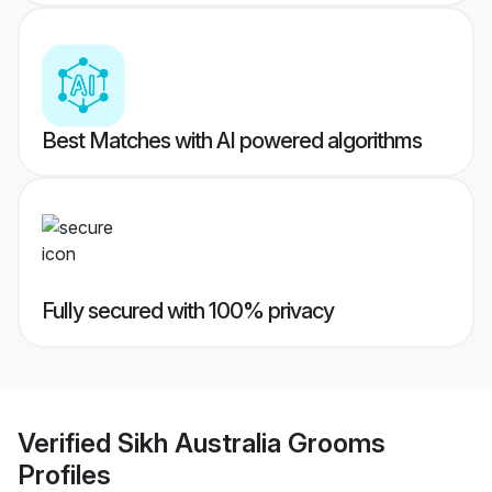
Best Matches with AI powered algorithms
Fully secured with 100% privacy
Verified
Sikh Australia Grooms
Profiles