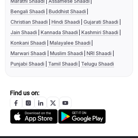
Marathi Shaadi
Assamese Shaadi
Bengali Shaadi
Buddhist Shaadi
Christian Shaadi
Hindi Shaadi
Gujarati Shaadi
Jain Shaadi
Kannada Shaadi
Kashmiri Shaadi
Konkani Shaadi
Malayalee Shaadi
Marwari Shaadi
Muslim Shaadi
NRI Shaadi
Punjabi Shaadi
Tamil Shaadi
Telugu Shaadi
Find us on: