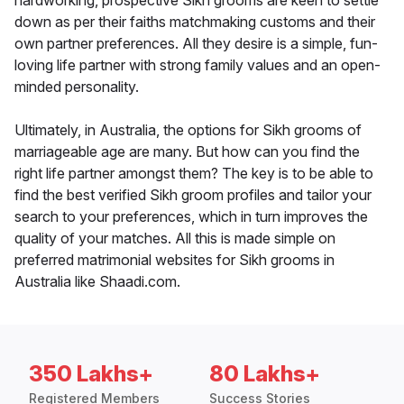
hardworking, prospective Sikh grooms are keen to settle
down as per their faiths matchmaking customs and their
own partner preferences. All they desire is a simple, fun-
loving life partner with strong family values and an open-
minded personality.
Ultimately, in Australia, the options for Sikh grooms of
marriageable age are many. But how can you find the
right life partner amongst them? The key is to be able to
find the best verified Sikh groom profiles and tailor your
search to your preferences, which in turn improves the
quality of your matches. All this is made simple on
preferred matrimonial websites for Sikh grooms in
Australia like Shaadi.com.
350 Lakhs+
80 Lakhs+
Registered Members
Success Stories