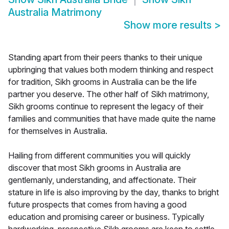
Australia Matrimony
Show more results
>
Standing apart from their peers thanks to their unique
upbringing that values both modern thinking and respect
for tradition, Sikh grooms in Australia can be the life
partner you deserve. The other half of Sikh matrimony,
Sikh grooms continue to represent the legacy of their
families and communities that have made quite the name
for themselves in Australia.
Hailing from different communities you will quickly
discover that most Sikh grooms in Australia are
gentlemanly, understanding, and affectionate. Their
stature in life is also improving by the day, thanks to bright
future prospects that comes from having a good
education and promising career or business. Typically