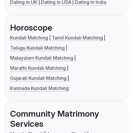
Dating in UK
Dating in USA
Dating in India
Horoscope
Kundali Matching
Tamil Kundali Matching
Telugu Kundali Matching
Malayalam Kundali Matching
Marathi Kundali Matching
Gujarati Kundali Matching
Kannada Kundali Matching
Community Matrimony
Services