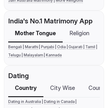
Jain Australia Matrimony
More Religions
India's No.1 Matrimony App
Mother Tongue
Religion
C
Bengali
Marathi
Punjabi
Odia
Gujarati
Tamil
Telugu
Malayalam
Kannada
Dating
Country
City Wise
Country
Dating in Australia
Dating in Canada