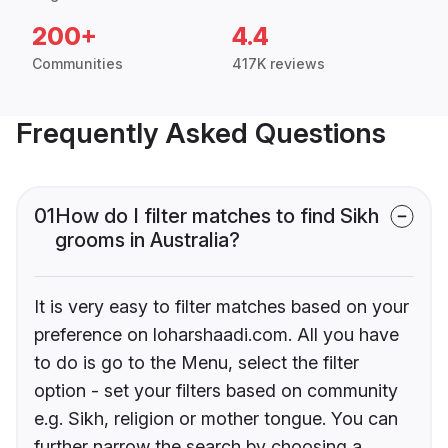
200+
4.4
Communities
417K reviews
Frequently Asked Questions
01
How do I filter matches to find Sikh
grooms in Australia?
It is very easy to filter matches based on your
preference on loharshaadi.com. All you have
to do is go to the Menu, select the filter
option - set your filters based on community
e.g. Sikh, religion or mother tongue. You can
further narrow the search by choosing a