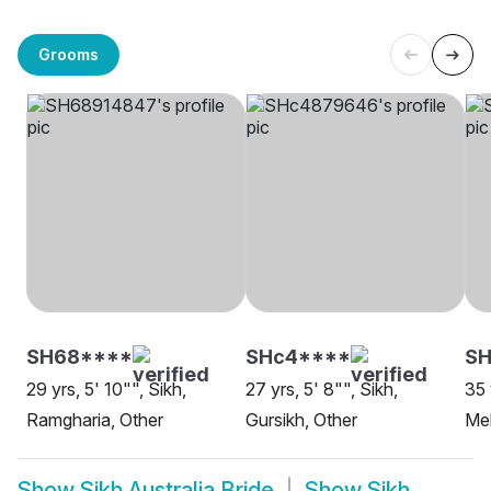
Grooms
SH68****
SHc4****
SH
29 yrs, 5' 10"", Sikh,
27 yrs, 5' 8"", Sikh,
35 
Ramgharia, Other
Gursikh, Other
Me
Show
Sikh Australia Bride
Show
Sikh