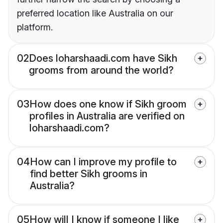
preferred location like Australia on our
platform.
02
Does loharshaadi.com have Sikh
grooms from around the world?
03
How does one know if Sikh groom
profiles in Australia are verified on
loharshaadi.com?
04
How can I improve my profile to
find better Sikh grooms in
Australia?
05
How will I know if someone I like