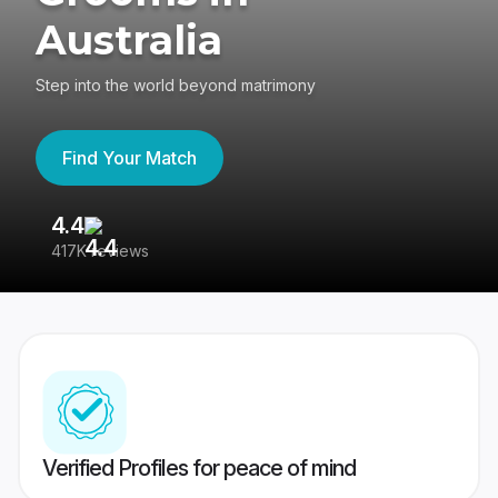
Australia
Step into the world beyond matrimony
Find Your Match
4.4
3
417K reviews
Re
Verified Profiles for peace of mind