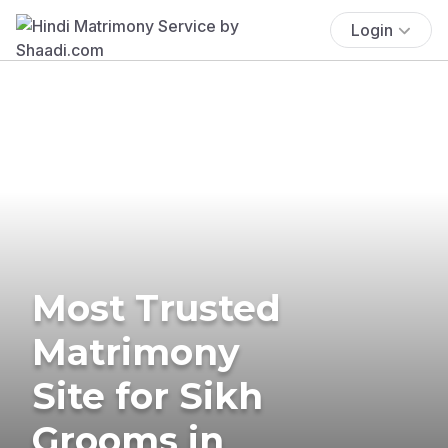
Login
Most Trusted
Matrimony
Site for Sikh
Grooms in