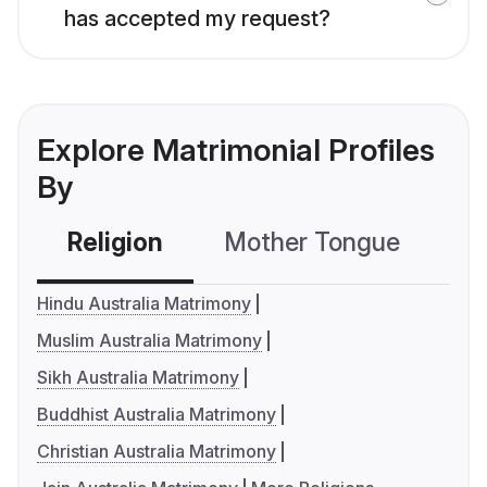
has accepted my request?
Explore Matrimonial Profiles
By
Religion
Mother Tongue
C
Hindu Australia Matrimony
Muslim Australia Matrimony
Sikh Australia Matrimony
Buddhist Australia Matrimony
Christian Australia Matrimony