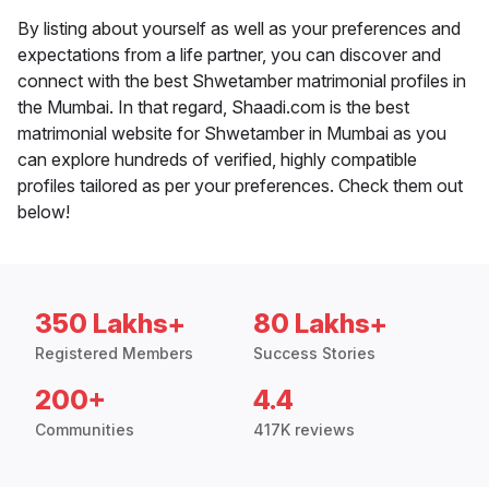
By listing about yourself as well as your preferences and
expectations from a life partner, you can discover and
connect with the best Shwetamber matrimonial profiles in
the Mumbai. In that regard, Shaadi.com is the best
matrimonial website for Shwetamber in Mumbai as you
can explore hundreds of verified, highly compatible
profiles tailored as per your preferences. Check them out
below!
350 Lakhs+
80 Lakhs+
Registered Members
Success Stories
200+
4.4
Communities
417K reviews