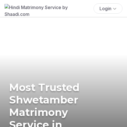
Login
Most Trusted
Shwetamber
Matrimony
Service in