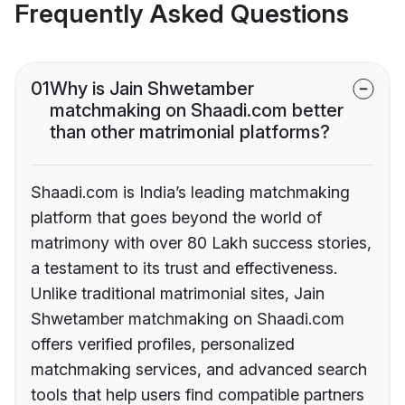
Frequently Asked Questions
01
Why is Jain Shwetamber
matchmaking on Shaadi.com better
than other matrimonial platforms?
Shaadi.com is India’s leading matchmaking
platform that goes beyond the world of
matrimony with over 80 Lakh success stories,
a testament to its trust and effectiveness.
Unlike traditional matrimonial sites, Jain
Shwetamber matchmaking on Shaadi.com
offers verified profiles, personalized
matchmaking services, and advanced search
tools that help users find compatible partners