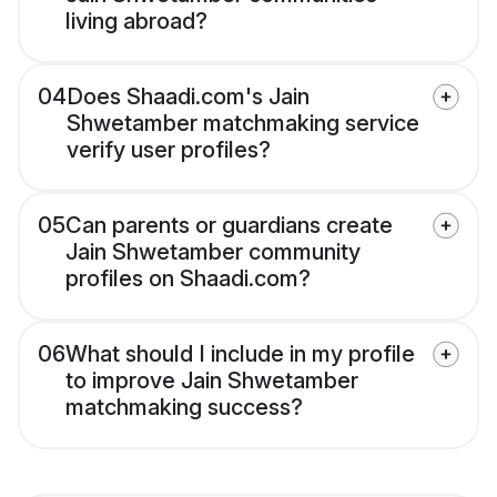
living abroad?
04
Does Shaadi.com's Jain
Shwetamber matchmaking service
verify user profiles?
05
Can parents or guardians create
Jain Shwetamber community
profiles on Shaadi.com?
06
What should I include in my profile
to improve Jain Shwetamber
matchmaking success?