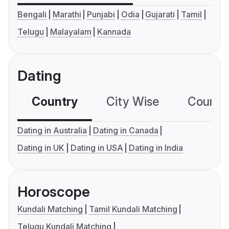
Bengali
Marathi
Punjabi
Odia
Gujarati
Tamil
Telugu
Malayalam
Kannada
Dating
Country
City Wise
Country
Dating in Australia
Dating in Canada
Dating in UK
Dating in USA
Dating in India
Horoscope
Kundali Matching
Tamil Kundali Matching
Telugu Kundali Matching