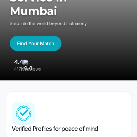
Mumbai
Step into the world beyond matrimony
Find Your Match
4.4
3
417K reviews
Re
Verified Profiles for peace of mind