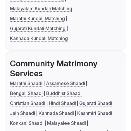
Malayalam Kundali Matching
Marathi Kundali Matching
Gujarati Kundali Matching
Kannada Kundali Matching
Community Matrimony
Services
Marathi Shaadi
Assamese Shaadi
Bengali Shaadi
Buddhist Shaadi
Christian Shaadi
Hindi Shaadi
Gujarati Shaadi
Jain Shaadi
Kannada Shaadi
Kashmiri Shaadi
Konkani Shaadi
Malayalee Shaadi