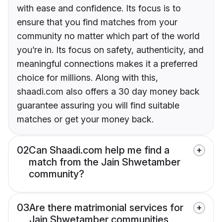
with ease and confidence. Its focus is to
ensure that you find matches from your
community no matter which part of the world
you’re in. Its focus on safety, authenticity, and
meaningful connections makes it a preferred
choice for millions. Along with this,
shaadi.com also offers a 30 day money back
guarantee assuring you will find suitable
matches or get your money back.
02
Can Shaadi.com help me find a
match from the Jain Shwetamber
community?
03
Are there matrimonial services for
Jain Shwetamber communities