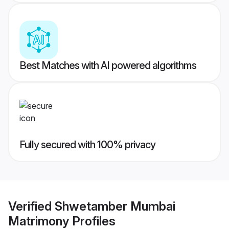
Best Matches with AI powered algorithms
Fully secured with 100% privacy
Verified
Shwetamber Mumbai
Matrimony
Profiles