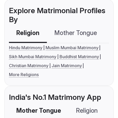
Explore Matrimonial Profiles
By
Religion
Mother Tongue
C
Hindu Matrimony
Muslim Mumbai Matrimony
Sikh Mumbai Matrimony
Buddhist Matrimony
Christian Matrimony
Jain Matrimony
More Religions
India's No.1 Matrimony App
Mother Tongue
Religion
C