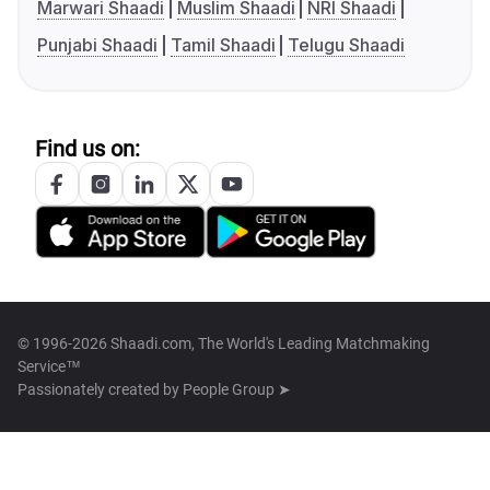
Marwari Shaadi
Muslim Shaadi
NRI Shaadi
Punjabi Shaadi
Tamil Shaadi
Telugu Shaadi
Find us on:
© 1996-2026 Shaadi.com, The World's Leading Matchmaking
Service™
Passionately created by
People Group ➤