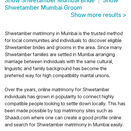
Show
Shwetamber Mumbai Bride
Show
Shwetamber Mumbai Groom
Show more results
>
Shwetamber matrimony in Mumbai is the trusted method
for local communities and individuals to discover eligible
Shwetamber brides and grooms in the area. Since many
Shwetamber families are settled in Mumbai arranging
marriage between individuals with the same cultural,
linguistic and family background has become the
preferred way for high compatibility marital unions.
Over the years, online matrimony for Shwetamber
individuals has grown in popularity to connect highly
compatible people looking to settle down locally. This has
been made possible by top matrimony sites such as
Shaadi.com where one can create a good profile online
and search for Shwetamber matrimony in Mumbai easily.