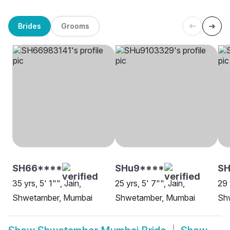
Brides
Grooms
SH66****
SHu9****
S
35 yrs, 5' 1"", Jain,
25 yrs, 5' 7"", Jain,
29 
Shwetamber, Mumbai
Shwetamber, Mumbai
Sh