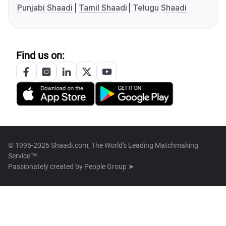
Punjabi Shaadi
Tamil Shaadi
Telugu Shaadi
Find us on:
© 1996-2026 Shaadi.com, The World's Leading Matchmaking
Service™
Passionately created by
People Group ➤