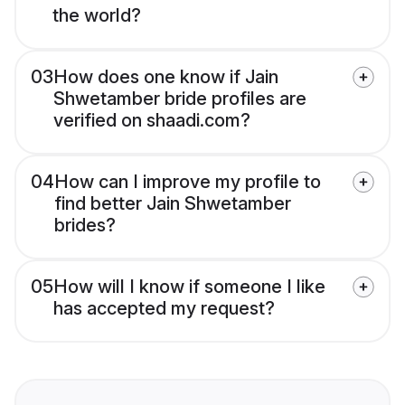
the world?
03
How does one know if Jain
Shwetamber bride profiles are
verified on shaadi.com?
04
How can I improve my profile to
find better Jain Shwetamber
brides?
05
How will I know if someone I like
has accepted my request?