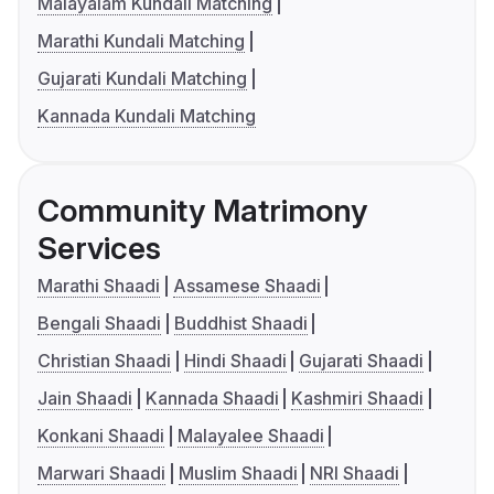
Malayalam Kundali Matching
Marathi Kundali Matching
Gujarati Kundali Matching
Kannada Kundali Matching
Community Matrimony
Services
Marathi Shaadi
Assamese Shaadi
Bengali Shaadi
Buddhist Shaadi
Christian Shaadi
Hindi Shaadi
Gujarati Shaadi
Jain Shaadi
Kannada Shaadi
Kashmiri Shaadi
Konkani Shaadi
Malayalee Shaadi
Marwari Shaadi
Muslim Shaadi
NRI Shaadi