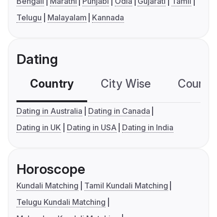
Bengali
Marathi
Punjabi
Odia
Gujarati
Tamil
Telugu
Malayalam
Kannada
Dating
Country
City Wise
Country
Dating in Australia
Dating in Canada
Dating in UK
Dating in USA
Dating in India
Horoscope
Kundali Matching
Tamil Kundali Matching
Telugu Kundali Matching