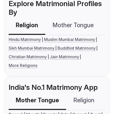
Explore Matrimonial Profiles
By
Religion
Mother Tongue
C
Hindu Matrimony
Muslim Mumbai Matrimony
Sikh Mumbai Matrimony
Buddhist Matrimony
Christian Matrimony
Jain Matrimony
More Religions
India's No.1 Matrimony App
Mother Tongue
Religion
C