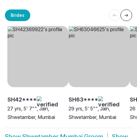
Brides
SH42****
SH63****
SH
27 yrs, 5' 7"", Jain,
29 yrs, 5' 5"", Jain,
26 
Shwetamber, Mumbai
Shwetamber, Mumbai
Sh
Show
Shwetamber Mumbai Groom
Show