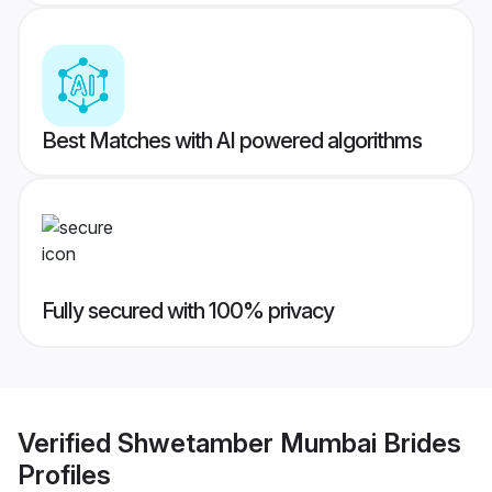
Best Matches with AI powered algorithms
Fully secured with 100% privacy
Verified
Shwetamber Mumbai Brides
Profiles