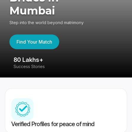
Mumbai
Step into the world beyond matrimony
Find Your Match
80 Lakhs+
4
Success Stories
41
Verified Profiles for peace of mind