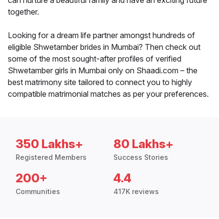
can nurture a beautiful family and have an exciting future
together.
Looking for a dream life partner amongst hundreds of
eligible Shwetamber brides in Mumbai? Then check out
some of the most sought-after profiles of verified
Shwetamber girls in Mumbai only on Shaadi.com – the
best matrimony site tailored to connect you to highly
compatible matrimonial matches as per your preferences.
350 Lakhs+
80 Lakhs+
Registered Members
Success Stories
200+
4.4
Communities
417K reviews