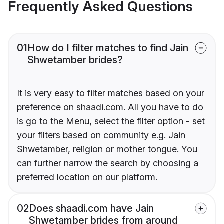
Frequently Asked Questions
01
How do I filter matches to find Jain
Shwetamber brides?
It is very easy to filter matches based on your
preference on shaadi.com. All you have to do
is go to the Menu, select the filter option - set
your filters based on community e.g. Jain
Shwetamber, religion or mother tongue. You
can further narrow the search by choosing a
preferred location on our platform.
02
Does shaadi.com have Jain
Shwetamber brides from around