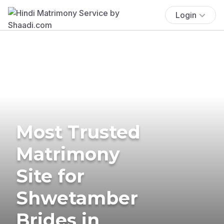
Login
Most Trusted
Matrimony
Site for
Shwetamber
Brides in