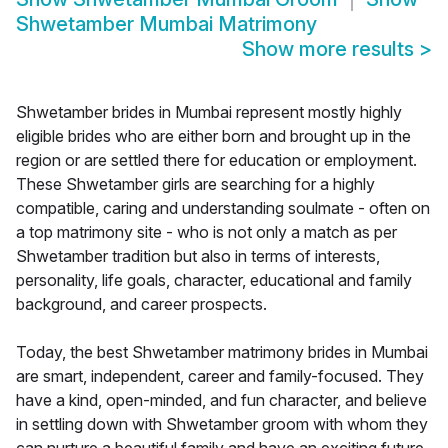
Shwetamber Mumbai Matrimony
Show more results
>
Shwetamber brides in Mumbai represent mostly highly
eligible brides who are either born and brought up in the
region or are settled there for education or employment.
These Shwetamber girls are searching for a highly
compatible, caring and understanding soulmate - often on
a top matrimony site - who is not only a match as per
Shwetamber tradition but also in terms of interests,
personality, life goals, character, educational and family
background, and career prospects.
Today, the best Shwetamber matrimony brides in Mumbai
are smart, independent, career and family-focused. They
have a kind, open-minded, and fun character, and believe
in settling down with Shwetamber groom with whom they