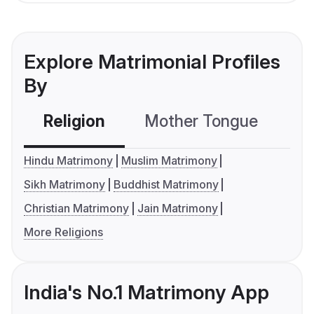
Explore Matrimonial Profiles
By
Religion
Mother Tongue
C
Hindu Matrimony
Muslim Matrimony
Sikh Matrimony
Buddhist Matrimony
Christian Matrimony
Jain Matrimony
More Religions
India's No.1 Matrimony App