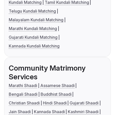
Kundali Matching
Tamil Kundali Matching
Telugu Kundali Matching
Malayalam Kundali Matching
Marathi Kundali Matching
Gujarati Kundali Matching
Kannada Kundali Matching
Community Matrimony
Services
Marathi Shaadi
Assamese Shaadi
Bengali Shaadi
Buddhist Shaadi
Christian Shaadi
Hindi Shaadi
Gujarati Shaadi
Jain Shaadi
Kannada Shaadi
Kashmiri Shaadi