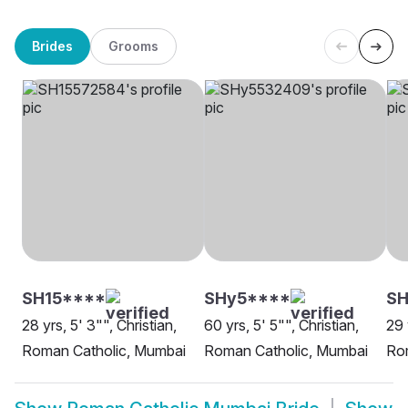
Brides
Grooms
SH15****
SHy5****
SH
28 yrs, 5' 3"", Christian,
60 yrs, 5' 5"", Christian,
29 
Roman Catholic, Mumbai
Roman Catholic, Mumbai
Ro