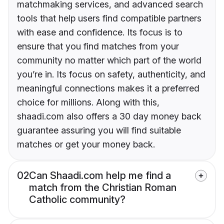
matchmaking services, and advanced search
tools that help users find compatible partners
with ease and confidence. Its focus is to
ensure that you find matches from your
community no matter which part of the world
you’re in. Its focus on safety, authenticity, and
meaningful connections makes it a preferred
choice for millions. Along with this,
shaadi.com also offers a 30 day money back
guarantee assuring you will find suitable
matches or get your money back.
02
Can Shaadi.com help me find a
match from the Christian Roman
Catholic community?