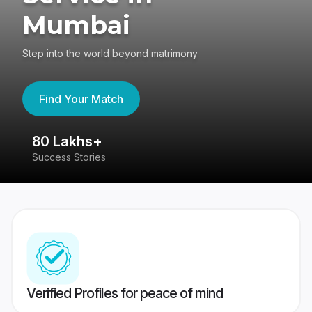
Mumbai
Step into the world beyond matrimony
Find Your Match
80 Lakhs+
4
Success Stories
41
Verified Profiles for peace of mind