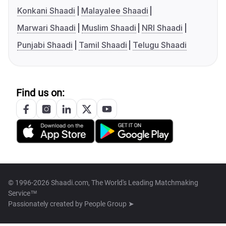
Konkani Shaadi
Malayalee Shaadi
Marwari Shaadi
Muslim Shaadi
NRI Shaadi
Punjabi Shaadi
Tamil Shaadi
Telugu Shaadi
Find us on:
© 1996-2026 Shaadi.com, The World's Leading Matchmaking
Service™
Passionately created by
People Group ➤