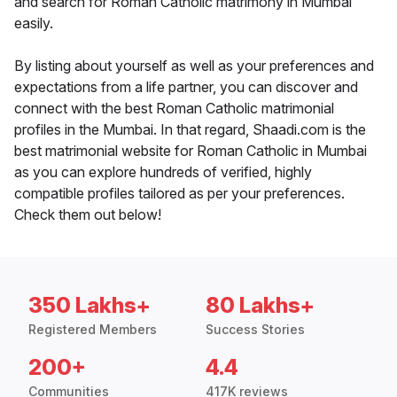
and search for Roman Catholic matrimony in Mumbai
easily.
By listing about yourself as well as your preferences and
expectations from a life partner, you can discover and
connect with the best Roman Catholic matrimonial
profiles in the Mumbai. In that regard, Shaadi.com is the
best matrimonial website for Roman Catholic in Mumbai
as you can explore hundreds of verified, highly
compatible profiles tailored as per your preferences.
Check them out below!
350 Lakhs+
80 Lakhs+
Registered Members
Success Stories
200+
4.4
Communities
417K reviews