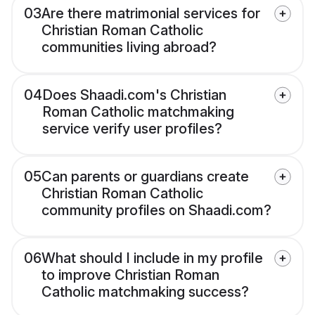
03
Are there matrimonial services for
Christian Roman Catholic
communities living abroad?
04
Does Shaadi.com's Christian
Roman Catholic matchmaking
service verify user profiles?
05
Can parents or guardians create
Christian Roman Catholic
community profiles on Shaadi.com?
06
What should I include in my profile
to improve Christian Roman
Catholic matchmaking success?