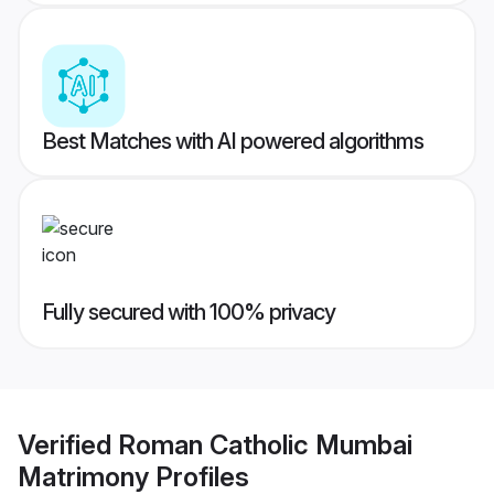
Best Matches with AI powered algorithms
Fully secured with 100% privacy
Verified
Roman Catholic Mumbai
Matrimony
Profiles