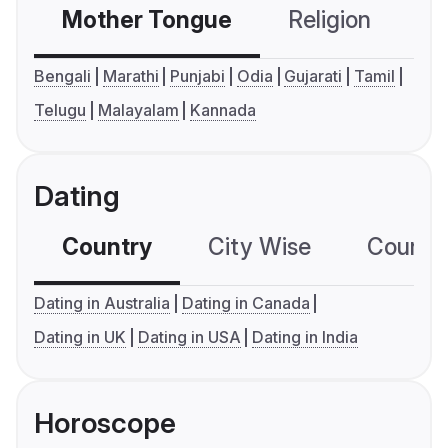
Mother Tongue
Religion
C
Bengali
Marathi
Punjabi
Odia
Gujarati
Tamil
Telugu
Malayalam
Kannada
Dating
Country
City Wise
Country
Dating in Australia
Dating in Canada
Dating in UK
Dating in USA
Dating in India
Horoscope