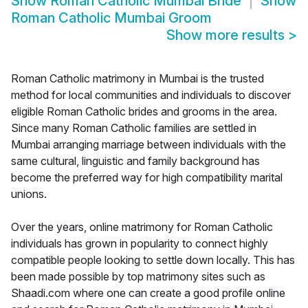
Show
Roman Catholic Mumbai Bride
Show
Roman Catholic Mumbai Groom
Show more results
>
Roman Catholic matrimony in Mumbai is the trusted
method for local communities and individuals to discover
eligible Roman Catholic brides and grooms in the area.
Since many Roman Catholic families are settled in
Mumbai arranging marriage between individuals with the
same cultural, linguistic and family background has
become the preferred way for high compatibility marital
unions.
Over the years, online matrimony for Roman Catholic
individuals has grown in popularity to connect highly
compatible people looking to settle down locally. This has
been made possible by top matrimony sites such as
Shaadi.com where one can create a good profile online