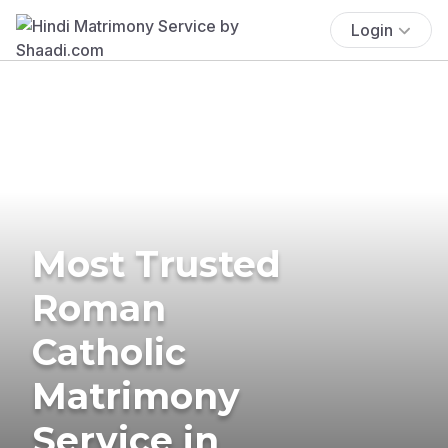
Login
Most Trusted
Roman
Catholic
Matrimony
Service in