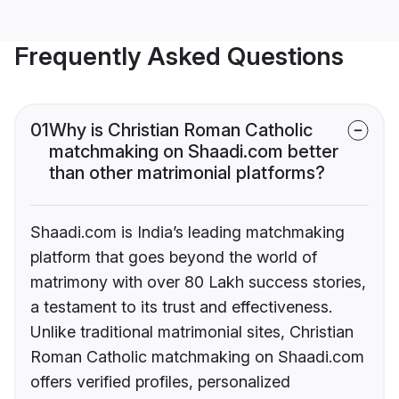
Frequently Asked Questions
01
Why is Christian Roman Catholic
matchmaking on Shaadi.com better
than other matrimonial platforms?
Shaadi.com is India’s leading matchmaking
platform that goes beyond the world of
matrimony with over 80 Lakh success stories,
a testament to its trust and effectiveness.
Unlike traditional matrimonial sites, Christian
Roman Catholic matchmaking on Shaadi.com
offers verified profiles, personalized