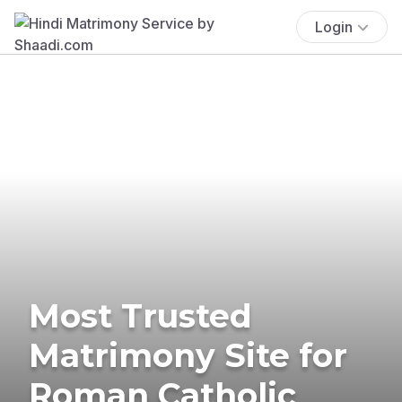
Login
Most Trusted
Matrimony Site for
Roman Catholic