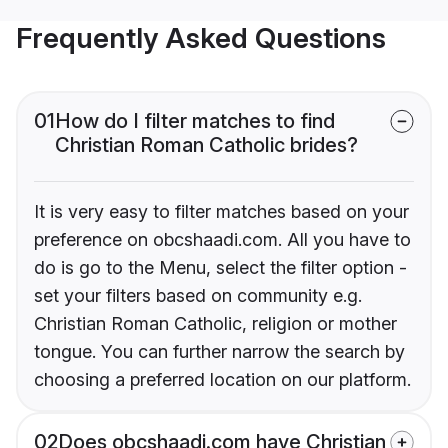
Frequently Asked Questions
01
How do I filter matches to find
Christian Roman Catholic brides?
It is very easy to filter matches based on your
preference on obcshaadi.com. All you have to
do is go to the Menu, select the filter option -
set your filters based on community e.g.
Christian Roman Catholic, religion or mother
tongue. You can further narrow the search by
choosing a preferred location on our platform.
02
Does obcshaadi.com have Christian