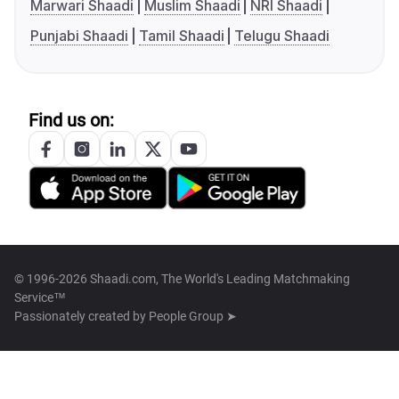
Marwari Shaadi
Muslim Shaadi
NRI Shaadi
Punjabi Shaadi
Tamil Shaadi
Telugu Shaadi
Find us on:
© 1996-2026 Shaadi.com, The World's Leading Matchmaking
Service™
Passionately created by
People Group ➤