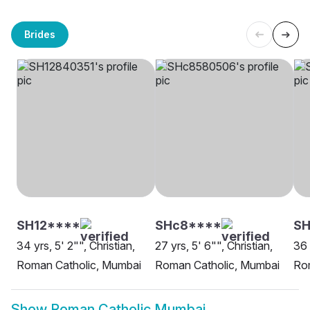
Brides
SH12****
SHc8****
SH
34 yrs, 5' 2"", Christian,
27 yrs, 5' 6"", Christian,
36 
Roman Catholic, Mumbai
Roman Catholic, Mumbai
Ro
Show
Roman Catholic Mumbai