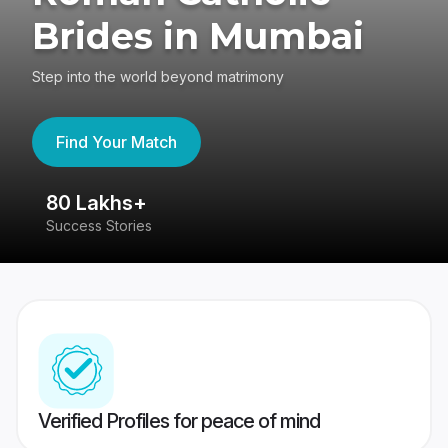
Brides in Mumbai
Step into the world beyond matrimony
Find Your Match
80 Lakhs+
4
Success Stories
41
Verified Profiles for peace of mind