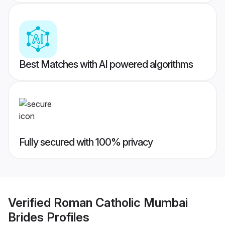
Best Matches with AI powered algorithms
Fully secured with 100% privacy
Verified
Roman Catholic Mumbai
Brides
Profiles