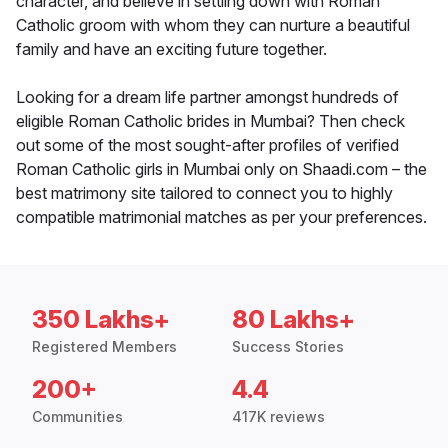
character, and believe in settling down with Roman
Catholic groom with whom they can nurture a beautiful
family and have an exciting future together.
Looking for a dream life partner amongst hundreds of
eligible Roman Catholic brides in Mumbai? Then check
out some of the most sought-after profiles of verified
Roman Catholic girls in Mumbai only on Shaadi.com – the
best matrimony site tailored to connect you to highly
compatible matrimonial matches as per your preferences.
350 Lakhs+
80 Lakhs+
Registered Members
Success Stories
200+
4.4
Communities
417K reviews