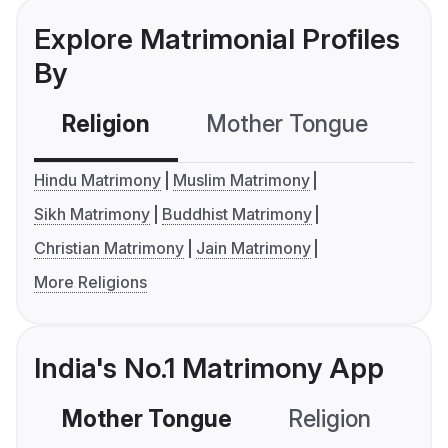
Explore Matrimonial Profiles
By
Religion
Mother Tongue
C
Hindu Matrimony
Muslim Matrimony
Sikh Matrimony
Buddhist Matrimony
Christian Matrimony
Jain Matrimony
More Religions
India's No.1 Matrimony App
Mother Tongue
Religion
C