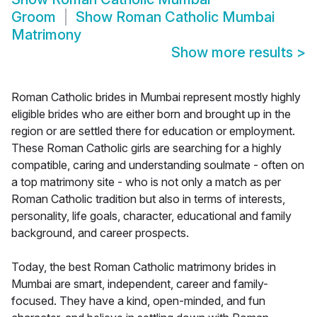
Groom
Show
Roman Catholic Mumbai
Matrimony
Show more results
>
Roman Catholic brides in Mumbai represent mostly highly
eligible brides who are either born and brought up in the
region or are settled there for education or employment.
These Roman Catholic girls are searching for a highly
compatible, caring and understanding soulmate - often on
a top matrimony site - who is not only a match as per
Roman Catholic tradition but also in terms of interests,
personality, life goals, character, educational and family
background, and career prospects.
Today, the best Roman Catholic matrimony brides in
Mumbai are smart, independent, career and family-
focused. They have a kind, open-minded, and fun