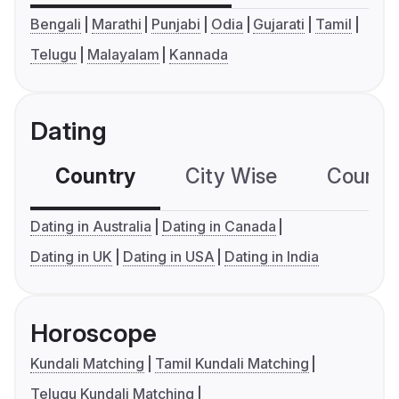
Bengali
Marathi
Punjabi
Odia
Gujarati
Tamil
Telugu
Malayalam
Kannada
Dating
Country
City Wise
Country
Dating in Australia
Dating in Canada
Dating in UK
Dating in USA
Dating in India
Horoscope
Kundali Matching
Tamil Kundali Matching
Telugu Kundali Matching