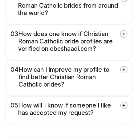
Roman Catholic brides from around
the world?
03
How does one know if Christian
Roman Catholic bride profiles are
verified on obcshaadi.com?
04
How can I improve my profile to
find better Christian Roman
Catholic brides?
05
How will I know if someone I like
has accepted my request?