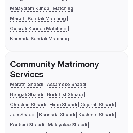
Malayalam Kundali Matching
Marathi Kundali Matching
Gujarati Kundali Matching
Kannada Kundali Matching
Community Matrimony
Services
Marathi Shaadi
Assamese Shaadi
Bengali Shaadi
Buddhist Shaadi
Christian Shaadi
Hindi Shaadi
Gujarati Shaadi
Jain Shaadi
Kannada Shaadi
Kashmiri Shaadi
Konkani Shaadi
Malayalee Shaadi