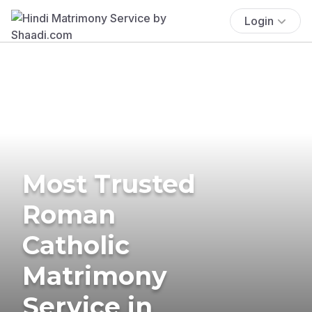
Login
Most Trusted
Roman
Catholic
Matrimony
Service in