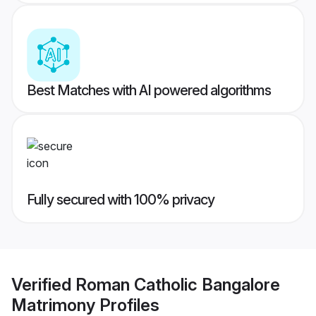
Best Matches with AI powered algorithms
Fully secured with 100% privacy
Verified
Roman Catholic Bangalore
Matrimony
Profiles