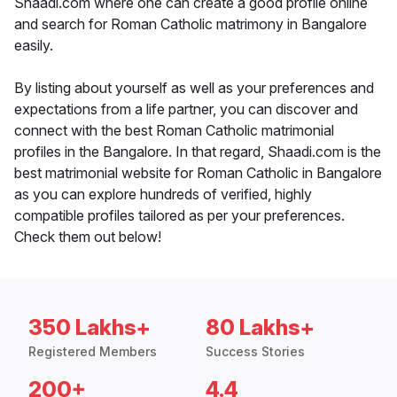
Shaadi.com where one can create a good profile online
and search for Roman Catholic matrimony in Bangalore
easily.
By listing about yourself as well as your preferences and
expectations from a life partner, you can discover and
connect with the best Roman Catholic matrimonial
profiles in the Bangalore. In that regard, Shaadi.com is the
best matrimonial website for Roman Catholic in Bangalore
as you can explore hundreds of verified, highly
compatible profiles tailored as per your preferences.
Check them out below!
350 Lakhs+
80 Lakhs+
Registered Members
Success Stories
200+
4.4