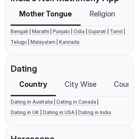
Mother Tongue
Religion
C
Bengali
Marathi
Punjabi
Odia
Gujarati
Tamil
Telugu
Malayalam
Kannada
Dating
Country
City Wise
Country
Dating in Australia
Dating in Canada
Dating in UK
Dating in USA
Dating in India