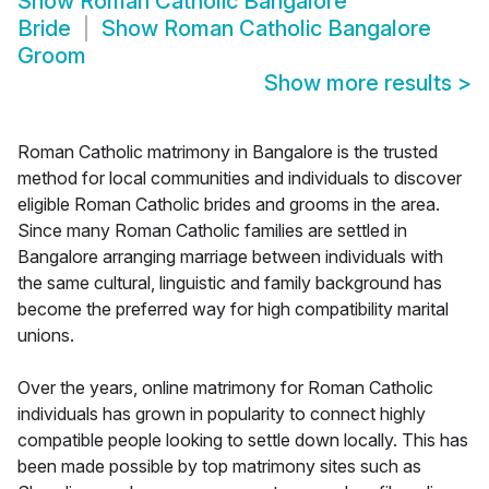
Show
Roman Catholic Bangalore
Bride
Show
Roman Catholic Bangalore
Groom
Show more results
>
Roman Catholic matrimony in Bangalore is the trusted
method for local communities and individuals to discover
eligible Roman Catholic brides and grooms in the area.
Since many Roman Catholic families are settled in
Bangalore arranging marriage between individuals with
the same cultural, linguistic and family background has
become the preferred way for high compatibility marital
unions.
Over the years, online matrimony for Roman Catholic
individuals has grown in popularity to connect highly
compatible people looking to settle down locally. This has
been made possible by top matrimony sites such as