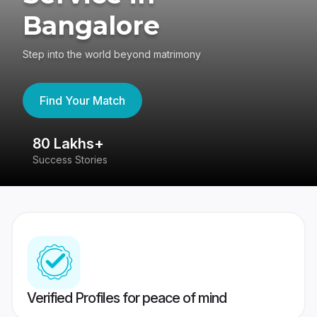
Bangalore
Step into the world beyond matrimony
Find Your Match
80 Lakhs+
4
Success Stories
41
Verified Profiles for peace of mind