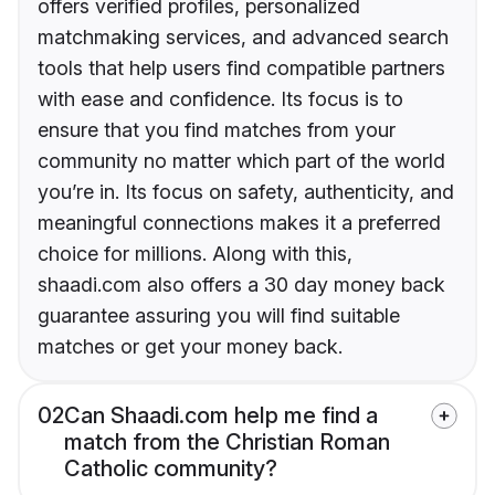
offers verified profiles, personalized
matchmaking services, and advanced search
tools that help users find compatible partners
with ease and confidence. Its focus is to
ensure that you find matches from your
community no matter which part of the world
you’re in. Its focus on safety, authenticity, and
meaningful connections makes it a preferred
choice for millions. Along with this,
shaadi.com also offers a 30 day money back
guarantee assuring you will find suitable
matches or get your money back.
02
Can Shaadi.com help me find a
match from the Christian Roman
Catholic community?