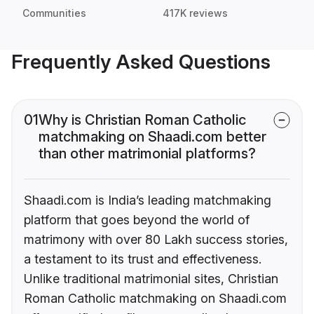
Communities
417K reviews
Frequently Asked Questions
01
Why is Christian Roman Catholic
matchmaking on Shaadi.com better
than other matrimonial platforms?
Shaadi.com is India’s leading matchmaking
platform that goes beyond the world of
matrimony with over 80 Lakh success stories,
a testament to its trust and effectiveness.
Unlike traditional matrimonial sites, Christian
Roman Catholic matchmaking on Shaadi.com