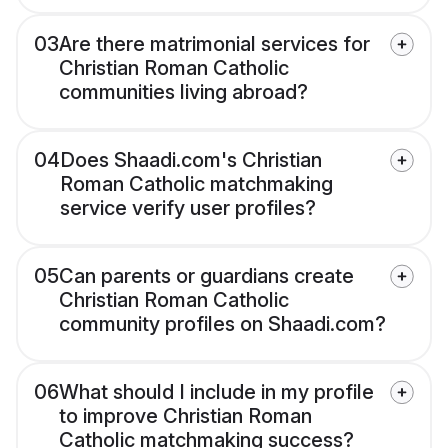
03
Are there matrimonial services for
Christian Roman Catholic
communities living abroad?
04
Does Shaadi.com's Christian
Roman Catholic matchmaking
service verify user profiles?
05
Can parents or guardians create
Christian Roman Catholic
community profiles on Shaadi.com?
06
What should I include in my profile
to improve Christian Roman
Catholic matchmaking success?