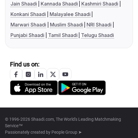
Jain Shaadi
Kannada Shaadi
Kashmiri Shaadi
Konkani Shaadi
Malayalee Shaadi
Marwari Shaadi
Muslim Shaadi
NRI Shaadi
Punjabi Shaadi
Tamil Shaadi
Telugu Shaadi
Find us on:
© 1996-2026 Shaadi.com, The World's Leading Matchmaking
Service™
Passionately created by
People Group ➤