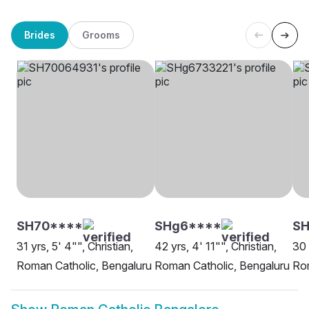
Brides
Grooms
SH70****
SHg6****
S
31 yrs, 5' 4"", Christian,
42 yrs, 4' 11"", Christian,
30 
Roman Catholic, Bengaluru
Roman Catholic, Bengaluru
Rom