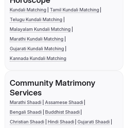
Horoscope
Kundali Matching
Tamil Kundali Matching
Telugu Kundali Matching
Malayalam Kundali Matching
Marathi Kundali Matching
Gujarati Kundali Matching
Kannada Kundali Matching
Community Matrimony
Services
Marathi Shaadi
Assamese Shaadi
Bengali Shaadi
Buddhist Shaadi
Christian Shaadi
Hindi Shaadi
Gujarati Shaadi