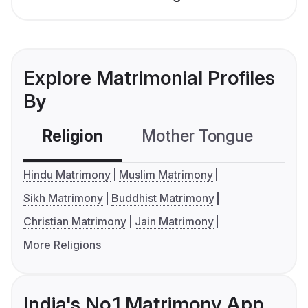
Explore Matrimonial Profiles
By
Religion
Mother Tongue
C
Hindu Matrimony
Muslim Matrimony
Sikh Matrimony
Buddhist Matrimony
Christian Matrimony
Jain Matrimony
More Religions
India's No.1 Matrimony App