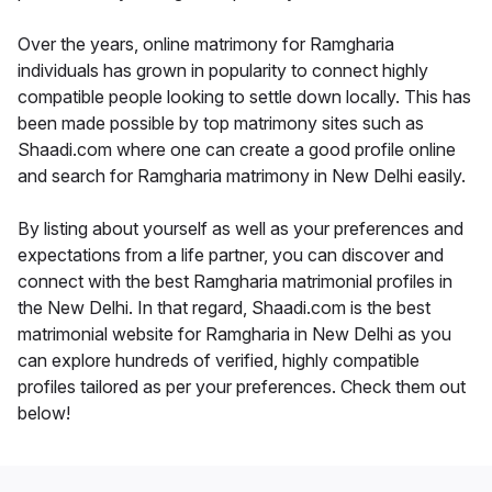
Over the years, online matrimony for Ramgharia
individuals has grown in popularity to connect highly
compatible people looking to settle down locally. This has
been made possible by top matrimony sites such as
Shaadi.com where one can create a good profile online
and search for Ramgharia matrimony in New Delhi easily.
By listing about yourself as well as your preferences and
expectations from a life partner, you can discover and
connect with the best Ramgharia matrimonial profiles in
the New Delhi. In that regard, Shaadi.com is the best
matrimonial website for Ramgharia in New Delhi as you
can explore hundreds of verified, highly compatible
profiles tailored as per your preferences. Check them out
below!