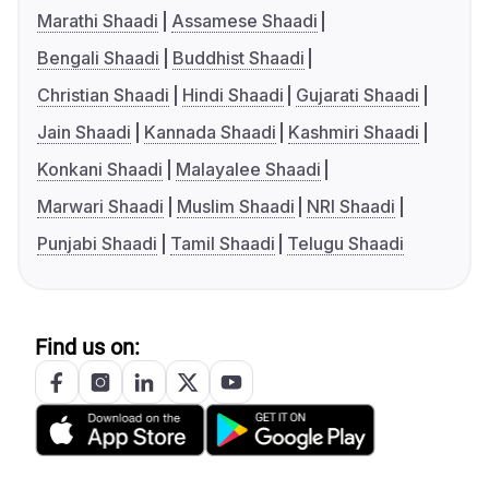
Marathi Shaadi
Assamese Shaadi
Bengali Shaadi
Buddhist Shaadi
Christian Shaadi
Hindi Shaadi
Gujarati Shaadi
Jain Shaadi
Kannada Shaadi
Kashmiri Shaadi
Konkani Shaadi
Malayalee Shaadi
Marwari Shaadi
Muslim Shaadi
NRI Shaadi
Punjabi Shaadi
Tamil Shaadi
Telugu Shaadi
Find us on: