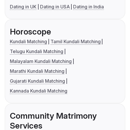
Dating in UK
Dating in USA
Dating in India
Horoscope
Kundali Matching
Tamil Kundali Matching
Telugu Kundali Matching
Malayalam Kundali Matching
Marathi Kundali Matching
Gujarati Kundali Matching
Kannada Kundali Matching
Community Matrimony
Services