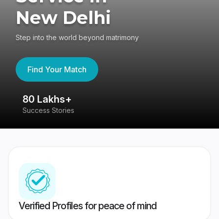
New Delhi
Step into the world beyond matrimony
Find Your Match
80 Lakhs+
4
Success Stories
41
Verified Profiles for peace of mind