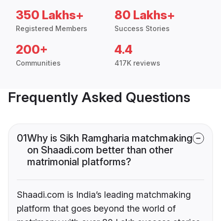
350 Lakhs+
80 Lakhs+
Registered Members
Success Stories
200+
4.4
Communities
417K reviews
Frequently Asked Questions
01
Why is Sikh Ramgharia matchmaking
on Shaadi.com better than other
matrimonial platforms?
Shaadi.com is India’s leading matchmaking
platform that goes beyond the world of