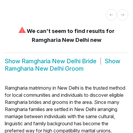
⚠
We can't seem to find results for
Ramgharia New Delhi new
Show
Ramgharia New Delhi Bride
Show
Ramgharia New Delhi Groom
Ramgharia matrimony in New Delhi is the trusted method
for local communities and individuals to discover eligible
Ramgharia brides and grooms in the area. Since many
Ramgharia families are settled in New Delhi arranging
marriage between individuals with the same cultural,
linguistic and family background has become the
preferred way for high compatibility marital unions.