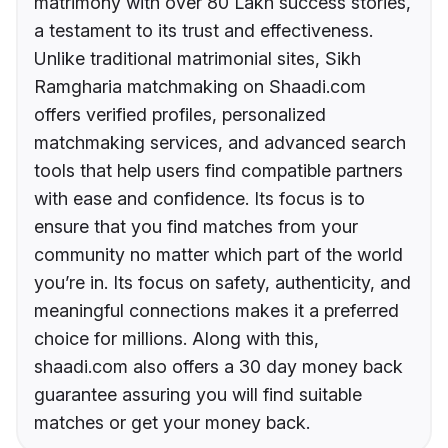
matrimony with over 80 Lakh success stories,
a testament to its trust and effectiveness.
Unlike traditional matrimonial sites, Sikh
Ramgharia matchmaking on Shaadi.com
offers verified profiles, personalized
matchmaking services, and advanced search
tools that help users find compatible partners
with ease and confidence. Its focus is to
ensure that you find matches from your
community no matter which part of the world
you’re in. Its focus on safety, authenticity, and
meaningful connections makes it a preferred
choice for millions. Along with this,
shaadi.com also offers a 30 day money back
guarantee assuring you will find suitable
matches or get your money back.