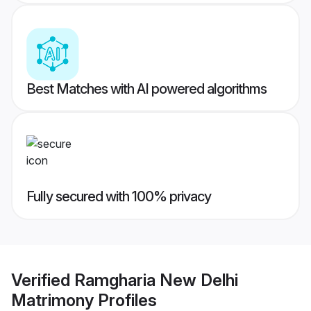
Best Matches with AI powered algorithms
Fully secured with 100% privacy
Verified
Ramgharia New Delhi
Matrimony
Profiles