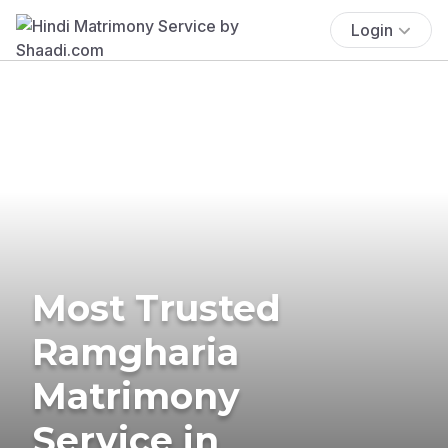
Login
Most Trusted
Ramgharia
Matrimony
Service in