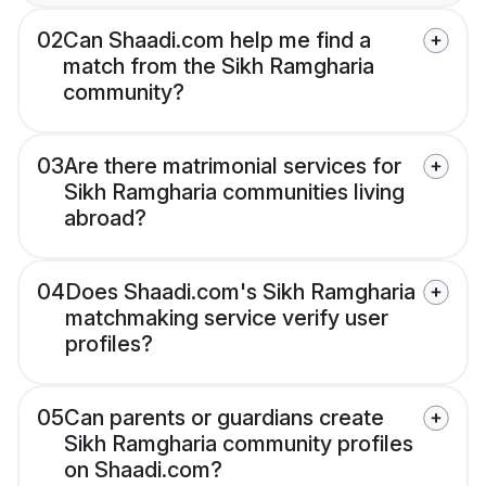
02
Can Shaadi.com help me find a
match from the Sikh Ramgharia
community?
03
Are there matrimonial services for
Sikh Ramgharia communities living
abroad?
04
Does Shaadi.com's Sikh Ramgharia
matchmaking service verify user
profiles?
05
Can parents or guardians create
Sikh Ramgharia community profiles
on Shaadi.com?