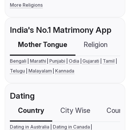
More Religions
India's No.1 Matrimony App
Mother Tongue
Religion
C
Bengali
Marathi
Punjabi
Odia
Gujarati
Tamil
Telugu
Malayalam
Kannada
Dating
Country
City Wise
Country
Dating in Australia
Dating in Canada