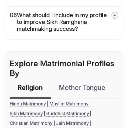
06
What should I include in my profile
to improve Sikh Ramgharia
matchmaking success?
Explore Matrimonial Profiles
By
Religion
Mother Tongue
C
Hindu Matrimony
Muslim Matrimony
Sikh Matrimony
Buddhist Matrimony
Christian Matrimony
Jain Matrimony