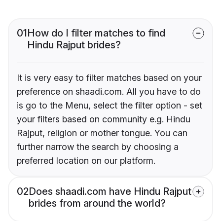
01
How do I filter matches to find
Hindu Rajput brides?
It is very easy to filter matches based on your
preference on shaadi.com. All you have to do
is go to the Menu, select the filter option - set
your filters based on community e.g. Hindu
Rajput, religion or mother tongue. You can
further narrow the search by choosing a
preferred location on our platform.
02
Does shaadi.com have Hindu Rajput
brides from around the world?