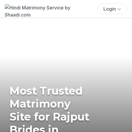
Login
Most Trusted
Matrimony
Site for Rajput
Brides in