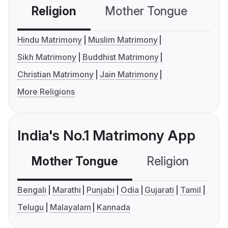
Religion
Mother Tongue
C
Hindu Matrimony
Muslim Matrimony
Sikh Matrimony
Buddhist Matrimony
Christian Matrimony
Jain Matrimony
More Religions
India's No.1 Matrimony App
Mother Tongue
Religion
C
Bengali
Marathi
Punjabi
Odia
Gujarati
Tamil
Telugu
Malayalam
Kannada