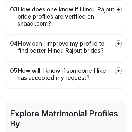
03
How does one know if Hindu Rajput
bride profiles are verified on
shaadi.com?
04
How can I improve my profile to
find better Hindu Rajput brides?
05
How will I know if someone I like
has accepted my request?
Explore Matrimonial Profiles
By