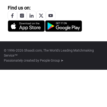
Find us on:
© 1996-2026 Shaadi.com, The World's Leading Matchmaking
Service™
Passionately created by
People Group ➤