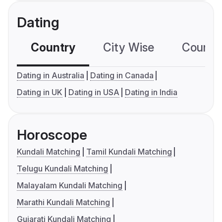
Dating
Country
City Wise
Country
Dating in Australia
Dating in Canada
Dating in UK
Dating in USA
Dating in India
Horoscope
Kundali Matching
Tamil Kundali Matching
Telugu Kundali Matching
Malayalam Kundali Matching
Marathi Kundali Matching
Gujarati Kundali Matching