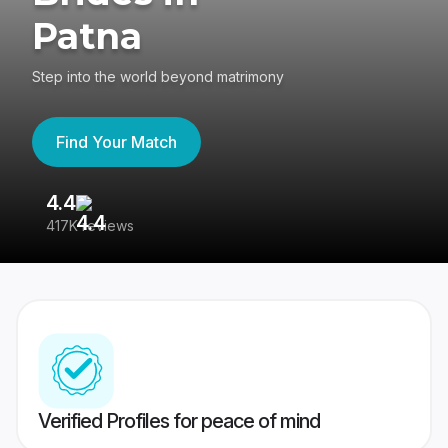
Patna
Step into the world beyond matrimony
Find Your Match
4.4
3
417K reviews
Re
Verified Profiles for peace of mind