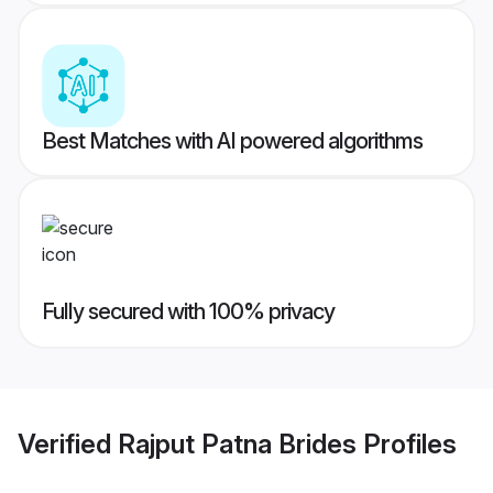
Best Matches with AI powered algorithms
Fully secured with 100% privacy
Verified
Rajput Patna Brides
Profiles