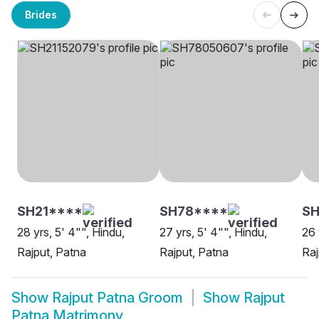
Brides
SH21****
SH78****
SH
28 yrs, 5' 4"", Hindu,
27 yrs, 5' 4"", Hindu,
26 
Rajput, Patna
Rajput, Patna
Raj
Show
Rajput Patna Groom
Show
Rajput
Patna Matrimony