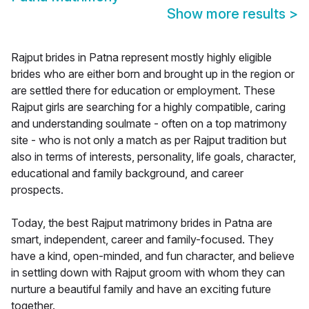
Show more results
>
Rajput brides in Patna represent mostly highly eligible
brides who are either born and brought up in the region or
are settled there for education or employment. These
Rajput girls are searching for a highly compatible, caring
and understanding soulmate - often on a top matrimony
site - who is not only a match as per Rajput tradition but
also in terms of interests, personality, life goals, character,
educational and family background, and career
prospects.
Today, the best Rajput matrimony brides in Patna are
smart, independent, career and family-focused. They
have a kind, open-minded, and fun character, and believe
in settling down with Rajput groom with whom they can
nurture a beautiful family and have an exciting future
together.