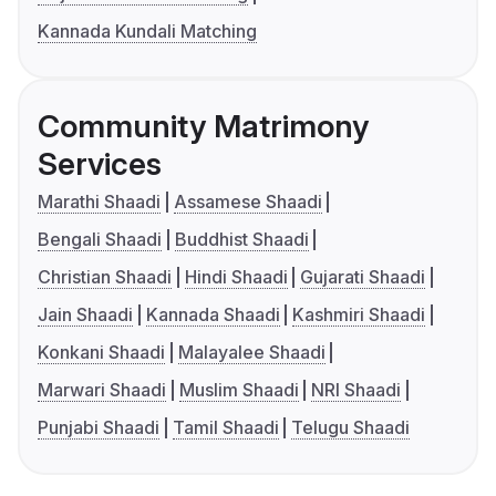
Kannada Kundali Matching
Community Matrimony
Services
Marathi Shaadi
Assamese Shaadi
Bengali Shaadi
Buddhist Shaadi
Christian Shaadi
Hindi Shaadi
Gujarati Shaadi
Jain Shaadi
Kannada Shaadi
Kashmiri Shaadi
Konkani Shaadi
Malayalee Shaadi
Marwari Shaadi
Muslim Shaadi
NRI Shaadi
Punjabi Shaadi
Tamil Shaadi
Telugu Shaadi