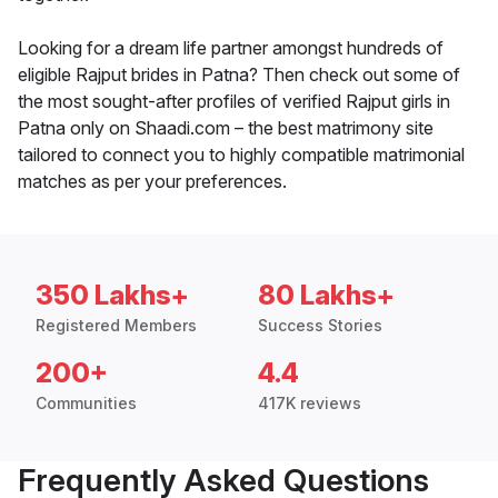
Looking for a dream life partner amongst hundreds of
eligible Rajput brides in Patna? Then check out some of
the most sought-after profiles of verified Rajput girls in
Patna only on Shaadi.com – the best matrimony site
tailored to connect you to highly compatible matrimonial
matches as per your preferences.
350 Lakhs+
80 Lakhs+
Registered Members
Success Stories
200+
4.4
Communities
417K reviews
Frequently Asked Questions