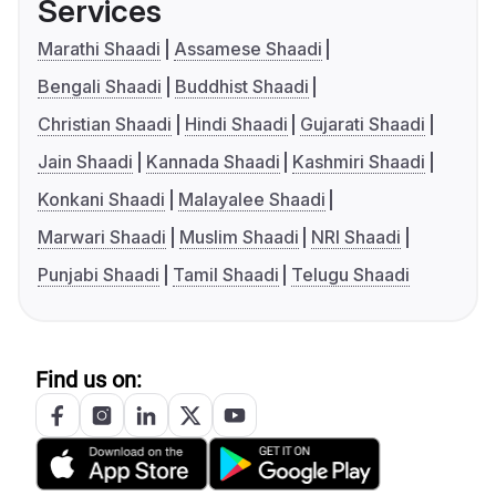
Services
Marathi Shaadi
Assamese Shaadi
Bengali Shaadi
Buddhist Shaadi
Christian Shaadi
Hindi Shaadi
Gujarati Shaadi
Jain Shaadi
Kannada Shaadi
Kashmiri Shaadi
Konkani Shaadi
Malayalee Shaadi
Marwari Shaadi
Muslim Shaadi
NRI Shaadi
Punjabi Shaadi
Tamil Shaadi
Telugu Shaadi
Find us on: