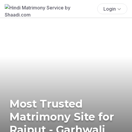
Login
Most Trusted
Matrimony Site for
Rajput - Garhwali