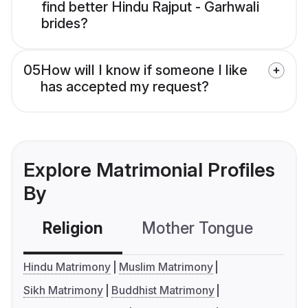
find better Hindu Rajput - Garhwali
brides?
05
How will I know if someone I like
has accepted my request?
Explore Matrimonial Profiles
By
Religion
Mother Tongue
C
Hindu Matrimony
Muslim Matrimony
Sikh Matrimony
Buddhist Matrimony