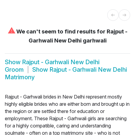
⚠
We can't seem to find results for
Rajput -
Garhwali New Delhi garhwali
Show
Rajput - Garhwali New Delhi
Groom
Show
Rajput - Garhwali New Delhi
Matrimony
Rajput - Garhwali brides in New Delhi represent mostly
highly eligible brides who are either born and brought up in
the region or are settled there for education or
employment. These Rajput - Garhwali girls are searching
for a highly compatible, caring and understanding
soulmate - often on a top matrimony site - who is not