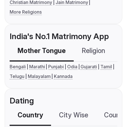
Christian Matrimony
Jain Matrimony
More Religions
India's No.1 Matrimony App
Mother Tongue
Religion
C
Bengali
Marathi
Punjabi
Odia
Gujarati
Tamil
Telugu
Malayalam
Kannada
Dating
Country
City Wise
Country