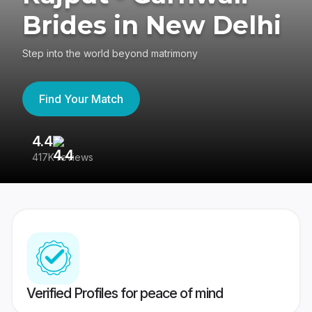
Brides in New Delhi
Step into the world beyond matrimony
Find Your Match
4.4
3
417K reviews
Re
Verified Profiles for peace of mind