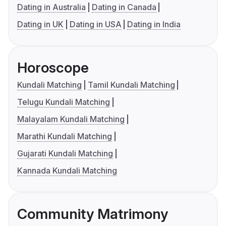
Dating in Australia
Dating in Canada
Dating in UK
Dating in USA
Dating in India
Horoscope
Kundali Matching
Tamil Kundali Matching
Telugu Kundali Matching
Malayalam Kundali Matching
Marathi Kundali Matching
Gujarati Kundali Matching
Kannada Kundali Matching
Community Matrimony