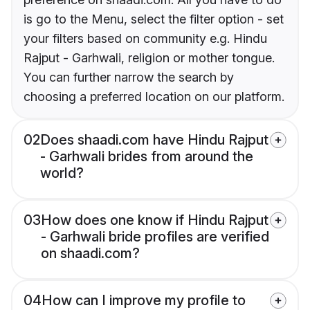
is go to the Menu, select the filter option - set
your filters based on community e.g. Hindu
Rajput - Garhwali, religion or mother tongue.
You can further narrow the search by
choosing a preferred location on our platform.
02
Does shaadi.com have Hindu Rajput
- Garhwali brides from around the
world?
03
How does one know if Hindu Rajput
- Garhwali bride profiles are verified
on shaadi.com?
04
How can I improve my profile to