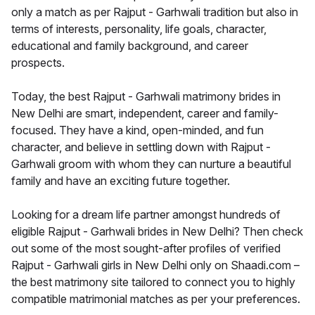
only a match as per Rajput - Garhwali tradition but also in
terms of interests, personality, life goals, character,
educational and family background, and career
prospects.
Today, the best Rajput - Garhwali matrimony brides in
New Delhi are smart, independent, career and family-
focused. They have a kind, open-minded, and fun
character, and believe in settling down with Rajput -
Garhwali groom with whom they can nurture a beautiful
family and have an exciting future together.
Looking for a dream life partner amongst hundreds of
eligible Rajput - Garhwali brides in New Delhi? Then check
out some of the most sought-after profiles of verified
Rajput - Garhwali girls in New Delhi only on Shaadi.com –
the best matrimony site tailored to connect you to highly
compatible matrimonial matches as per your preferences.