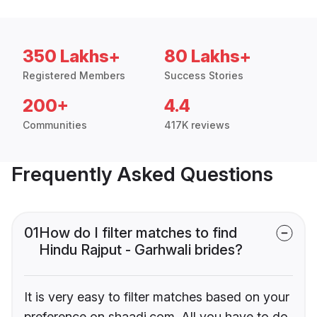
350 Lakhs+
80 Lakhs+
Registered Members
Success Stories
200+
4.4
Communities
417K reviews
Frequently Asked Questions
01
How do I filter matches to find
Hindu Rajput - Garhwali brides?
It is very easy to filter matches based on your
preference on shaadi.com. All you have to do