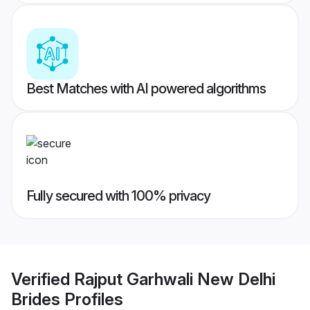
Best Matches with AI powered algorithms
Fully secured with 100% privacy
Verified
Rajput Garhwali New Delhi
Brides
Profiles