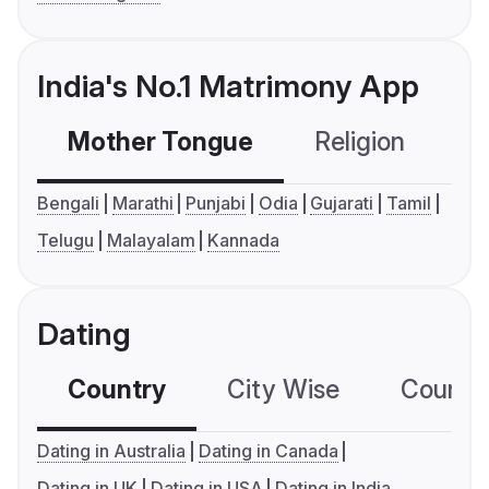
India's No.1 Matrimony App
Mother Tongue
Religion
C
Bengali
Marathi
Punjabi
Odia
Gujarati
Tamil
Telugu
Malayalam
Kannada
Dating
Country
City Wise
Country
Dating in Australia
Dating in Canada
Dating in UK
Dating in USA
Dating in India