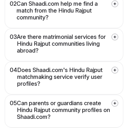
02
Can Shaadi.com help me find a
match from the Hindu Rajput
community?
03
Are there matrimonial services for
Hindu Rajput communities living
abroad?
04
Does Shaadi.com's Hindu Rajput
matchmaking service verify user
profiles?
05
Can parents or guardians create
Hindu Rajput community profiles on
Shaadi.com?