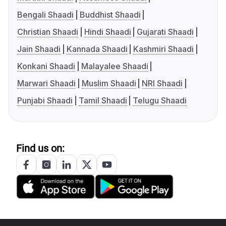
Bengali Shaadi
Buddhist Shaadi
Christian Shaadi
Hindi Shaadi
Gujarati Shaadi
Jain Shaadi
Kannada Shaadi
Kashmiri Shaadi
Konkani Shaadi
Malayalee Shaadi
Marwari Shaadi
Muslim Shaadi
NRI Shaadi
Punjabi Shaadi
Tamil Shaadi
Telugu Shaadi
Find us on: