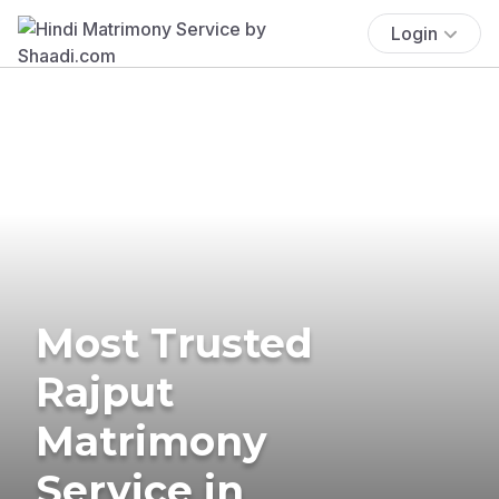
Login
Most Trusted
Rajput
Matrimony
Service in