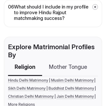
06
What should I include in my profile
to improve Hindu Rajput
matchmaking success?
Explore Matrimonial Profiles
By
Religion
Mother Tongue
C
Hindu Delhi Matrimony
Muslim Delhi Matrimony
Sikh Delhi Matrimony
Buddhist Delhi Matrimony
Christian Delhi Matrimony
Jain Delhi Matrimony
More Religions