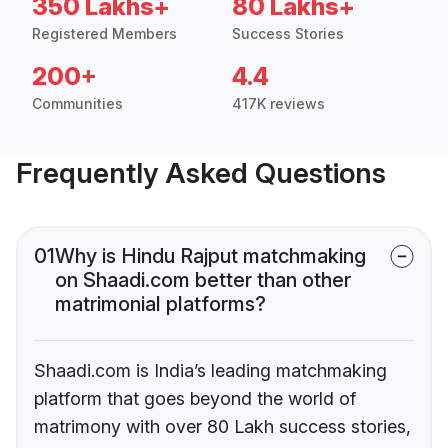
350 Lakhs+
80 Lakhs+
Registered Members
Success Stories
200+
4.4
Communities
417K reviews
Frequently Asked Questions
01
Why is Hindu Rajput matchmaking
on Shaadi.com better than other
matrimonial platforms?
Shaadi.com is India’s leading matchmaking
platform that goes beyond the world of
matrimony with over 80 Lakh success stories,