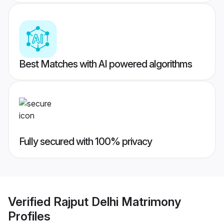
Best Matches with AI powered algorithms
Fully secured with 100% privacy
Verified
Rajput Delhi Matrimony
Profiles