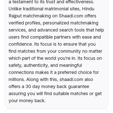
a testament to its trust and effectiveness.
Unlike traditional matrimonial sites, Hindu
Rajput matchmaking on Shaadi.com offers
verified profiles, personalized matchmaking
services, and advanced search tools that help
users find compatible partners with ease and
confidence. Its focus is to ensure that you
find matches from your community no matter
which part of the world you’re in. Its focus on
safety, authenticity, and meaningful
connections makes it a preferred choice for
millions. Along with this, shaadi.com also
offers a 30 day money back guarantee
assuring you will find suitable matches or get
your money back.