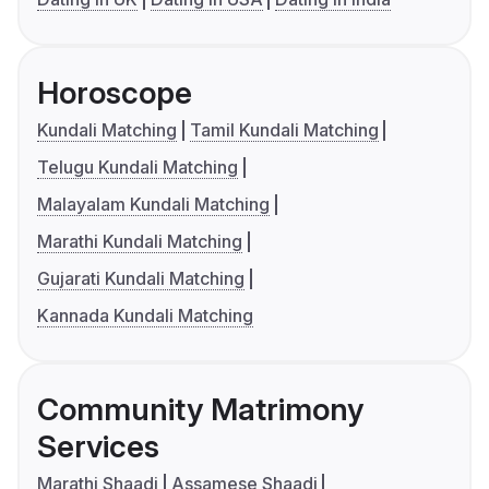
Horoscope
Kundali Matching
Tamil Kundali Matching
Telugu Kundali Matching
Malayalam Kundali Matching
Marathi Kundali Matching
Gujarati Kundali Matching
Kannada Kundali Matching
Community Matrimony
Services
Marathi Shaadi
Assamese Shaadi