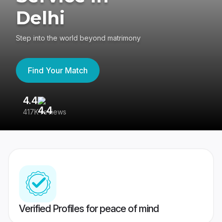
Delhi
Step into the world beyond matrimony
Find Your Match
4.4
3
417K reviews
Re
Verified Profiles for peace of mind