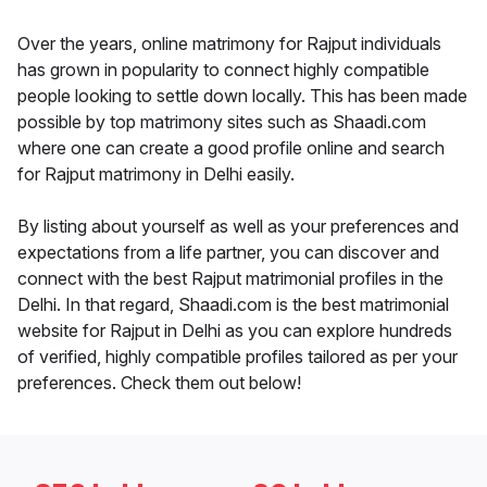
Over the years, online matrimony for Rajput individuals
has grown in popularity to connect highly compatible
people looking to settle down locally. This has been made
possible by top matrimony sites such as Shaadi.com
where one can create a good profile online and search
for Rajput matrimony in Delhi easily.
By listing about yourself as well as your preferences and
expectations from a life partner, you can discover and
connect with the best Rajput matrimonial profiles in the
Delhi. In that regard, Shaadi.com is the best matrimonial
website for Rajput in Delhi as you can explore hundreds
of verified, highly compatible profiles tailored as per your
preferences. Check them out below!