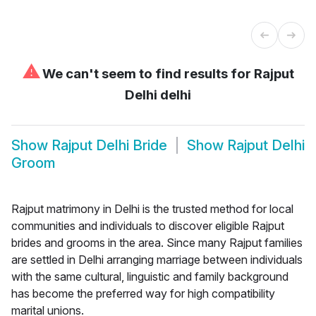
⚠
We can't seem to find results for
Rajput
Delhi delhi
Show
Rajput Delhi Bride
Show
Rajput Delhi
Groom
Rajput matrimony in Delhi is the trusted method for local
communities and individuals to discover eligible Rajput
brides and grooms in the area. Since many Rajput families
are settled in Delhi arranging marriage between individuals
with the same cultural, linguistic and family background
has become the preferred way for high compatibility
marital unions.