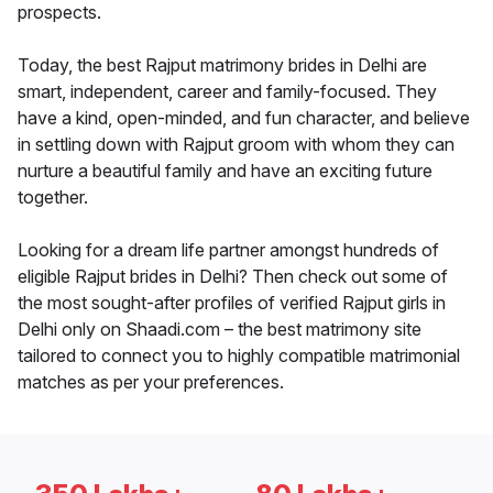
prospects.
Today, the best Rajput matrimony brides in Delhi are
smart, independent, career and family-focused. They
have a kind, open-minded, and fun character, and believe
in settling down with Rajput groom with whom they can
nurture a beautiful family and have an exciting future
together.
Looking for a dream life partner amongst hundreds of
eligible Rajput brides in Delhi? Then check out some of
the most sought-after profiles of verified Rajput girls in
Delhi only on Shaadi.com – the best matrimony site
tailored to connect you to highly compatible matrimonial
matches as per your preferences.