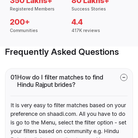
350 Lakhs+
80 Lakhs+
Registered Members
Success Stories
200+
4.4
Communities
417K reviews
Frequently Asked Questions
01
How do I filter matches to find
Hindu Rajput brides?
It is very easy to filter matches based on your
preference on shaadi.com. All you have to do
is go to the Menu, select the filter option - set
your filters based on community e.g. Hindu