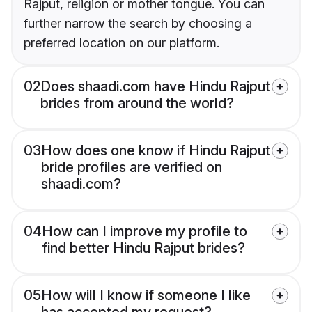
Rajput, religion or mother tongue. You can
further narrow the search by choosing a
preferred location on our platform.
02
Does shaadi.com have Hindu Rajput
brides from around the world?
03
How does one know if Hindu Rajput
bride profiles are verified on
shaadi.com?
04
How can I improve my profile to
find better Hindu Rajput brides?
05
How will I know if someone I like
has accepted my request?