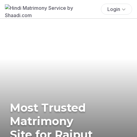
Login
Most Trusted
Matrimony
Site for Rajput