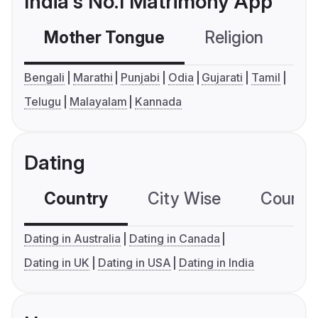
India's No.1 Matrimony App
Mother Tongue
Religion
C
Bengali
Marathi
Punjabi
Odia
Gujarati
Tamil
Telugu
Malayalam
Kannada
Dating
Country
City Wise
Country
Dating in Australia
Dating in Canada
Dating in UK
Dating in USA
Dating in India