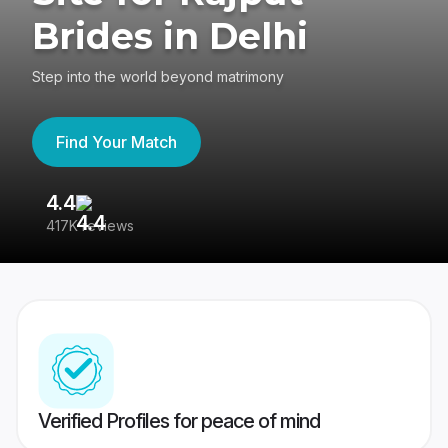
Brides in Delhi
Step into the world beyond matrimony
Find Your Match
4.4
3
417K reviews
Re
Verified Profiles for peace of mind