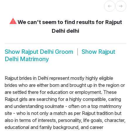
⚠
We can't seem to find results for
Rajput
Delhi delhi
Show
Rajput Delhi Groom
Show
Rajput
Delhi Matrimony
Rajput brides in Delhi represent mostly highly eligible
brides who are either born and brought up in the region or
are settled there for education or employment. These
Rajput girls are searching for a highly compatible, caring
and understanding soulmate - often on a top matrimony
site - who is not only a match as per Rajput tradition but
also in terms of interests, personality, life goals, character,
educational and family background, and career