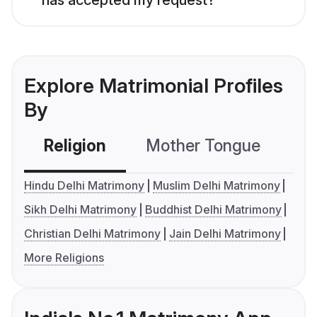
Explore Matrimonial Profiles
By
Religion
Mother Tongue
C
Hindu Delhi Matrimony
Muslim Delhi Matrimony
Sikh Delhi Matrimony
Buddhist Delhi Matrimony
Christian Delhi Matrimony
Jain Delhi Matrimony
More Religions