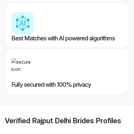
Best Matches with AI powered algorithms
Fully secured with 100% privacy
Verified
Rajput Delhi Brides
Profiles