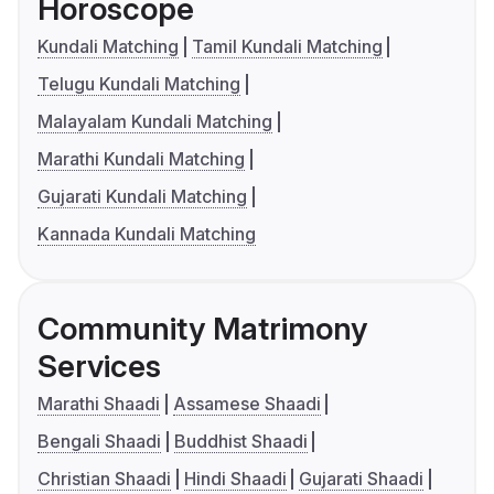
Horoscope
Kundali Matching
Tamil Kundali Matching
Telugu Kundali Matching
Malayalam Kundali Matching
Marathi Kundali Matching
Gujarati Kundali Matching
Kannada Kundali Matching
Community Matrimony
Services
Marathi Shaadi
Assamese Shaadi
Bengali Shaadi
Buddhist Shaadi
Christian Shaadi
Hindi Shaadi
Gujarati Shaadi