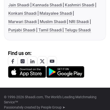
Jain Shaadi
Kannada Shaadi
Kashmiri Shaadi
Konkani Shaadi
Malayalee Shaadi
Marwari Shaadi
Muslim Shaadi
NRI Shaadi
Punjabi Shaadi
Tamil Shaadi
Telugu Shaadi
Find us on:
© 1996-2026 Shaadi.com, The World's Leading Matchmaking
Service™
Passionately created by
People Group ➤