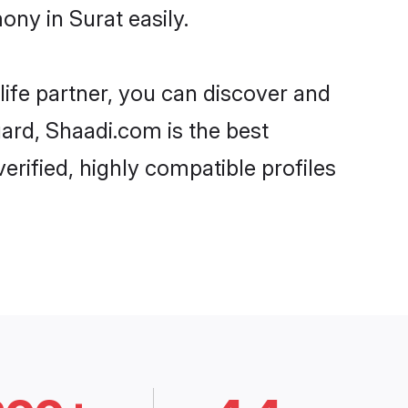
ony in Surat easily.
life partner, you can discover and
gard, Shaadi.com is the best
erified, highly compatible profiles