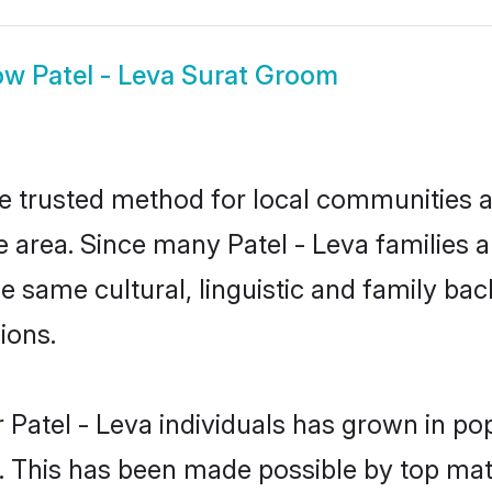
ow
Patel - Leva Surat Groom
he trusted method for local communities an
 area. Since many Patel - Leva families a
he same cultural, linguistic and family b
ions.
 Patel - Leva individuals has grown in po
ly. This has been made possible by top m