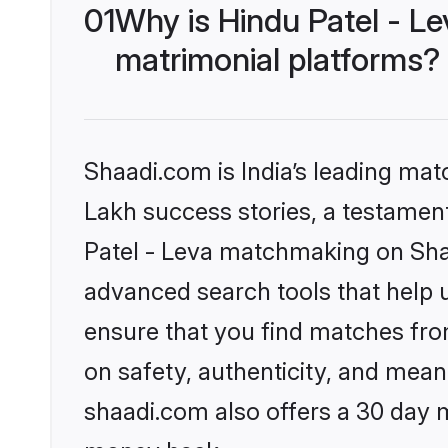
01
Why is Hindu Patel - L
matrimonial platforms?
Shaadi.com is India’s leading ma
Lakh success stories, a testament 
Patel - Leva matchmaking on Shaa
advanced search tools that help u
ensure that you find matches fro
on safety, authenticity, and meani
shaadi.com also offers a 30 day 