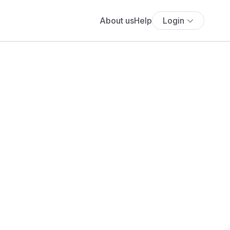
About us
Help
Login