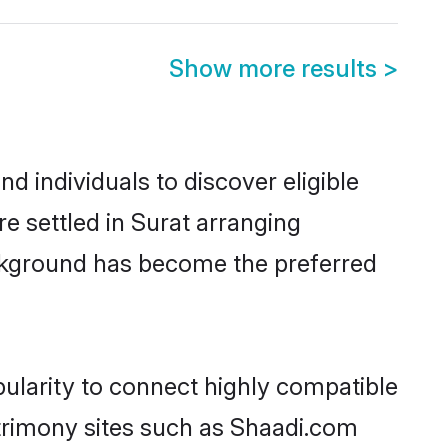
Show more results
>
d individuals to discover eligible
re settled in Surat arranging
ackground has become the preferred
pularity to connect highly compatible
atrimony sites such as Shaadi.com