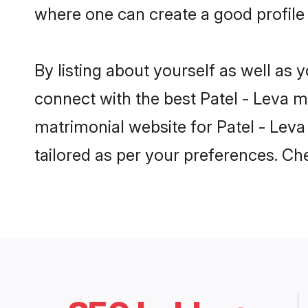
where one can create a good profile 
By listing about yourself as well as
connect with the best Patel - Leva ma
matrimonial website for Patel - Leva 
tailored as per your preferences. C