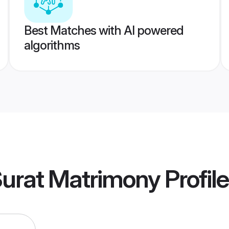
Best Matches with AI powered
algorithms
Surat Matrimony
Profil