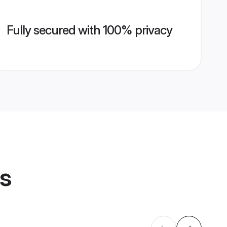
Fully secured with 100% privacy
es