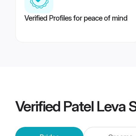
Verified Profiles for peace of mind
Verified
Patel Leva 