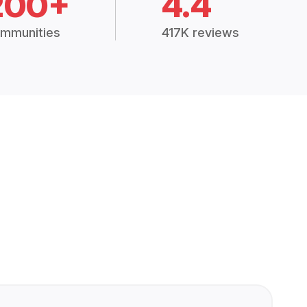
200+
4.4
mmunities
417K reviews