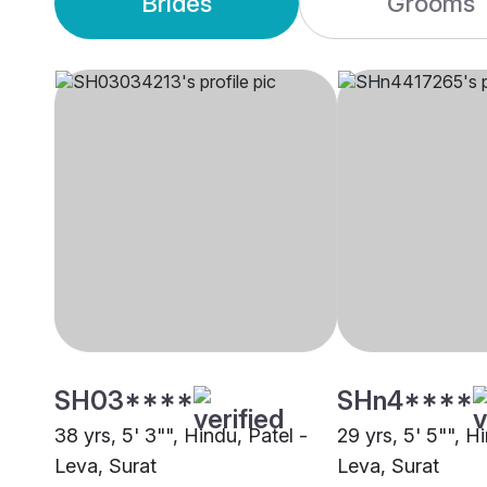
Brides
Grooms
SH03****
SHn4****
38 yrs, 5' 3"", Hindu, Patel -
29 yrs, 5' 5"", H
Leva, Surat
Leva, Surat