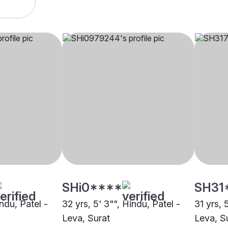
SHi0****
SH31
indu, Patel -
32 yrs, 5' 3"", Hindu, Patel -
31 yrs, 
Leva, Surat
Leva, S