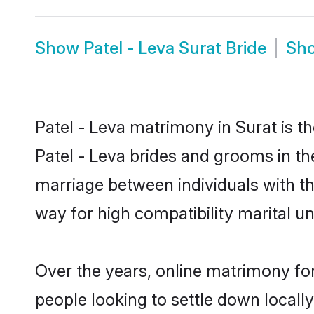
Show
Patel - Leva Surat Bride
Sh
Patel - Leva matrimony in Surat is t
Patel - Leva brides and grooms in the
marriage between individuals with t
way for high compatibility marital un
Over the years, online matrimony for
people looking to settle down local