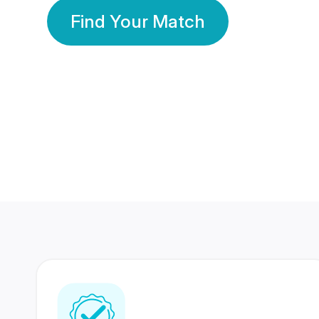
Find Your Match
350 Lakhs+
80 Lakhs
Registered Members
Success Stories