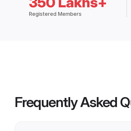
350 Lakhs+
Registered Members
Frequently Asked Q