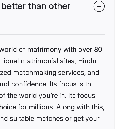
better than other
 world of matrimony with over 80
itional matrimonial sites, Hindu
lized matchmaking services, and
nd confidence. Its focus is to
the world you’re in. Its focus
ice for millions. Along with this,
ind suitable matches or get your