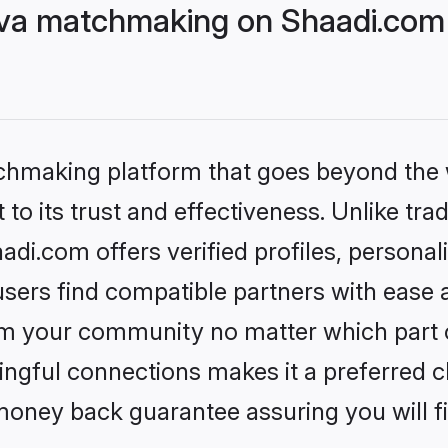
eva matchmaking on Shaadi.com 
tchmaking platform that goes beyond the
to its trust and effectiveness. Unlike trad
di.com offers verified profiles, persona
sers find compatible partners with ease a
m your community no matter which part of 
ngful connections makes it a preferred cho
money back guarantee assuring you will f