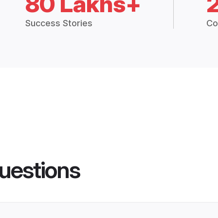
80 Lakhs+
Success Stories
Co
uestions