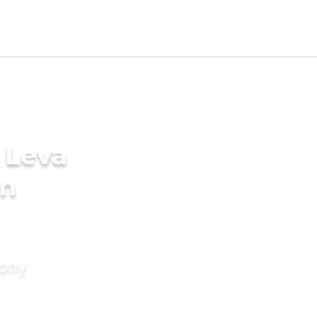
 Leva
in
mony