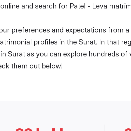
online and search for Patel - Leva matrim
 your preferences and expectations from a 
trimonial profiles in the Surat. In that re
in Surat as you can explore hundreds of v
heck them out below!