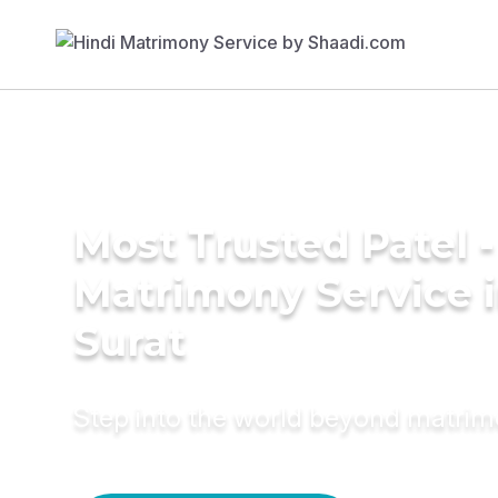
Most Trusted Patel -
Matrimony Service 
Surat
Step into the world beyond matri