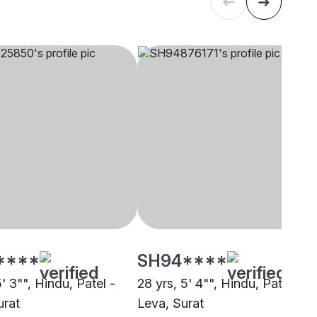
****
SH94****
5' 3"", Hindu, Patel -
28 yrs, 5' 4"", Hindu, Patel -
urat
Leva, Surat