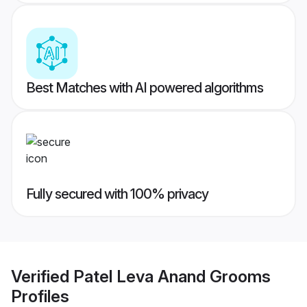
Best Matches with AI powered algorithms
Fully secured with 100% privacy
Verified
Patel Leva Anand Grooms
Profiles