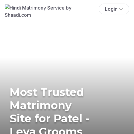
Login
Most Trusted
Matrimony
Site for Patel -
Leva Grooms