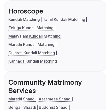
Horoscope
Kundali Matching
Tamil Kundali Matching
Telugu Kundali Matching
Malayalam Kundali Matching
Marathi Kundali Matching
Gujarati Kundali Matching
Kannada Kundali Matching
Community Matrimony
Services
Marathi Shaadi
Assamese Shaadi
Bengali Shaadi
Buddhist Shaadi