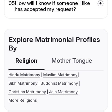
05
How will I know if someone I like
has accepted my request?
Explore Matrimonial Profiles
By
Religion
Mother Tongue
C
Hindu Matrimony
Muslim Matrimony
Sikh Matrimony
Buddhist Matrimony
Christian Matrimony
Jain Matrimony
More Religions