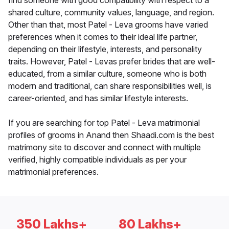
find someone with good compatibility with respect to a
shared culture, community values, language, and region.
Other than that, most Patel - Leva grooms have varied
preferences when it comes to their ideal life partner,
depending on their lifestyle, interests, and personality
traits. However, Patel - Levas prefer brides that are well-
educated, from a similar culture, someone who is both
modern and traditional, can share responsibilities well, is
career-oriented, and has similar lifestyle interests.
If you are searching for top Patel - Leva matrimonial
profiles of grooms in Anand then Shaadi.com is the best
matrimony site to discover and connect with multiple
verified, highly compatible individuals as per your
matrimonial preferences.
350 Lakhs+
80 Lakhs+