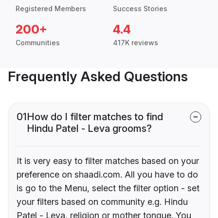
Registered Members
Success Stories
200+
4.4
Communities
417K reviews
Frequently Asked Questions
01
How do I filter matches to find
Hindu Patel - Leva grooms?
It is very easy to filter matches based on your
preference on shaadi.com. All you have to do
is go to the Menu, select the filter option - set
your filters based on community e.g. Hindu
Patel - Leva, religion or mother tongue. You