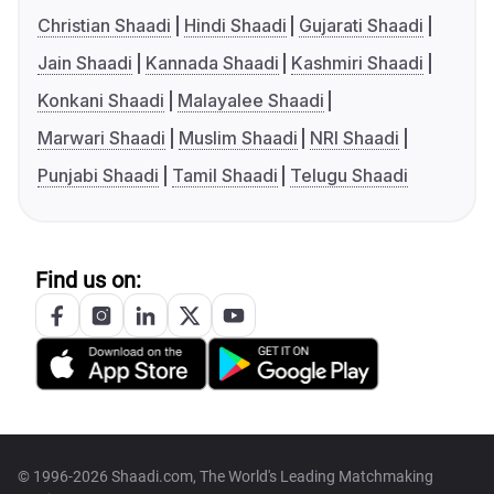
Christian Shaadi
Hindi Shaadi
Gujarati Shaadi
Jain Shaadi
Kannada Shaadi
Kashmiri Shaadi
Konkani Shaadi
Malayalee Shaadi
Marwari Shaadi
Muslim Shaadi
NRI Shaadi
Punjabi Shaadi
Tamil Shaadi
Telugu Shaadi
Find us on:
© 1996-2026 Shaadi.com, The World's Leading Matchmaking