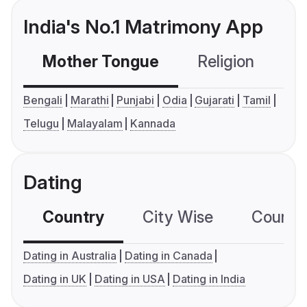
India's No.1 Matrimony App
Mother Tongue
Religion
C
Bengali
Marathi
Punjabi
Odia
Gujarati
Tamil
Telugu
Malayalam
Kannada
Dating
Country
City Wise
Country
Dating in Australia
Dating in Canada
Dating in UK
Dating in USA
Dating in India