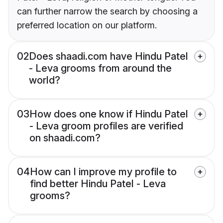
can further narrow the search by choosing a
preferred location on our platform.
02
Does shaadi.com have Hindu Patel
- Leva grooms from around the
world?
03
How does one know if Hindu Patel
- Leva groom profiles are verified
on shaadi.com?
04
How can I improve my profile to
find better Hindu Patel - Leva
grooms?