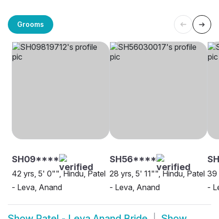
Grooms
SH09****
SH56****
S
42 yrs, 5' 0"", Hindu, Patel
28 yrs, 5' 11"", Hindu, Patel
39 
- Leva, Anand
- Leva, Anand
- L
Show
Patel - Leva Anand Bride
Show