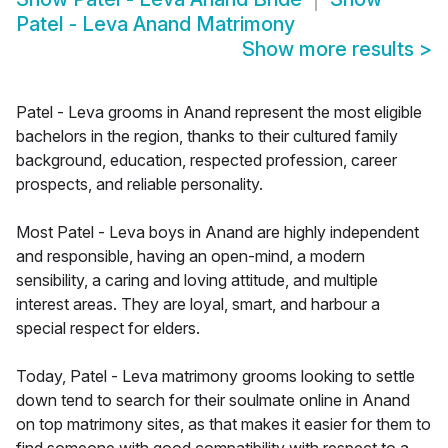
Patel - Leva Anand Matrimony
Show more results
>
Patel - Leva grooms in Anand represent the most eligible
bachelors in the region, thanks to their cultured family
background, education, respected profession, career
prospects, and reliable personality.
Most Patel - Leva boys in Anand are highly independent
and responsible, having an open-mind, a modern
sensibility, a caring and loving attitude, and multiple
interest areas. They are loyal, smart, and harbour a
special respect for elders.
Today, Patel - Leva matrimony grooms looking to settle
down tend to search for their soulmate online in Anand
on top matrimony sites, as that makes it easier for them to