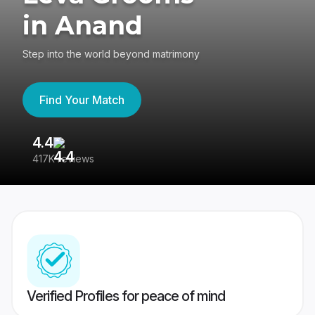
in Anand
Step into the world beyond matrimony
Find Your Match
4.4
3
417K reviews
Re
Verified Profiles for peace of mind