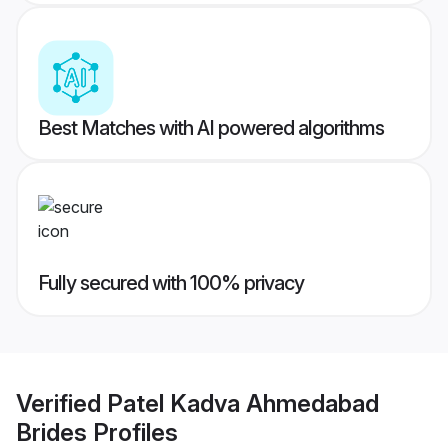
Best Matches with AI powered algorithms
Fully secured with 100% privacy
Verified
Patel Kadva Ahmedabad
Brides
Profiles