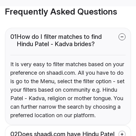
Frequently Asked Questions
01
How do I filter matches to find
Hindu Patel - Kadva brides?
It is very easy to filter matches based on your
preference on shaadi.com. All you have to do
is go to the Menu, select the filter option - set
your filters based on community e.g. Hindu
Patel - Kadva, religion or mother tongue. You
can further narrow the search by choosing a
preferred location on our platform.
02
Does shaadi.com have Hindu Patel