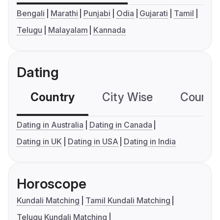
Bengali
Marathi
Punjabi
Odia
Gujarati
Tamil
Telugu
Malayalam
Kannada
Dating
Country
City Wise
Country
Dating in Australia
Dating in Canada
Dating in UK
Dating in USA
Dating in India
Horoscope
Kundali Matching
Tamil Kundali Matching
Telugu Kundali Matching