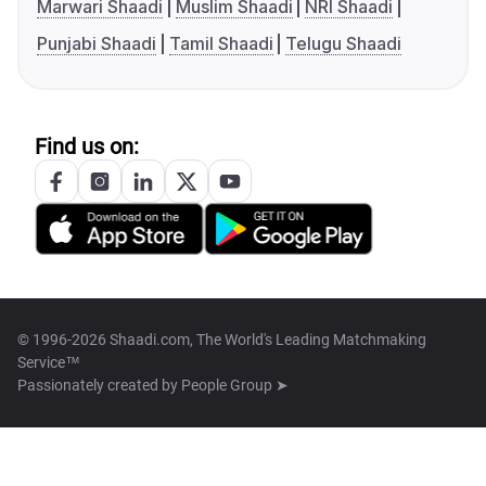
Marwari Shaadi
Muslim Shaadi
NRI Shaadi
Punjabi Shaadi
Tamil Shaadi
Telugu Shaadi
Find us on:
© 1996-2026 Shaadi.com, The World's Leading Matchmaking
Service™
Passionately created by
People Group ➤