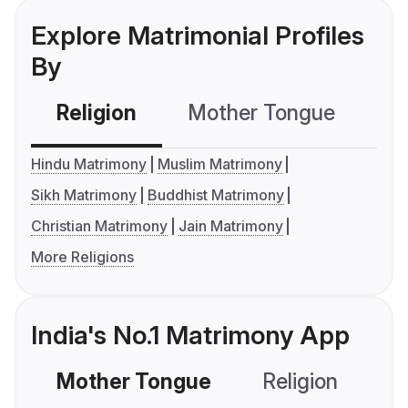
Explore Matrimonial Profiles
By
Religion
Mother Tongue
C
Hindu Matrimony
Muslim Matrimony
Sikh Matrimony
Buddhist Matrimony
Christian Matrimony
Jain Matrimony
More Religions
India's No.1 Matrimony App
Mother Tongue
Religion
C