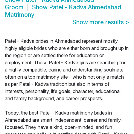
Groom
Show
Patel - Kadva Ahmedabad
Matrimony
Show more results
>
Patel - Kadva brides in Ahmedabad represent mostly
highly eligible brides who are either born and brought up in
the region or are settled there for education or
employment. These Patel - Kadva girls are searching for
a highly compatible, caring and understanding soulmate -
often on a top matrimony site - who is not only a match
as per Patel - Kadva tradition but also in terms of
interests, personality, life goals, character, educational
and family background, and career prospects.
Today, the best Patel - Kadva matrimony brides in
Ahmedabad are smart, independent, career and family-
focused. They have a kind, open-minded, and fun