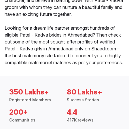
character, and believe in settling down with Patel - Kadva
groom with whom they can nurture a beautiful family and
have an exciting future together.
Looking for a dream life partner amongst hundreds of
eligible Patel - Kadva brides in Ahmedabad? Then check
out some of the most sought-after profiles of verified
Patel - Kadva girls in Ahmedabad only on Shaadi.com –
the best matrimony site tailored to connect you to highly
compatible matrimonial matches as per your preferences.
350 Lakhs+
80 Lakhs+
Registered Members
Success Stories
200+
4.4
Communities
417K reviews