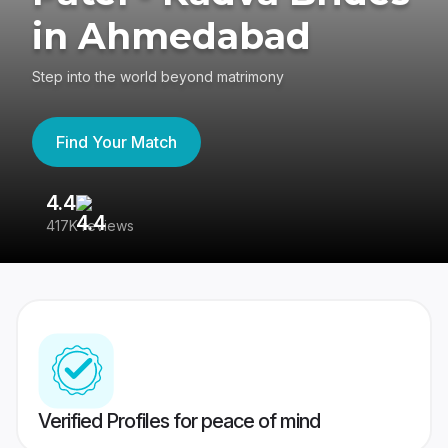
in Ahmedabad
Step into the world beyond matrimony
Find Your Match
4.4
3
417K reviews
Re
Verified Profiles for peace of mind