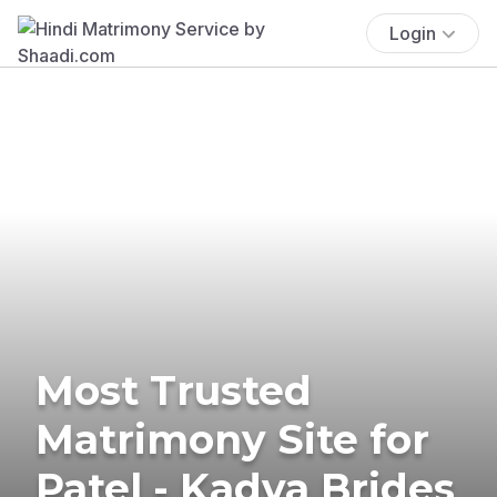
Login
Most Trusted
Matrimony Site for
Patel - Kadva Brides