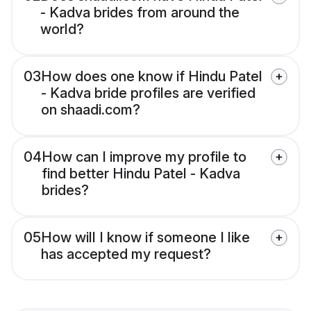
- Kadva brides from around the
world?
03
How does one know if Hindu Patel
- Kadva bride profiles are verified
on shaadi.com?
04
How can I improve my profile to
find better Hindu Patel - Kadva
brides?
05
How will I know if someone I like
has accepted my request?