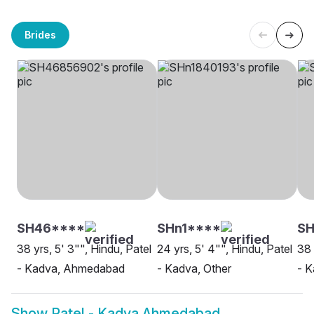
Brides
SH46****
SHn1****
SH
38 yrs, 5' 3"", Hindu, Patel
24 yrs, 5' 4"", Hindu, Patel
38 
- Kadva, Ahmedabad
- Kadva, Other
- K
Show
Patel - Kadva Ahmedabad