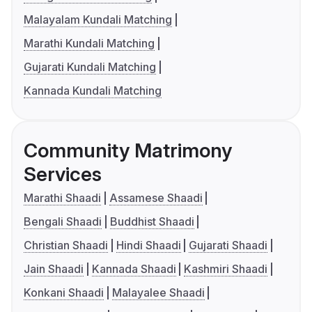
Malayalam Kundali Matching
Marathi Kundali Matching
Gujarati Kundali Matching
Kannada Kundali Matching
Community Matrimony
Services
Marathi Shaadi
Assamese Shaadi
Bengali Shaadi
Buddhist Shaadi
Christian Shaadi
Hindi Shaadi
Gujarati Shaadi
Jain Shaadi
Kannada Shaadi
Kashmiri Shaadi
Konkani Shaadi
Malayalee Shaadi