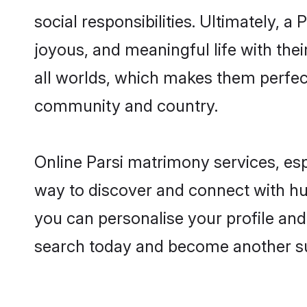
social responsibilities. Ultimately, a 
joyous, and meaningful life with thei
all worlds, which makes them perfe
community and country.
Online Parsi matrimony services, esp
way to discover and connect with hun
you can personalise your profile and 
search today and become another su