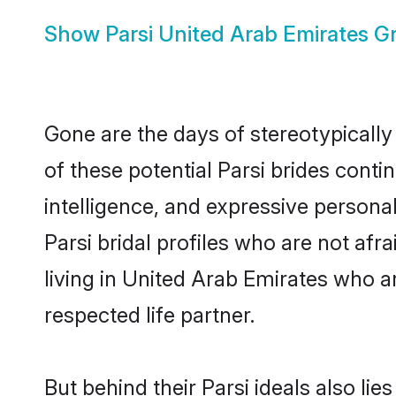
Show
Parsi United Arab Emirates 
Gone are the days of stereotypically
of these potential Parsi brides conti
intelligence, and expressive person
Parsi bridal profiles who are not afra
living in United Arab Emirates who ar
respected life partner.
But behind their Parsi ideals also lie