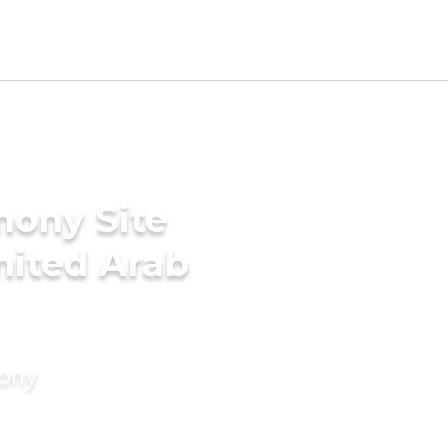
mony Site
United Arab
mony