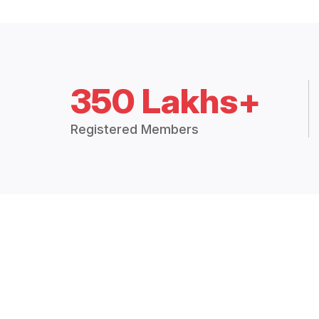
350 Lakhs+
Registered Members