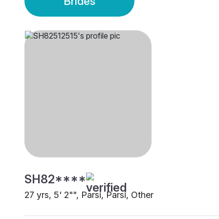
Brides
SH82****
27 yrs, 5' 2"", Parsi, Parsi, Other