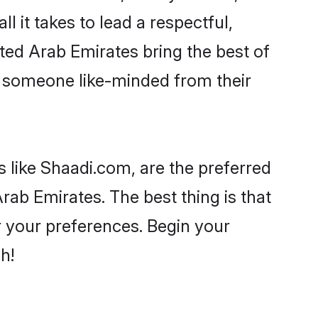
ll it takes to lead a respectful,
ited Arab Emirates bring the best of
 someone like-minded from their
s like Shaadi.com, are the preferred
rab Emirates. The best thing is that
er your preferences. Begin your
h!