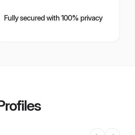
Fully secured with 100% privacy
rofiles