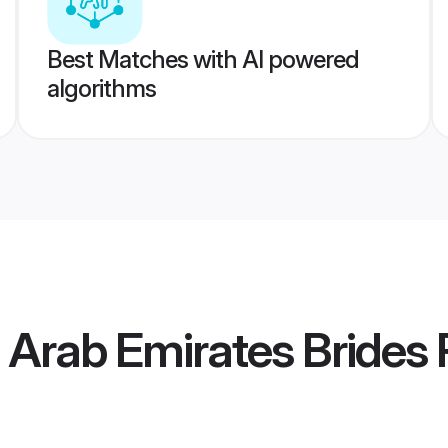
Best Matches with AI powered
algorithms
d Arab Emirates Brides
P