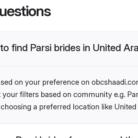
uestions
to find Parsi brides in United A
 based on your preference on obcshaadi.com
et your filters based on community e.g. Pa
choosing a preferred location like United