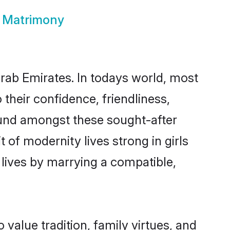
s Matrimony
Arab Emirates. In todays world, most
 their confidence, friendliness,
ound amongst these sought-after
t of modernity lives strong in girls
r lives by marrying a compatible,
o value tradition, family virtues, and