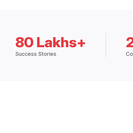
80 Lakhs+
Success Stories
Co