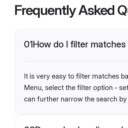
Frequently Asked Q
01
How do I filter matches 
It is very easy to filter matches
Menu, select the filter option - s
can further narrow the search by 