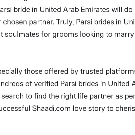
Parsi bride in United Arab Emirates will do a
r chosen partner. Truly, Parsi brides in Un
ct soulmates for grooms looking to marry
ecially those offered by trusted platform
dreds of verified Parsi brides in United A
search to find the right life partner as p
ccessful Shaadi.com love story to cheris