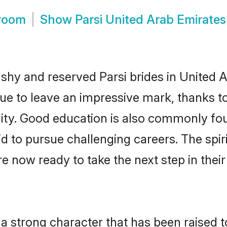
Groom
Show
Parsi United Arab Emirate
 shy and reserved Parsi brides in United 
nue to leave an impressive mark, thanks to
ality. Good education is also commonly f
id to pursue challenging careers. The spiri
e now ready to take the next step in thei
s a strong character that has been raised t