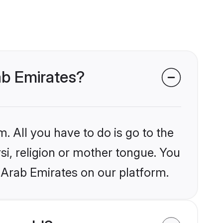
rab Emirates?
. All you have to do is go to the
rsi, religion or mother tongue. You
 Arab Emirates on our platform.