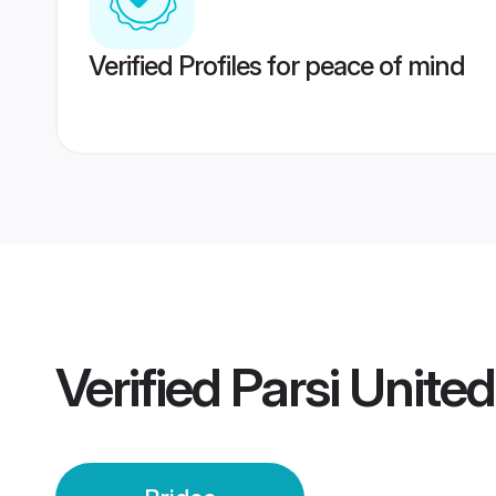
Verified Profiles for peace of mind
Verified
Parsi Unite