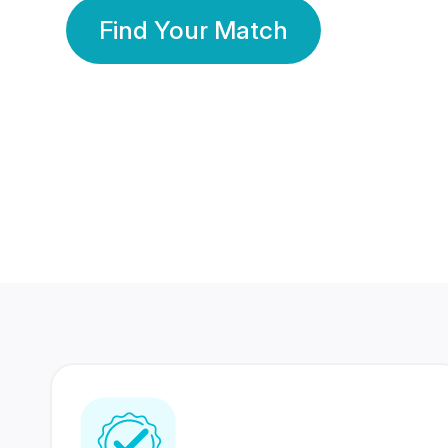
Find Your Match
350 Lakhs+
80 Lakhs
Registered Members
Success Stories