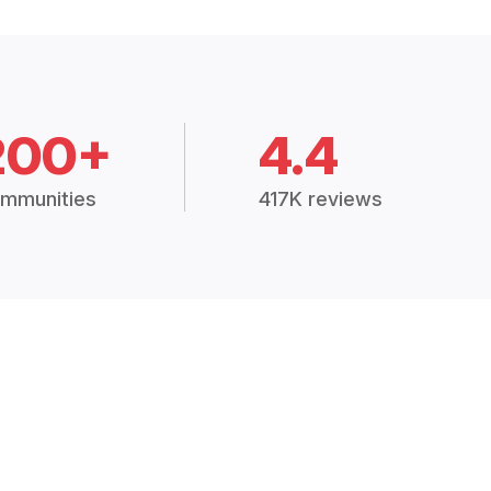
200+
4.4
mmunities
417K reviews