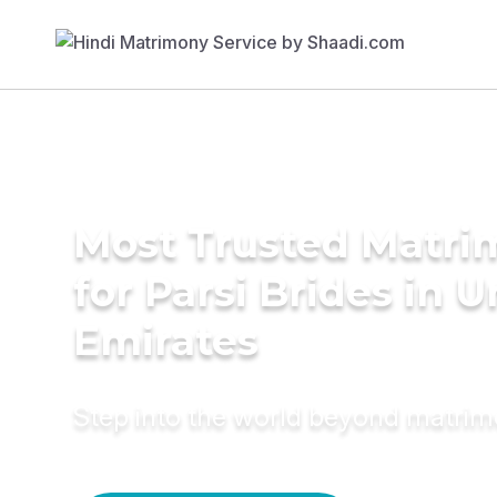
Most Trusted Matri
for Parsi Brides in 
Emirates
Step into the world beyond matri