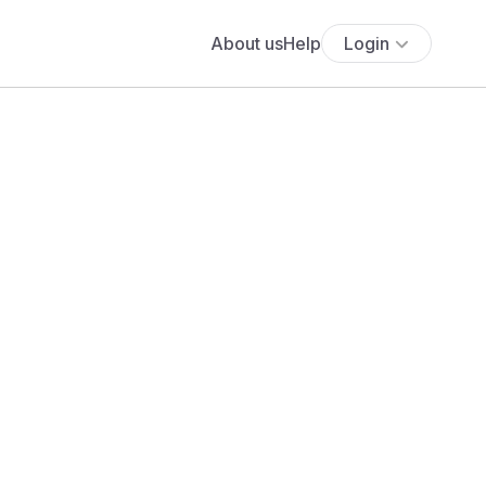
About us
Help
Login