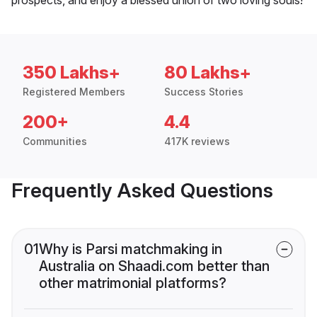
350 Lakhs+
80 Lakhs+
Registered Members
Success Stories
200+
4.4
Communities
417K reviews
Frequently Asked Questions
01
Why is Parsi matchmaking in
Australia on Shaadi.com better than
other matrimonial platforms?