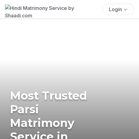
Login
Most Trusted
Parsi
Matrimony
Service in