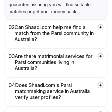
guarantee assuring you will find suitable
matches or get your money back.
02
Can Shaadi.com help me find a
match from the Parsi community in
Australia?
03
Are there matrimonial services for
Parsi communities living in
Australia?
04
Does Shaadi.com's Parsi
matchmaking service in Australia
verify user profiles?