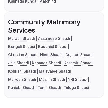
Kannada Kundali Matching
Community Matrimony
Services
Marathi Shaadi
Assamese Shaadi
Bengali Shaadi
Buddhist Shaadi
Christian Shaadi
Hindi Shaadi
Gujarati Shaadi
Jain Shaadi
Kannada Shaadi
Kashmiri Shaadi
Konkani Shaadi
Malayalee Shaadi
Marwari Shaadi
Muslim Shaadi
NRI Shaadi
Punjabi Shaadi
Tamil Shaadi
Telugu Shaadi