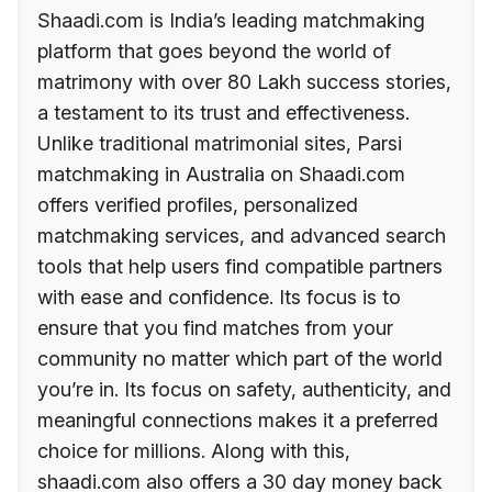
Shaadi.com is India’s leading matchmaking
platform that goes beyond the world of
matrimony with over 80 Lakh success stories,
a testament to its trust and effectiveness.
Unlike traditional matrimonial sites, Parsi
matchmaking in Australia on Shaadi.com
offers verified profiles, personalized
matchmaking services, and advanced search
tools that help users find compatible partners
with ease and confidence. Its focus is to
ensure that you find matches from your
community no matter which part of the world
you’re in. Its focus on safety, authenticity, and
meaningful connections makes it a preferred
choice for millions. Along with this,
shaadi.com also offers a 30 day money back