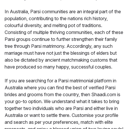
In Australia, Parsi communities are an integral part of the
population, contributing to the nations rich history,
colourful diversity, and melting pot of traditions.
Consisting of multiple thriving communities, each of these
Parsi groups continue to further strengthen their family
tree through Parsi matrimony. Accordingly, any such
marriage must have not just the blessings of elders but
also be dictated by ancient matchmaking customs that
have produced so many happy, successful couples.
If you are searching for a Parsi matrimonial platform in
Australia where you can find the best of verified Parsi
brides and grooms from the country, then Shaadi.com is
your go-to option. We understand what it takes to bring
together two individuals who are Parsi and either live in
Australia or want to settle there. Customise your profile
and search as per your preferences, match with elite
prospects, and enjoy a blessed union of two loving souls!