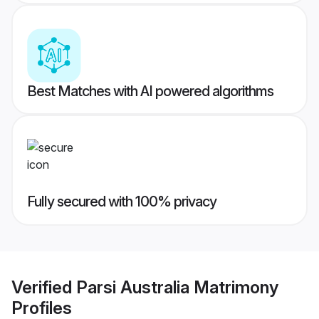
Best Matches with AI powered algorithms
Fully secured with 100% privacy
Verified
Parsi Australia Matrimony
Profiles