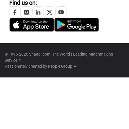
Find us on:
© 1996-2026 Shaadi.com, The World's Leading Matchmaking
Service™
Passionately created by
People Group ➤