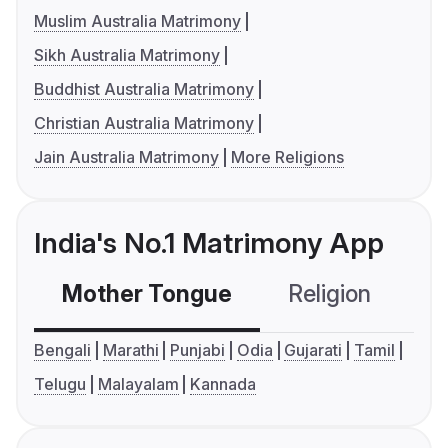
Muslim Australia Matrimony
Sikh Australia Matrimony
Buddhist Australia Matrimony
Christian Australia Matrimony
Jain Australia Matrimony
More Religions
India's No.1 Matrimony App
Mother Tongue
Religion
C
Bengali
Marathi
Punjabi
Odia
Gujarati
Tamil
Telugu
Malayalam
Kannada