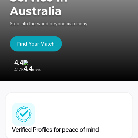
Australia
Step into the world beyond matrimony
Find Your Match
4.4
3
417K reviews
Re
Verified Profiles for peace of mind