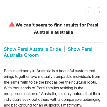
⚠
We can't seem to find results for
Parsi
Australia australia
Show
Parsi Australia Bride
Show
Parsi
Australia Groom
Parsi matrimony in Australia is a beautiful custom that
brings together two mutually compatible individuals from
the same faith to tie the knot as per their cultural roots.
With thousands of Parsi families residing in the
prosperous nation of Australia, it is only natural that their
individuals seek out others with a comparable upbringing
and background for an auspicious matrimony.