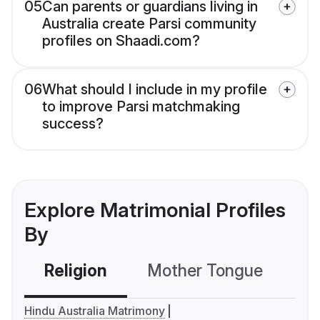
05
Can parents or guardians living in
Australia create Parsi community
profiles on Shaadi.com?
06
What should I include in my profile
to improve Parsi matchmaking
success?
Explore Matrimonial Profiles
By
Religion
Mother Tongue
C
Hindu Australia Matrimony