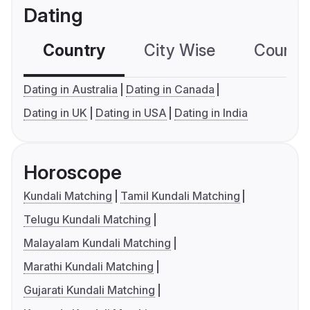
Dating
Country
City Wise
Country
Dating in Australia
Dating in Canada
Dating in UK
Dating in USA
Dating in India
Horoscope
Kundali Matching
Tamil Kundali Matching
Telugu Kundali Matching
Malayalam Kundali Matching
Marathi Kundali Matching
Gujarati Kundali Matching