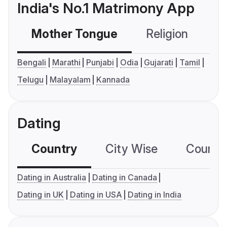
India's No.1 Matrimony App
Mother Tongue
Religion
C
Bengali
Marathi
Punjabi
Odia
Gujarati
Tamil
Telugu
Malayalam
Kannada
Dating
Country
City Wise
Country
Dating in Australia
Dating in Canada
Dating in UK
Dating in USA
Dating in India