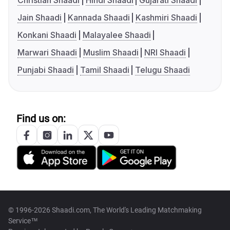
Christian Shaadi
Hindi Shaadi
Gujarati Shaadi
Jain Shaadi
Kannada Shaadi
Kashmiri Shaadi
Konkani Shaadi
Malayalee Shaadi
Marwari Shaadi
Muslim Shaadi
NRI Shaadi
Punjabi Shaadi
Tamil Shaadi
Telugu Shaadi
Find us on:
© 1996-2026 Shaadi.com, The World's Leading Matchmaking
Service™