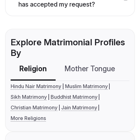
has accepted my request?
Explore Matrimonial Profiles
By
Religion
Mother Tongue
C
Hindu Nair Matrimony
Muslim Matrimony
Sikh Matrimony
Buddhist Matrimony
Christian Matrimony
Jain Matrimony
More Religions