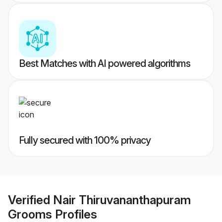
Best Matches with AI powered algorithms
Fully secured with 100% privacy
Verified
Nair Thiruvananthapuram
Grooms
Profiles