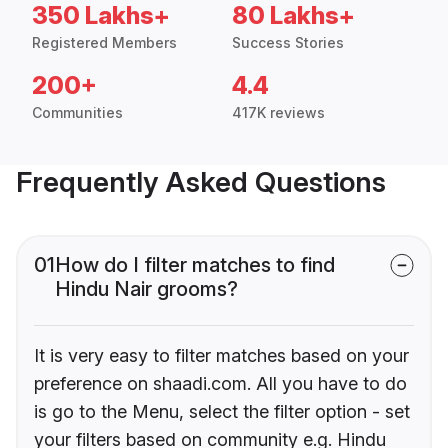
350 Lakhs+
80 Lakhs+
Registered Members
Success Stories
200+
4.4
Communities
417K reviews
Frequently Asked Questions
01
How do I filter matches to find
Hindu Nair grooms?
It is very easy to filter matches based on your
preference on shaadi.com. All you have to do
is go to the Menu, select the filter option - set
your filters based on community e.g. Hindu