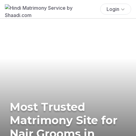
Login
Most Trusted
Matrimony Site for
Nair Grooms in