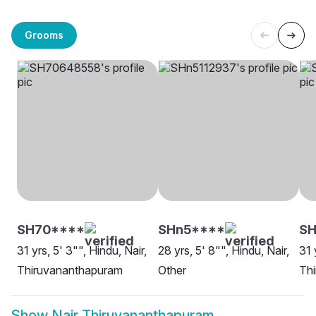
Grooms
SH70****
SHn5****
SH
31 yrs, 5' 3"", Hindu, Nair,
28 yrs, 5' 8"", Hindu, Nair,
31 
Thiruvananthapuram
Other
Th
Show
Nair Thiruvananthapuram