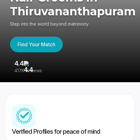
Thiruvananthapuram
Step into the world beyond matrimony
Find Your Match
4.4
3
417K reviews
Re
Verified Profiles for peace of mind