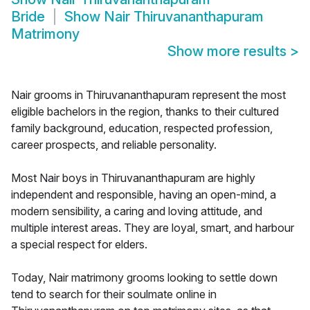
Bride
Show
Nair Thiruvananthapuram
Matrimony
Show more results
>
Nair grooms in Thiruvananthapuram represent the most
eligible bachelors in the region, thanks to their cultured
family background, education, respected profession,
career prospects, and reliable personality.
Most Nair boys in Thiruvananthapuram are highly
independent and responsible, having an open-mind, a
modern sensibility, a caring and loving attitude, and
multiple interest areas. They are loyal, smart, and harbour
a special respect for elders.
Today, Nair matrimony grooms looking to settle down
tend to search for their soulmate online in