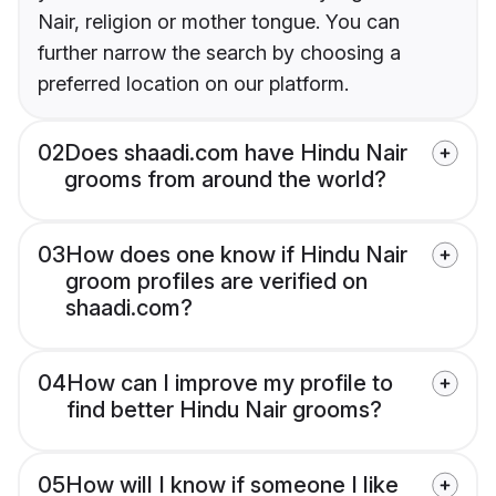
Nair, religion or mother tongue. You can
further narrow the search by choosing a
preferred location on our platform.
02
Does shaadi.com have Hindu Nair
grooms from around the world?
03
How does one know if Hindu Nair
groom profiles are verified on
shaadi.com?
04
How can I improve my profile to
find better Hindu Nair grooms?
05
How will I know if someone I like