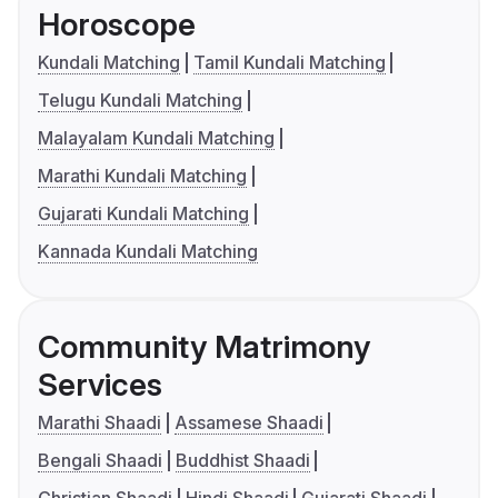
Horoscope
Kundali Matching
Tamil Kundali Matching
Telugu Kundali Matching
Malayalam Kundali Matching
Marathi Kundali Matching
Gujarati Kundali Matching
Kannada Kundali Matching
Community Matrimony
Services
Marathi Shaadi
Assamese Shaadi
Bengali Shaadi
Buddhist Shaadi