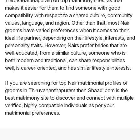
Thiruvananthapuram on top matrimony sites, as that
makes it easier for them to find someone with good
compatibility with respect to a shared culture, community
values, language, and region. Other than that, most Nair
grooms have varied preferences when it comes to their
ideal life partner, depending on their lifestyle, interests, and
personality traits. However, Nairs prefer brides that are
well-educated, from a similar culture, someone who is
both modern and traditional, can share responsibilities
well, is career-oriented, and has similar lifestyle interests.
If you are searching for top Nair matrimonial profiles of
grooms in Thiruvananthapuram then Shaadi.com is the
best matrimony site to discover and connect with multiple
verified, highly compatible individuals as per your
matrimonial preferences.